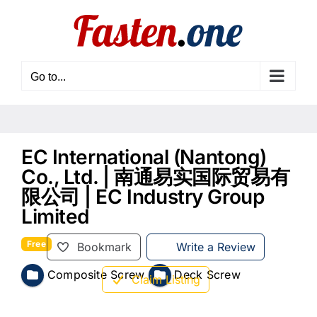
Skip
to
content
Go to...
EC International (Nantong)
Co., Ltd. | 南通易实国际贸易有
限公司 | EC Industry Group
Limited
Free
Bookmark
Write a Review
Composite Screw
Deck Screw
Claim Listing