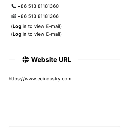
+86 513 81181360
+86 513 81181366
(
Log in
to view E-mail)
(
Log in
to view E-mail)
Website URL
https://www.ecindustry.com