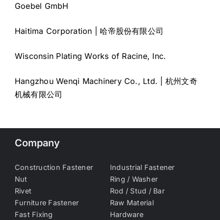
Goebel GmbH
Haitima Corporation | 哈帝股份有限公司
Wisconsin Plating Works of Racine, Inc.
Hangzhou Wenqi Machinery Co., Ltd. | 杭州文奇
机械有限公司
Company
Construction Fastener
Industrial Fastener
Nut
Ring / Washer
Rivet
Rod / Stud / Bar
Furniture Fastener
Raw Material
Fast Fixing
Hardware