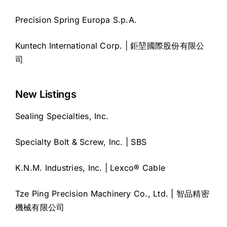
Precision Spring Europa S.p.A.
Kuntech International Corp. | 鉅堃國際股份有限公
司
New Listings
Sealing Specialties, Inc.
Specialty Bolt & Screw, Inc. | SBS
K.N.M. Industries, Inc. | Lexco® Cable
Tze Ping Precision Machinery Co., Ltd. | 智品精密
機械有限公司