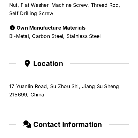
Nut, Flat Washer, Machine Screw, Thread Rod,
Self Drilling Screw
Own Manufacture Materials
Bi-Metal, Carbon Steel, Stainless Steel
Location
17 Yuanlin Road, Su Zhou Shi, Jiang Su Sheng
215699, China
Contact Information