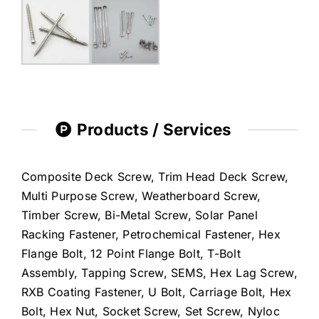
Products / Services
Composite Deck Screw, Trim Head Deck Screw,
Multi Purpose Screw, Weatherboard Screw,
Timber Screw, Bi-Metal Screw, Solar Panel
Racking Fastener, Petrochemical Fastener, Hex
Flange Bolt, 12 Point Flange Bolt, T-Bolt
Assembly, Tapping Screw, SEMS, Hex Lag Screw,
RXB Coating Fastener, U Bolt, Carriage Bolt, Hex
Bolt, Hex Nut, Socket Screw, Set Screw, Nyloc