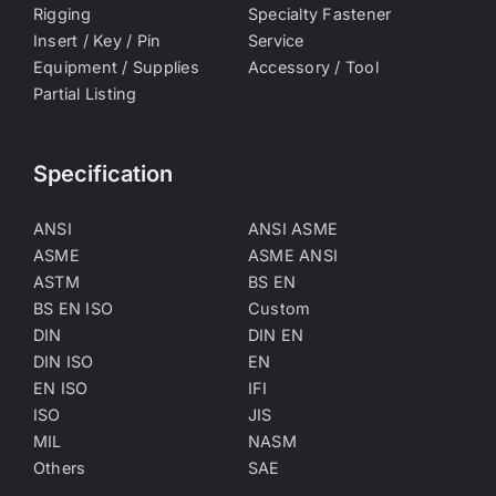
Rigging
Specialty Fastener
Insert / Key / Pin
Service
Equipment / Supplies
Accessory / Tool
Partial Listing
Specification
ANSI
ANSI ASME
ASME
ASME ANSI
ASTM
BS EN
BS EN ISO
Custom
DIN
DIN EN
DIN ISO
EN
EN ISO
IFI
ISO
JIS
MIL
NASM
Others
SAE