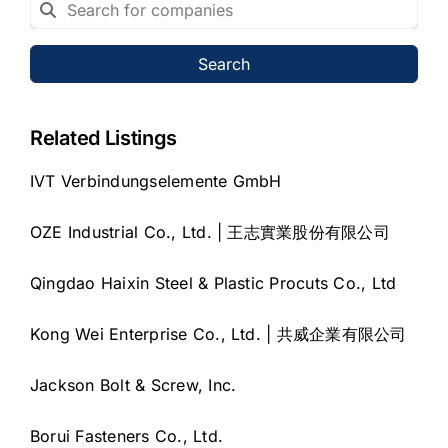
Search
Related Listings
IVT Verbindungselemente GmbH
OZE Industrial Co., Ltd. | 王志實業股份有限公司
Qingdao Haixin Steel & Plastic Procuts Co., Ltd
Kong Wei Enterprise Co., Ltd. | 共威企業有限公司
Jackson Bolt & Screw, Inc.
Borui Fasteners Co., Ltd.