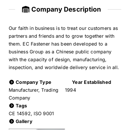
Company Description
Our faith in business is to treat our customers as
partners and friends and to grow together with
them. EC Fastener has been developed to a
business Group as a Chinese public company
with the capacity of design, manufacturing,
inspection, and worldwide delivery service in all.
Company Type
Year Established
Manufacturer, Trading
1994
Company
Tags
CE 14592
,
ISO 9001
Gallery