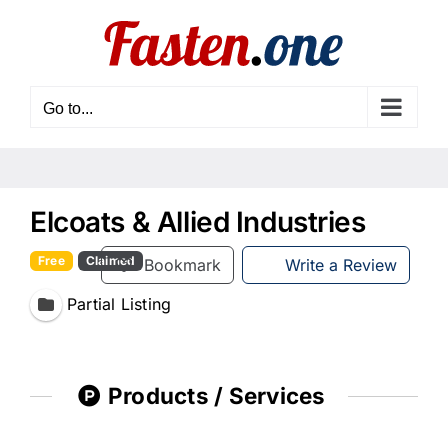
Skip
to
content
Go to...
Elcoats & Allied Industries
Free
Claimed
Bookmark
Write a Review
Partial Listing
Products / Services