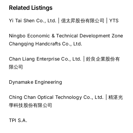
Related Listings
Yi Tai Shen Co., Ltd. | 億太昇股份有限公司 | YTS
Ningbo Economic & Technical Development Zone
Changqing Handcrafts Co., Ltd.
Chan Liang Enterprise Co., Ltd. | 銓良企業股份有
限公司
Dynamake Engineering
Ching Chan Optical Technology Co., Ltd. | 精湛光
學科技股份有限公司
TPI S.A.