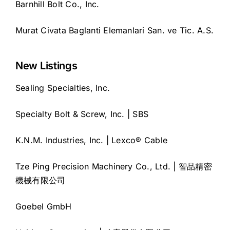
Barnhill Bolt Co., Inc.
Murat Civata Baglanti Elemanlari San. ve Tic. A.S.
New Listings
Sealing Specialties, Inc.
Specialty Bolt & Screw, Inc. | SBS
K.N.M. Industries, Inc. | Lexco® Cable
Tze Ping Precision Machinery Co., Ltd. | 智品精密
機械有限公司
Goebel GmbH