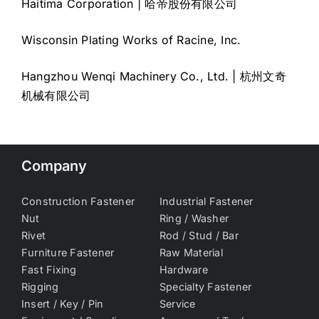
Haitima Corporation | 哈帝股份有限公司
Wisconsin Plating Works of Racine, Inc.
Hangzhou Wenqi Machinery Co., Ltd. | 杭州文奇
机械有限公司
Company
Construction Fastener
Industrial Fastener
Nut
Ring / Washer
Rivet
Rod / Stud / Bar
Furniture Fastener
Raw Material
Fast Fixing
Hardware
Rigging
Specialty Fastener
Insert / Key / Pin
Service