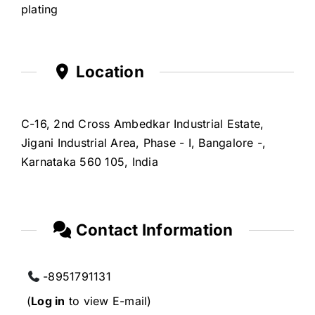
plating
Location
C-16, 2nd Cross Ambedkar Industrial Estate,
Jigani Industrial Area, Phase - I, Bangalore -,
Karnataka 560 105, India
Contact Information
-8951791131
(
Log in
to view E-mail)