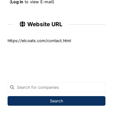
(
Log in
to view E-mail)
Website URL
https://elcoats.com/contact.html
Search