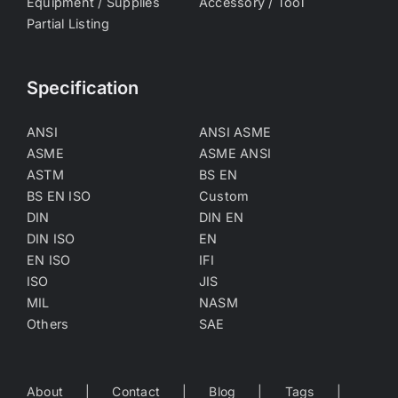
Equipment / Supplies
Accessory / Tool
Partial Listing
Specification
ANSI
ANSI ASME
ASME
ASME ANSI
ASTM
BS EN
BS EN ISO
Custom
DIN
DIN EN
DIN ISO
EN
EN ISO
IFI
ISO
JIS
MIL
NASM
Others
SAE
About
Contact
Blog
Tags