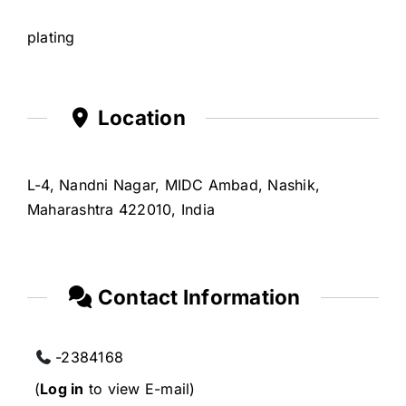
plating
Location
L-4, Nandni Nagar, MIDC Ambad, Nashik,
Maharashtra 422010, India
Contact Information
-2384168
(
Log in
to view E-mail)