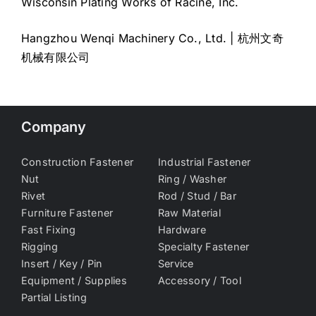
Wisconsin Plating Works of Racine, Inc.
Hangzhou Wenqi Machinery Co., Ltd. | 杭州文奇
机械有限公司
Company
Construction Fastener
Industrial Fastener
Nut
Ring / Washer
Rivet
Rod / Stud / Bar
Furniture Fastener
Raw Material
Fast Fixing
Hardware
Rigging
Specialty Fastener
Insert / Key / Pin
Service
Equipment / Supplies
Accessory / Tool
Partial Listing