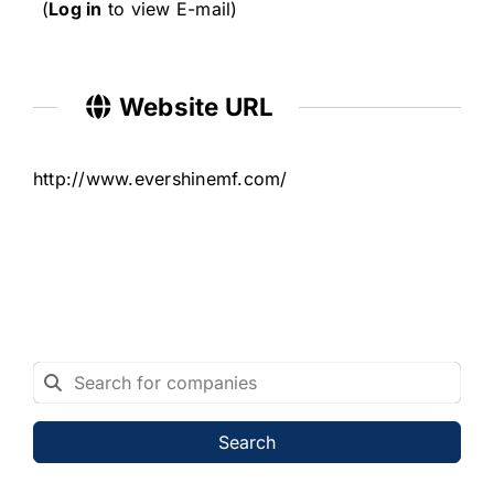
(
Log in
to view E-mail)
Website URL
http://www.evershinemf.com/
Search