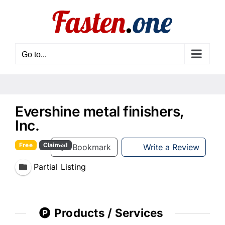
Skip
to
content
Go to...
Evershine metal finishers,
Inc.
Free
Claimed
Bookmark
Write a Review
Partial Listing
Products / Services