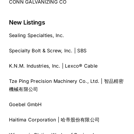
CONN GALVANIZING CO
New Listings
Sealing Specialties, Inc.
Specialty Bolt & Screw, Inc. | SBS
K.N.M. Industries, Inc. | Lexco® Cable
Tze Ping Precision Machinery Co., Ltd. | 智品精密
機械有限公司
Goebel GmbH
Haitima Corporation | 哈帝股份有限公司