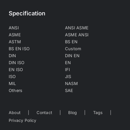
Specification
ANSI
ANSI ASME
ASME
ASME ANSI
ASTM
BS EN
BS EN ISO
Custom
DIN
DIN EN
DIN ISO
EN
EN ISO
IFI
ISO
JIS
MIL
NASM
Others
SAE
About
Contact
Blog
Tags
Privacy Policy