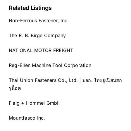
Related Listings
Non-Ferrous Fastener, Inc.
The R. B. Birge Company
NATIONAL MOTOR FREIGHT
Reg-Ellen Machine Tool Corporation
Thai Union Fasteners Co., Ltd. | บจก. ไทยยูเนี่ยนสก
รูน็อต
Flaig + Hommel GmbH
Mountfasco Inc.