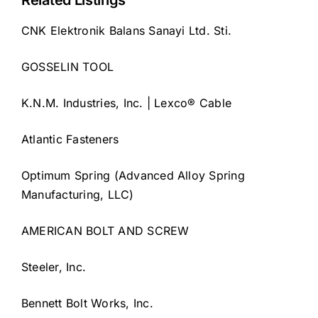
Related Listings
CNK Elektronik Balans Sanayi Ltd. Sti.
GOSSELIN TOOL
K.N.M. Industries, Inc. | Lexco® Cable
Atlantic Fasteners
Optimum Spring (Advanced Alloy Spring
Manufacturing, LLC)
AMERICAN BOLT AND SCREW
Steeler, Inc.
Bennett Bolt Works, Inc.