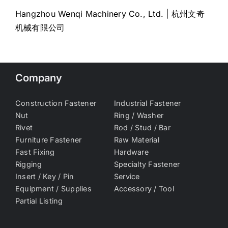
Hangzhou Wenqi Machinery Co., Ltd. | 杭州文奇
机械有限公司
Company
Construction Fastener
Industrial Fastener
Nut
Ring / Washer
Rivet
Rod / Stud / Bar
Furniture Fastener
Raw Material
Fast Fixing
Hardware
Rigging
Specialty Fastener
Insert / Key / Pin
Service
Equipment / Supplies
Accessory / Tool
Partial Listing