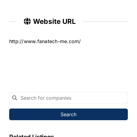
Website URL
http://www.fanatech-me.com/
Search