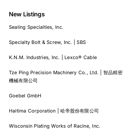
New Listings
Sealing Specialties, Inc.
Specialty Bolt & Screw, Inc. | SBS
K.N.M. Industries, Inc. | Lexco® Cable
Tze Ping Precision Machinery Co., Ltd. | 智品精密
機械有限公司
Goebel GmbH
Haitima Corporation | 哈帝股份有限公司
Wisconsin Plating Works of Racine, Inc.