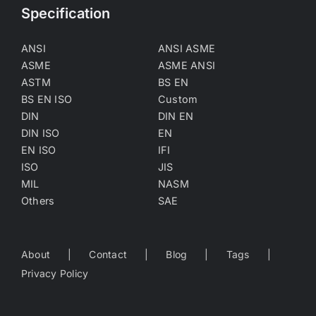
Specification
ANSI
ANSI ASME
ASME
ASME ANSI
ASTM
BS EN
BS EN ISO
Custom
DIN
DIN EN
DIN ISO
EN
EN ISO
IFI
ISO
JIS
MIL
NASM
Others
SAE
About
Contact
Blog
Tags
Privacy Policy