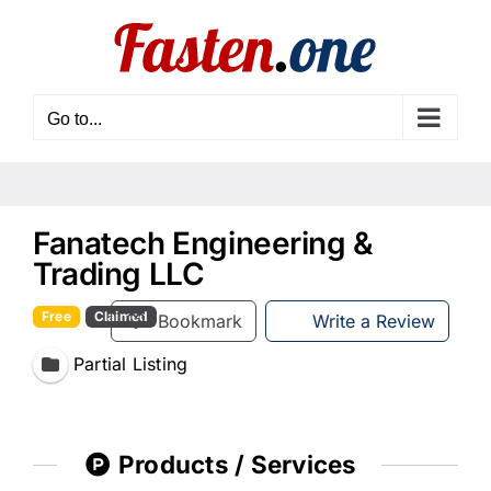
Skip
to
content
Go to...
Fanatech Engineering &
Trading LLC
Free
Claimed
Bookmark
Write a Review
Partial Listing
Products / Services