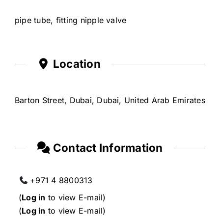
pipe tube, fitting nipple valve
Location
Barton Street, Dubai, Dubai, United Arab Emirates
Contact Information
+971 4 8800313
(
Log in
to view E-mail)
(
Log in
to view E-mail)