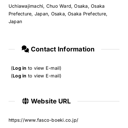
Uchiawajimachi, Chuo Ward, Osaka, Osaka
Prefecture, Japan, Osaka, Osaka Prefecture,
Japan
Contact Information
(
Log in
to view E-mail)
(
Log in
to view E-mail)
Website URL
https://www.fasco-boeki.co.jp/