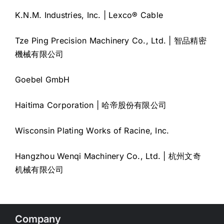
K.N.M. Industries, Inc. | Lexco® Cable
Tze Ping Precision Machinery Co., Ltd. | 智品精密
機械有限公司
Goebel GmbH
Haitima Corporation | 哈帝股份有限公司
Wisconsin Plating Works of Racine, Inc.
Hangzhou Wenqi Machinery Co., Ltd. | 杭州文奇
机械有限公司
Company