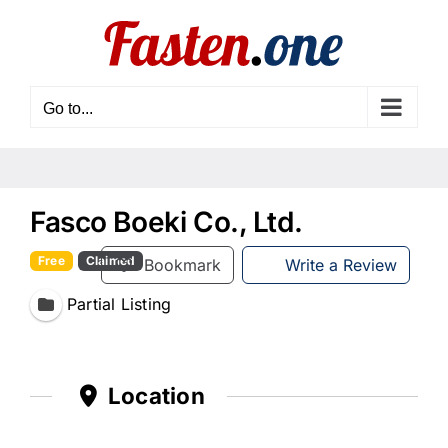
Skip
to
content
Go to...
Fasco Boeki Co., Ltd.
Free
Claimed
Bookmark
Write a Review
Partial Listing
Location