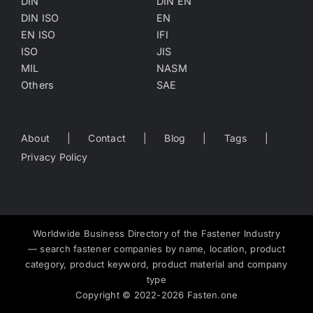
DIN
DIN EN
DIN ISO
EN
EN ISO
IFI
ISO
JIS
MIL
NASM
Others
SAE
About
Contact
Blog
Tags
Privacy Policy
Worldwide Business Directory of the Fastener Industry
— search fastener companies by name, location, product
category, product keyword, product material and company
type
Copyright
©
2022-2026
Fasten.one