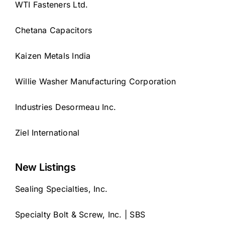
WTI Fasteners Ltd.
Chetana Capacitors
Kaizen Metals India
Willie Washer Manufacturing Corporation
Industries Desormeau Inc.
Ziel International
New Listings
Sealing Specialties, Inc.
Specialty Bolt & Screw, Inc. | SBS