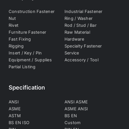
Construction Fastener
Industrial Fastener
Nut
Ring / Washer
Rivet
Rod / Stud / Bar
Furniture Fastener
Raw Material
Fast Fixing
Hardware
Rigging
Specialty Fastener
Insert / Key / Pin
Service
Equipment / Supplies
Accessory / Tool
Partial Listing
Specification
ANSI
ANSI ASME
ASME
ASME ANSI
ASTM
BS EN
BS EN ISO
Custom