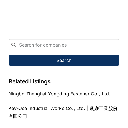
Search
Related Listings
Ningbo Zhenghai Yongding Fastener Co., Ltd.
Key-Use Industrial Works Co., Ltd. | 凱雍工業股份
有限公司