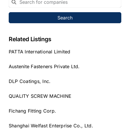
Search
Related Listings
PATTA International Limited
Austenite Fasteners Private Ltd.
DLP Coatings, Inc.
QUALITY SCREW MACHINE
Fichang Fitting Corp.
Shanghai Welfast Enterprise Co., Ltd.