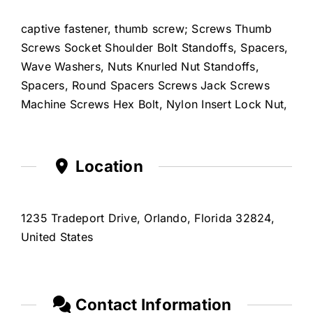
captive fastener, thumb screw; Screws Thumb
Screws Socket Shoulder Bolt Standoffs, Spacers,
Wave Washers, Nuts Knurled Nut Standoffs,
Spacers, Round Spacers Screws Jack Screws
Machine Screws Hex Bolt, Nylon Insert Lock Nut,
Location
1235 Tradeport Drive, Orlando, Florida 32824,
United States
Contact Information