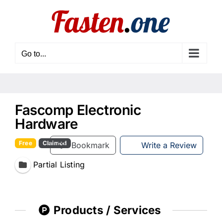
Skip
to
content
Go to...
Fascomp Electronic
Hardware
Free
Claimed
Bookmark
Write a Review
Partial Listing
Products / Services