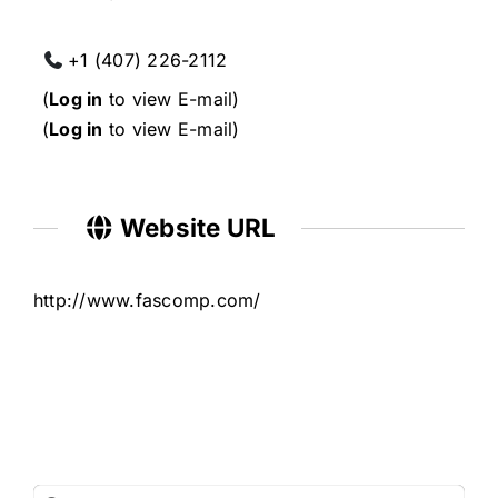
+1 (407) 226-2112
(
Log in
to view E-mail)
(
Log in
to view E-mail)
Website URL
http://www.fascomp.com/