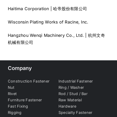
Haitima Corporation | 哈帝股份有限公司
Wisconsin Plating Works of Racine, Inc.
Hangzhou Wenqi Machinery Co., Ltd. | 杭州文奇
机械有限公司
Company
Construction Fastener
Industrial Fastener
Nut
Ring / Washer
Rivet
Rod / Stud / Bar
Furniture Fastener
Raw Material
Fast Fixing
Hardware
Rigging
Specialty Fastener