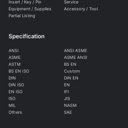
Insert / Key / Pin
Service
Equipment / Supplies
Accessory / Tool
Partial Listing
Specification
ANSI
ANSI ASME
ASME
ASME ANSI
ASTM
BS EN
BS EN ISO
Custom
DIN
DIN EN
DIN ISO
EN
EN ISO
IFI
ISO
JIS
MIL
NASM
Others
SAE