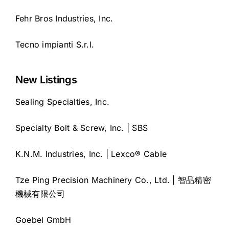
Fehr Bros Industries, Inc.
Tecno impianti S.r.l.
New Listings
Sealing Specialties, Inc.
Specialty Bolt & Screw, Inc. | SBS
K.N.M. Industries, Inc. | Lexco® Cable
Tze Ping Precision Machinery Co., Ltd. | 智品精密
機械有限公司
Goebel GmbH