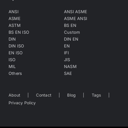
ANSI
ANSI ASME
ASME
ASME ANSI
ASTM
BS EN
BS EN ISO
Custom
DIN
DIN EN
DIN ISO
EN
EN ISO
IFI
ISO
JIS
MIL
NASM
Others
SAE
About
Contact
Blog
Tags
Privacy Policy