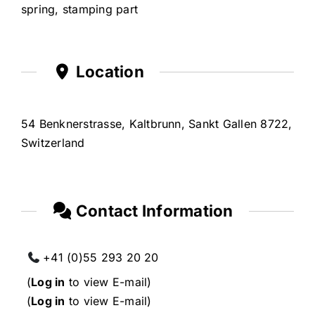
spring, stamping part
Location
54 Benknerstrasse, Kaltbrunn, Sankt Gallen 8722,
Switzerland
Contact Information
+41 (0)55 293 20 20
(
Log in
to view E-mail)
(
Log in
to view E-mail)