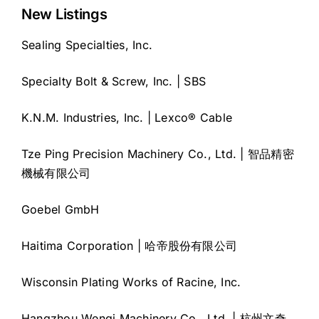
New Listings
Sealing Specialties, Inc.
Specialty Bolt & Screw, Inc. | SBS
K.N.M. Industries, Inc. | Lexco® Cable
Tze Ping Precision Machinery Co., Ltd. | 智品精密
機械有限公司
Goebel GmbH
Haitima Corporation | 哈帝股份有限公司
Wisconsin Plating Works of Racine, Inc.
Hangzhou Wenqi Machinery Co., Ltd. | 杭州文奇