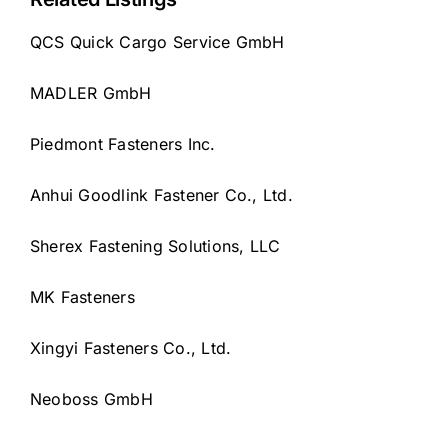
QCS Quick Cargo Service GmbH
MADLER GmbH
Piedmont Fasteners Inc.
Anhui Goodlink Fastener Co., Ltd.
Sherex Fastening Solutions, LLC
MK Fasteners
Xingyi Fasteners Co., Ltd.
Neoboss GmbH