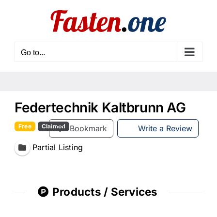
Skip
to
content
Go to...
Federtechnik Kaltbrunn AG
Free
Claimed
Bookmark
Write a Review
Partial Listing
Products / Services