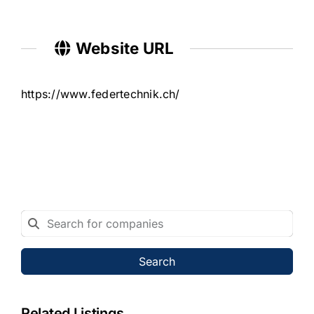
Website URL
https://www.federtechnik.ch/
Search
Related Listings