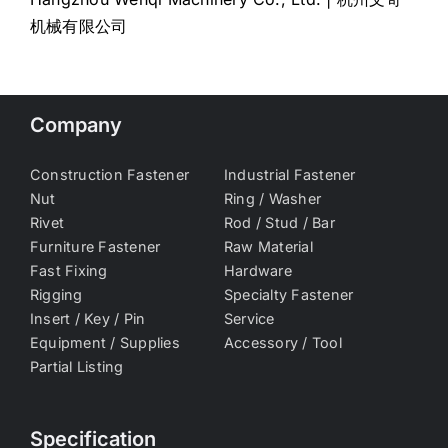
机械有限公司
Company
Construction Fastener
Industrial Fastener
Nut
Ring / Washer
Rivet
Rod / Stud / Bar
Furniture Fastener
Raw Material
Fast Fixing
Hardware
Rigging
Specialty Fastener
Insert / Key / Pin
Service
Equipment / Supplies
Accessory / Tool
Partial Listing
Specification