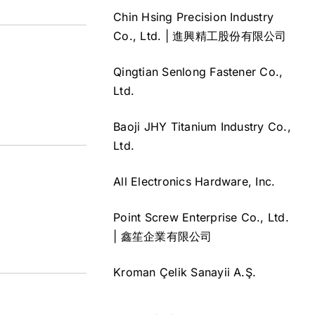
Chin Hsing Precision Industry
Co., Ltd. | 進興精工股份有限公司
Qingtian Senlong Fastener Co.,
Ltd.
Baoji JHY Titanium Industry Co.,
Ltd.
All Electronics Hardware, Inc.
Point Screw Enterprise Co., Ltd.
| 鑫笙企業有限公司
Kroman Çelik Sanayii A.Ş.