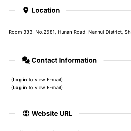
Location
Room 333, No.2581, Hunan Road, Nanhui District, Sh
Contact Information
(
Log in
to view E-mail)
(
Log in
to view E-mail)
Website URL