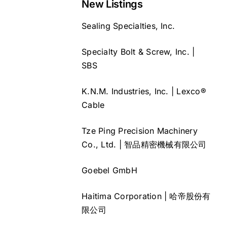
New Listings
Sealing Specialties, Inc.
Specialty Bolt & Screw, Inc. |
SBS
K.N.M. Industries, Inc. | Lexco®
Cable
Tze Ping Precision Machinery
Co., Ltd. | 智品精密機械有限公司
Goebel GmbH
Haitima Corporation | 哈帝股份有
限公司