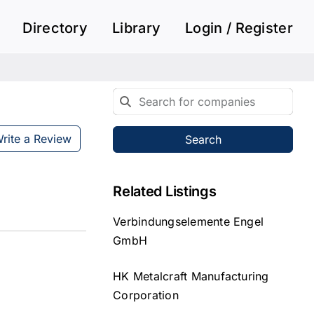
Directory
Library
Login / Register
rite a Review
Search
Related Listings
Verbindungselemente Engel
GmbH
HK Metalcraft Manufacturing
Corporation