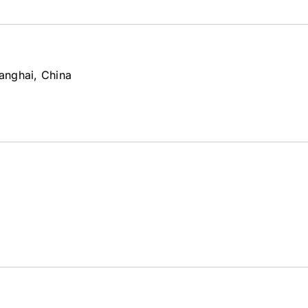
anghai, China