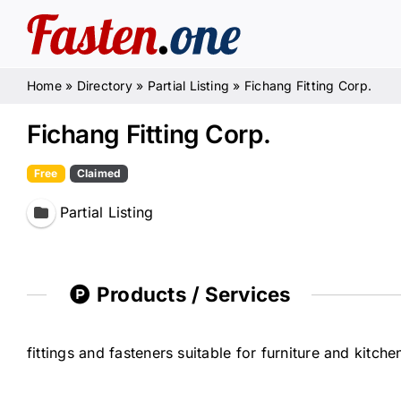
Skip
to
content
Home
»
Directory
»
Partial Listing
»
Fichang Fitting Corp.
Fichang Fitting Corp.
Free
Claimed
Partial Listing
Products / Services
fittings and fasteners suitable for furniture and kitch