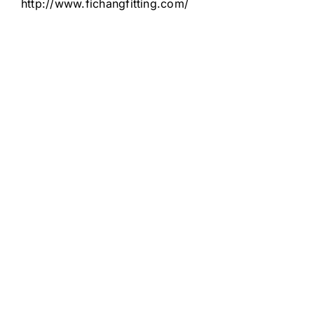
http://www.fichangfitting.com/