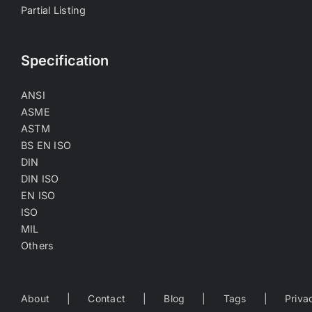
Partial Listing
Specification
ANSI
ASME
ASTM
BS EN ISO
DIN
DIN ISO
EN ISO
ISO
MIL
Others
About
Contact
Blog
Tags
Priva