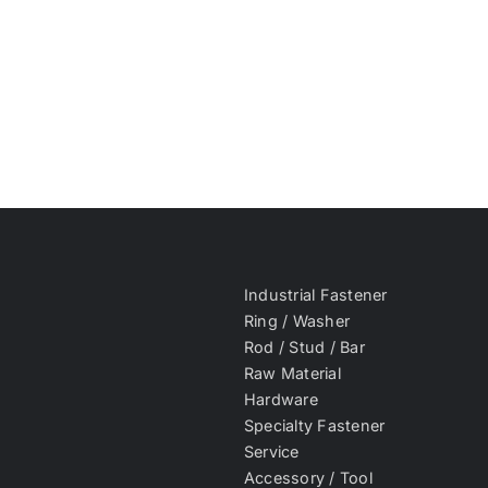
Industrial Fastener
Ring / Washer
Rod / Stud / Bar
Raw Material
Hardware
Specialty Fastener
Service
Accessory / Tool