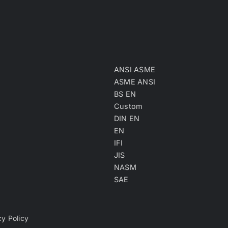
ANSI ASME
ASME ANSI
BS EN
Custom
DIN EN
EN
IFI
JIS
NASM
SAE
cy Policy