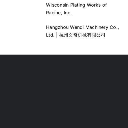
Wisconsin Plating Works of
Racine, Inc.
Hangzhou Wenqi Machinery Co.,
Ltd. | 杭州文奇机械有限公司