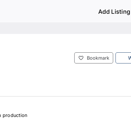
Add Listing
Bookmark
W
en production