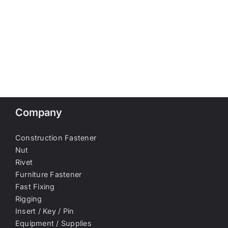
Company
Construction Fastener
Nut
Rivet
Furniture Fastener
Fast Fixing
Rigging
Insert / Key / Pin
Equipment / Supplies