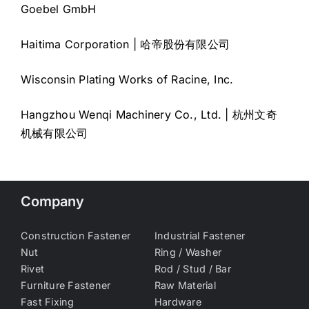
Goebel GmbH
Haitima Corporation | 哈帝股份有限公司
Wisconsin Plating Works of Racine, Inc.
Hangzhou Wenqi Machinery Co., Ltd. | 杭州文奇
机械有限公司
Company
Construction Fastener
Industrial Fastener
Nut
Ring / Washer
Rivet
Rod / Stud / Bar
Furniture Fastener
Raw Material
Fast Fixing
Hardware