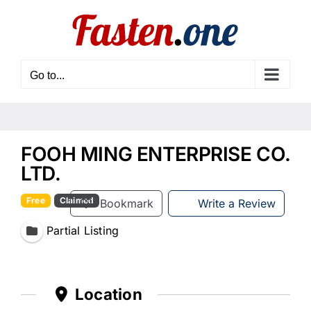
Skip
to
content
Go to...
FOOH MING ENTERPRISE CO.
LTD.
Free
Claimed
Bookmark
Write a Review
Partial Listing
Location