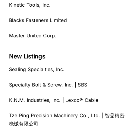
Kinetic Tools, Inc.
Blacks Fasteners Limited
Master United Corp.
New Listings
Sealing Specialties, Inc.
Specialty Bolt & Screw, Inc. | SBS
K.N.M. Industries, Inc. | Lexco® Cable
Tze Ping Precision Machinery Co., Ltd. | 智品精密
機械有限公司