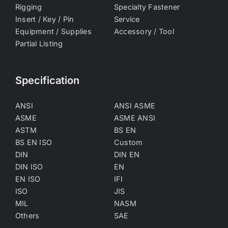
Rigging
Specialty Fastener
Insert / Key / Pin
Service
Equipment / Supplies
Accessory / Tool
Partial Listing
Specification
ANSI
ANSI ASME
ASME
ASME ANSI
ASTM
BS EN
BS EN ISO
Custom
DIN
DIN EN
DIN ISO
EN
EN ISO
IFI
ISO
JIS
MIL
NASM
Others
SAE