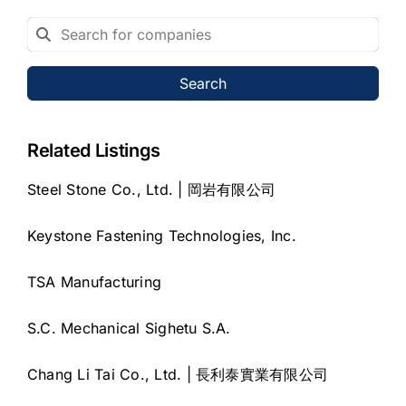
Search
Related Listings
Steel Stone Co., Ltd. | 岡岩有限公司
Keystone Fastening Technologies, Inc.
TSA Manufacturing
S.C. Mechanical Sighetu S.A.
Chang Li Tai Co., Ltd. | 長利泰實業有限公司