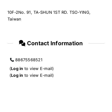
10F-2No. 91, TA-SHUN 1ST RD. TSO-YING,
Taiwan
Contact Information
88675568521
(
Log in
to view E-mail)
(
Log in
to view E-mail)