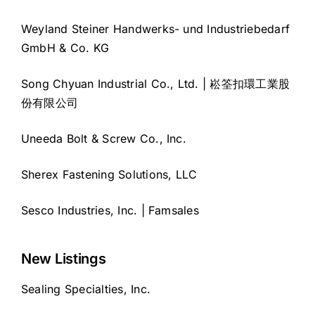
Weyland Steiner Handwerks- und Industriebedarf
GmbH & Co. KG
Song Chyuan Industrial Co., Ltd. | 崧筌扣環工業股
份有限公司
Uneeda Bolt & Screw Co., Inc.
Sherex Fastening Solutions, LLC
Sesco Industries, Inc. | Famsales
New Listings
Sealing Specialties, Inc.