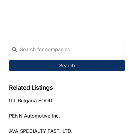
Search
Related Listings
ITT Bulgaria EOOD
PENN Automotive Inc.
AVA SPECIALTY FAST. LTD.