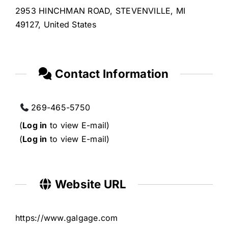
2953 HINCHMAN ROAD, STEVENVILLE, MI
49127, United States
Contact Information
269-465-5750
(
Log in
to view E-mail)
(
Log in
to view E-mail)
Website URL
https://www.galgage.com