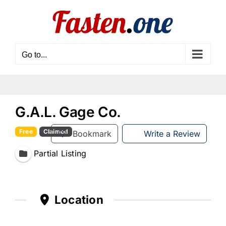
Skip
to
content
Go to...
G.A.L. Gage Co.
Free
Claimed
Bookmark
Write a Review
Partial Listing
Location