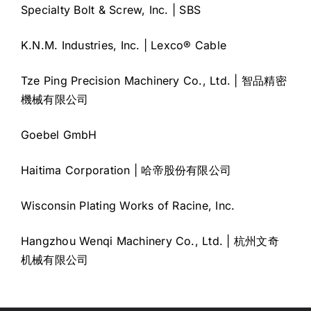
Specialty Bolt & Screw, Inc. | SBS
K.N.M. Industries, Inc. | Lexco® Cable
Tze Ping Precision Machinery Co., Ltd. | 智品精密
機械有限公司
Goebel GmbH
Haitima Corporation | 哈帝股份有限公司
Wisconsin Plating Works of Racine, Inc.
Hangzhou Wenqi Machinery Co., Ltd. | 杭州文奇
机械有限公司