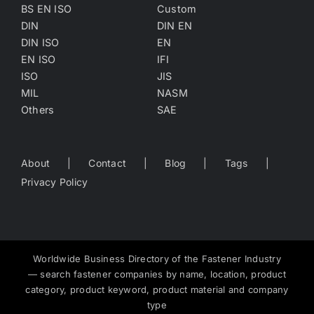
BS EN ISO
Custom
DIN
DIN EN
DIN ISO
EN
EN ISO
IFI
ISO
JIS
MIL
NASM
Others
SAE
About
Contact
Blog
Tags
Privacy Policy
Worldwide Business Directory of the Fastener Industry
— search fastener companies by name, location, product
category, product keyword, product material and company
type