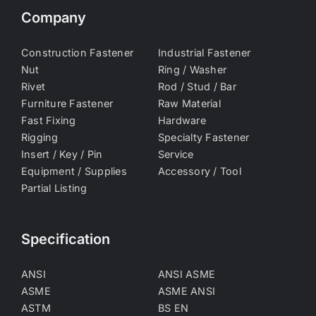
Company
Construction Fastener
Industrial Fastener
Nut
Ring / Washer
Rivet
Rod / Stud / Bar
Furniture Fastener
Raw Material
Fast Fixing
Hardware
Rigging
Specialty Fastener
Insert / Key / Pin
Service
Equipment / Supplies
Accessory / Tool
Partial Listing
Specification
ANSI
ANSI ASME
ASME
ASME ANSI
ASTM
BS EN