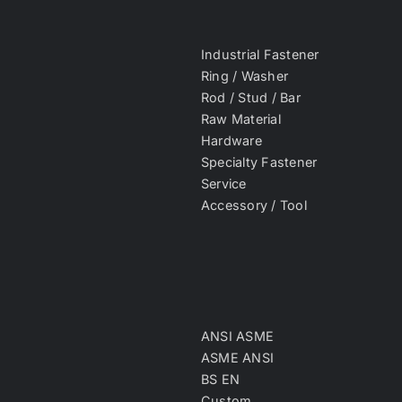
Industrial Fastener
Ring / Washer
Rod / Stud / Bar
Raw Material
Hardware
Specialty Fastener
Service
Accessory / Tool
ANSI ASME
ASME ANSI
BS EN
Custom