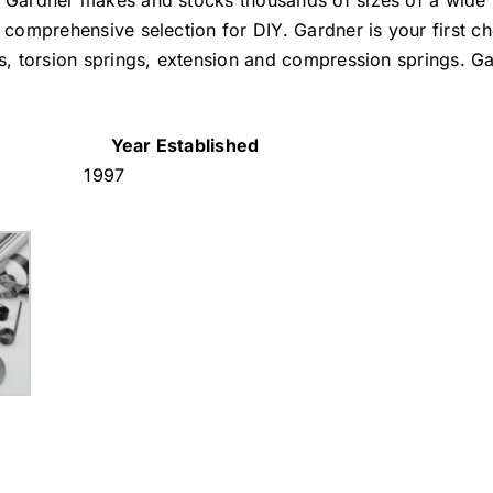
. Gardner makes and stocks thousands of sizes of a wide 
 comprehensive selection for DIY. Gardner is your first ch
gs, torsion springs, extension and compression springs. Ga
Year Established
1997