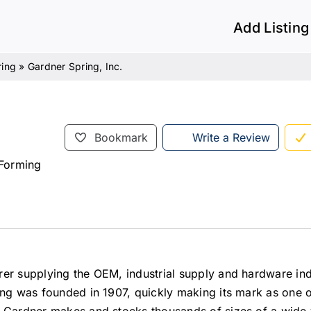
Add Listing
ring
»
Gardner Spring, Inc.
Bookmark
Write a Review
 Forming
rer supplying the OEM, industrial supply and hardware ind
ing was founded in 1907, quickly making its mark as one o