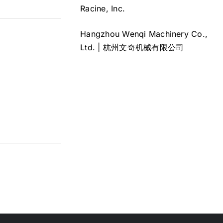
Racine, Inc.
Hangzhou Wenqi Machinery Co.,
Ltd. | 杭州文奇机械有限公司