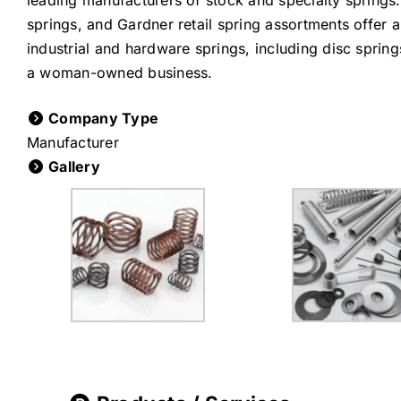
leading manufacturers of stock and specialty springs
springs, and Gardner retail spring assortments offer a
industrial and hardware springs, including disc sprin
a woman-owned business.
Company Type
Manufacturer
Gallery