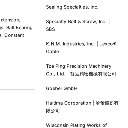
Sealing Specialties, Inc.
xtension,
Specialty Bolt & Screw, Inc. |
s, Ball Bearing
SBS
s, Constant
K.N.M. Industries, Inc. | Lexco®
Cable
Tze Ping Precision Machinery
Co., Ltd. | 智品精密機械有限公司
Goebel GmbH
Haitima Corporation | 哈帝股份有
限公司
Wisconsin Plating Works of