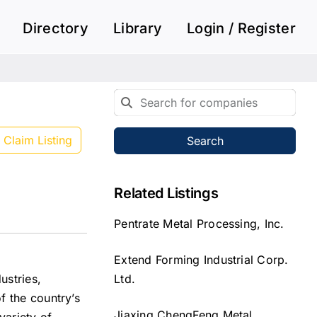
Directory
Library
Login / Register
Claim Listing
Search
Related Listings
Pentrate Metal Processing, Inc.
Extend Forming Industrial Corp.
Ltd.
ustries,
f the country’s
Jiaxing ChengFeng Metal