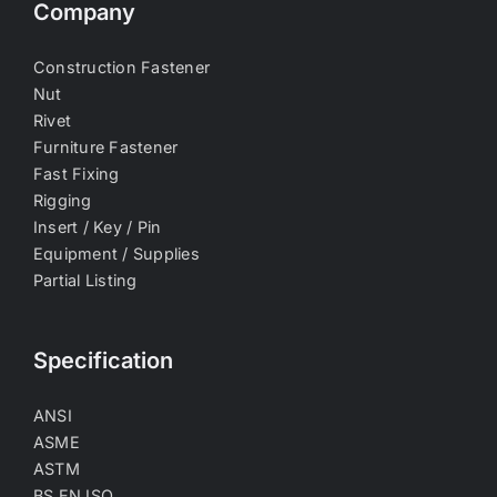
Company
Construction Fastener
Nut
Rivet
Furniture Fastener
Fast Fixing
Rigging
Insert / Key / Pin
Equipment / Supplies
Partial Listing
Specification
ANSI
ASME
ASTM
BS EN ISO