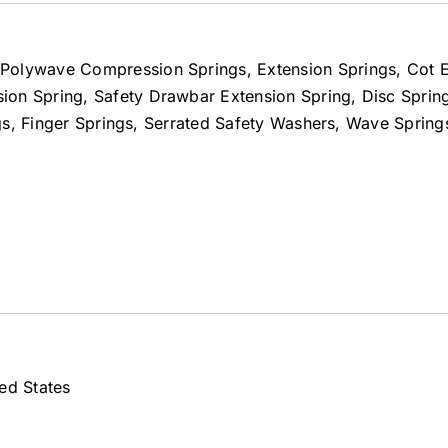
Polywave Compression Springs, Extension Springs, Cot E
on Spring, Safety Drawbar Extension Spring, Disc Spring
ings, Finger Springs, Serrated Safety Washers, Wave Spring
ed States