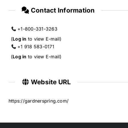
Contact Information
+1-800-331-3263
(
Log in
to view E-mail)
+1 918 583-0171
(
Log in
to view E-mail)
Website URL
https://gardnerspring.com/