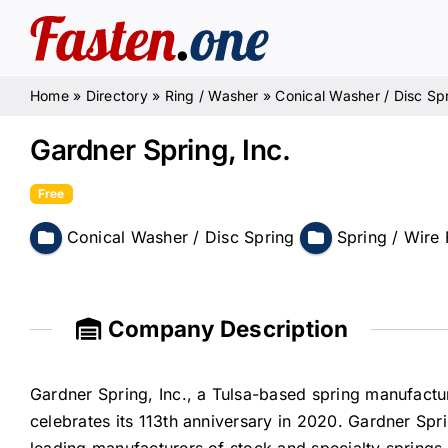
Skip
to
content
Home
»
Directory
»
Ring / Washer
»
Conical Washer / Disc Sp
Gardner Spring, Inc.
Free
Conical Washer / Disc Spring
Spring / Wire
Company Description
Gardner Spring, Inc., a Tulsa-based spring manufactu
celebrates its 113th anniversary in 2020. Gardner Spr