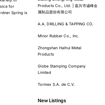
variety of
Products Co., Ltd. | 嘉兴市诚峰金
oice for
属制品股份有限公司
rdner Spring is
A.A. DRILLING & TAPPING CO.
Minor Rubber Co., Inc.
Zhongshan Haihui Metal
Products
Globe Stamping Company
Limited
Tormex S.A. de C.V.
New Listings