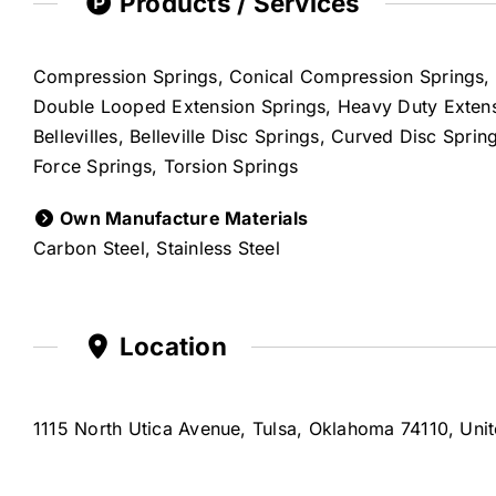
Products / Services
Compression Springs, Conical Compression Springs, 
Double Looped Extension Springs, Heavy Duty Extensi
Bellevilles, Belleville Disc Springs, Curved Disc Spr
Force Springs, Torsion Springs
Own Manufacture Materials
Carbon Steel, Stainless Steel
Location
1115 North Utica Avenue, Tulsa, Oklahoma 74110, Unit