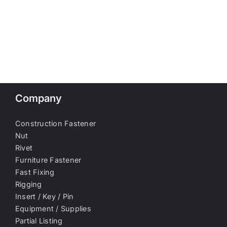
Company
Construction Fastener
Nut
Rivet
Furniture Fastener
Fast Fixing
Rigging
Insert / Key / Pin
Equipment / Supplies
Partial Listing