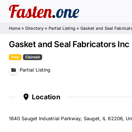
Skip
to
content
Home
»
Directory
»
Partial Listing
»
Gasket and Seal Fabricato
Gasket and Seal Fabricators Inc
Free
Claimed
Partial Listing
Location
1640 Sauget Industrial Parkway, Sauget, IL 62206, Un