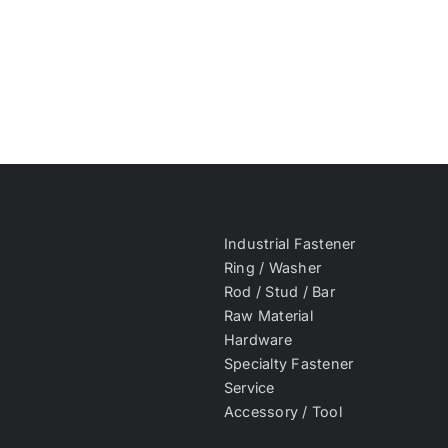
Industrial Fastener
Ring / Washer
Rod / Stud / Bar
Raw Material
Hardware
Specialty Fastener
Service
Accessory / Tool