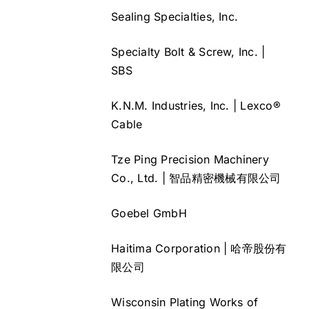
Sealing Specialties, Inc.
Specialty Bolt & Screw, Inc. |
SBS
K.N.M. Industries, Inc. | Lexco®
Cable
Tze Ping Precision Machinery
Co., Ltd. | 智品精密機械有限公司
Goebel GmbH
Haitima Corporation | 哈帝股份有
限公司
Wisconsin Plating Works of