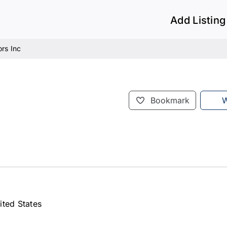
Add Listing
rs Inc
Bookmark
W
ited States