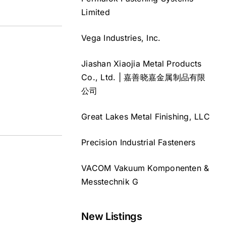
Limited
Vega Industries, Inc.
Jiashan Xiaojia Metal Products
Co., Ltd. | 嘉善晓嘉金属制品有限
公司
Great Lakes Metal Finishing, LLC
Precision Industrial Fasteners
VACOM Vakuum Komponenten &
Messtechnik G
New Listings