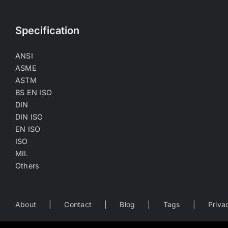
Specification
ANSI
ASME
ASTM
BS EN ISO
DIN
DIN ISO
EN ISO
ISO
MIL
Others
About
Contact
Blog
Tags
Priva