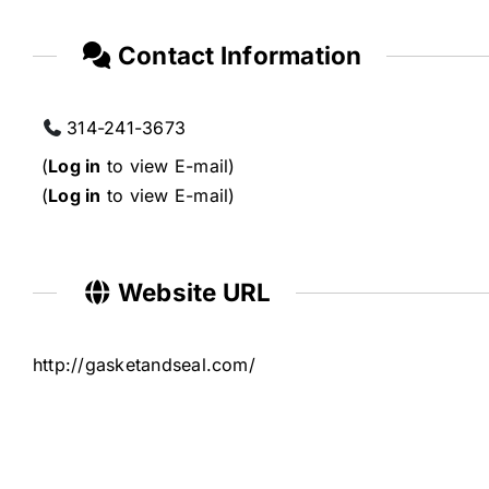
Contact Information
314-241-3673
(
Log in
to view E-mail)
(
Log in
to view E-mail)
Website URL
http://gasketandseal.com/