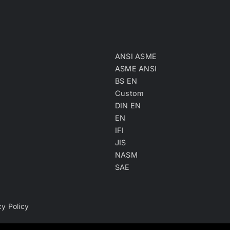
ANSI ASME
ASME ANSI
BS EN
Custom
DIN EN
EN
IFI
JIS
NASM
SAE
cy Policy