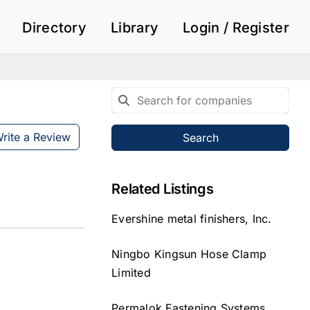
Directory
Library
Login / Register
rite a Review
Search
Related Listings
Evershine metal finishers, Inc.
Ningbo Kingsun Hose Clamp
Limited
Permalok Fastening Systems