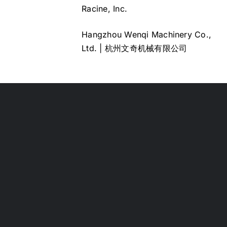
Racine, Inc.
Hangzhou Wenqi Machinery Co.,
Ltd. | 杭州文奇机械有限公司