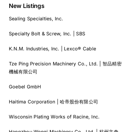
New Listings
Sealing Specialties, Inc.
Specialty Bolt & Screw, Inc. | SBS
K.N.M. Industries, Inc. | Lexco® Cable
Tze Ping Precision Machinery Co., Ltd. | 智品精密
機械有限公司
Goebel GmbH
Haitima Corporation | 哈帝股份有限公司
Wisconsin Plating Works of Racine, Inc.
Hangzhou Wenqi Machinery Co., Ltd. | 杭州文奇