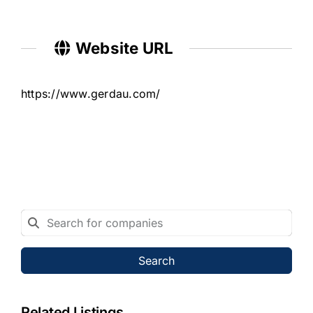
Website URL
https://www.gerdau.com/
Search
Related Listings