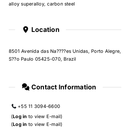
alloy superalloy, carbon steel
Location
8501 Avenida das Na????es Unidas, Porto Alegre,
S??o Paulo 05425-070, Brazil
Contact Information
+55 11 3094-6600
(
Log in
to view E-mail)
(
Log in
to view E-mail)