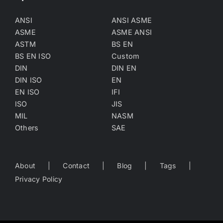
ANSI
ANSI ASME
ASME
ASME ANSI
ASTM
BS EN
BS EN ISO
Custom
DIN
DIN EN
DIN ISO
EN
EN ISO
IFI
ISO
JIS
MIL
NASM
Others
SAE
About
Contact
Blog
Tags
Privacy Policy