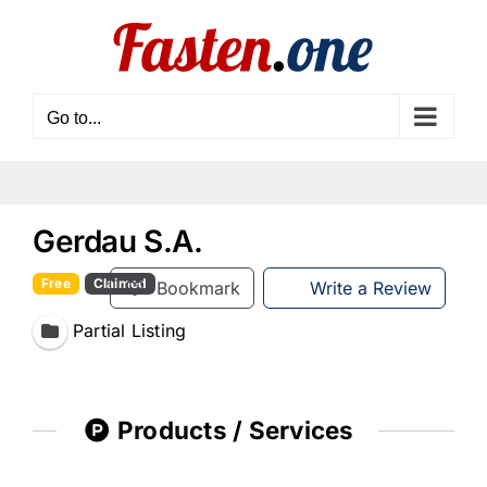
Skip
to
content
Go to...
Gerdau S.A.
Free
Claimed
Bookmark
Write a Review
Partial Listing
Products / Services