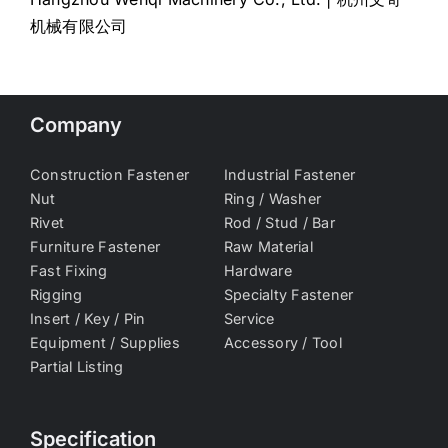
机械有限公司
Company
Construction Fastener
Industrial Fastener
Nut
Ring / Washer
Rivet
Rod / Stud / Bar
Furniture Fastener
Raw Material
Fast Fixing
Hardware
Rigging
Specialty Fastener
Insert / Key / Pin
Service
Equipment / Supplies
Accessory / Tool
Partial Listing
Specification