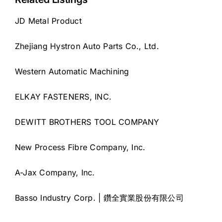
JD Metal Product
Zhejiang Hystron Auto Parts Co., Ltd.
Western Automatic Machining
ELKAY FASTENERS, INC.
DEWITT BROTHERS TOOL COMPANY
New Process Fibre Company, Inc.
A-Jax Company, Inc.
Basso Industry Corp. | 鑽全實業股份有限公司