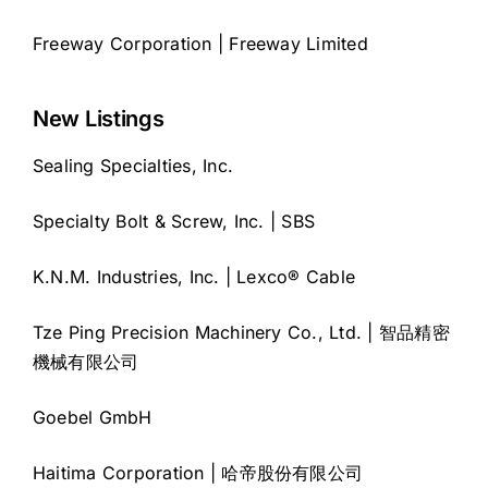
Freeway Corporation | Freeway Limited
New Listings
Sealing Specialties, Inc.
Specialty Bolt & Screw, Inc. | SBS
K.N.M. Industries, Inc. | Lexco® Cable
Tze Ping Precision Machinery Co., Ltd. | 智品精密
機械有限公司
Goebel GmbH
Haitima Corporation | 哈帝股份有限公司