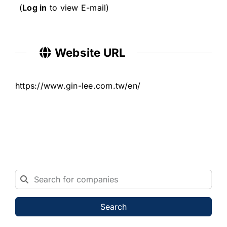
(
Log in
to view E-mail)
Website URL
https://www.gin-lee.com.tw/en/
Search