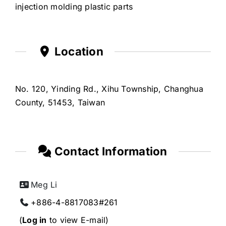
injection molding plastic parts
Location
No. 120, Yinding Rd., Xihu Township, Changhua
County, 51453, Taiwan
Contact Information
Meg Li
+886-4-8817083#261
(
Log in
to view E-mail)