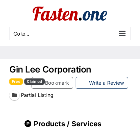
Skip
to
content
Go to...
Gin Lee Corporation
Free
Claimed
Bookmark
Write a Review
Partial Listing
Products / Services