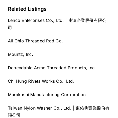
Related Listings
Lenco Enterprises Co., Ltd. | 連鴻企業股份有限公
司
All Ohio Threaded Rod Co.
Mountz, Inc.
Dependable Acme Threaded Products, Inc.
Chi Hung Rivets Works Co., Ltd.
Murakoshi Manufacturing Corporation
Taiwan Nylon Washer Co., Ltd. | 東佑典實業股份有
限公司