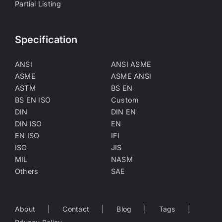
Partial Listing
Specification
ANSI
ANSI ASME
ASME
ASME ANSI
ASTM
BS EN
BS EN ISO
Custom
DIN
DIN EN
DIN ISO
EN
EN ISO
IFI
ISO
JIS
MIL
NASM
Others
SAE
About
Contact
Blog
Tags