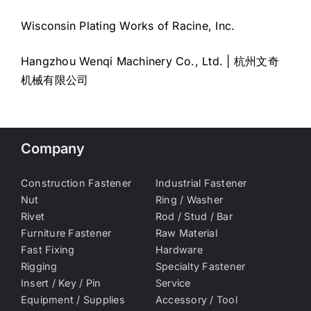
Wisconsin Plating Works of Racine, Inc.
Hangzhou Wenqi Machinery Co., Ltd. | 杭州文奇
机械有限公司
Company
Construction Fastener
Industrial Fastener
Nut
Ring / Washer
Rivet
Rod / Stud / Bar
Furniture Fastener
Raw Material
Fast Fixing
Hardware
Rigging
Specialty Fastener
Insert / Key / Pin
Service
Equipment / Supplies
Accessory / Tool