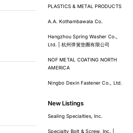
PLASTICS & METAL PRODUCTS
A.A. Kothambawala Co.
Hangzhou Spring Washer Co.,
Ltd. | 杭州弹簧垫圈有限公司
NOF METAL COATING NORTH
AMERICA
Ningbo Dexin Fastener Co., Ltd.
New Listings
Sealing Specialties, Inc.
Specialty Bolt & Screw, Inc. |