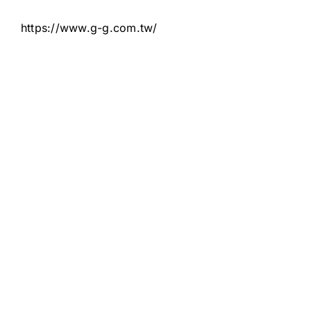
https://www.g-g.com.tw/