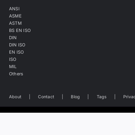
ANSI
ASME
ASTM
BS EN ISO
DIN
DIN ISO
EN ISO
ISO
MIL
Others
About
Contact
Blog
Tags
Priva
Worldwide Business Directory of the Fastener Industry
— search fastener companies by name, location, product catego
Copyright
©
2022-2026
Fasten.one