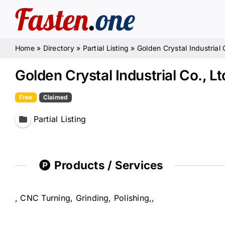
Skip
to
content
Home
»
Directory
»
Partial Listing
»
Golden Crystal Industrial 
Golden Crystal Industrial Co., Lt
Free
Claimed
Partial Listing
Products / Services
, CNC Turning, Grinding, Polishing,,