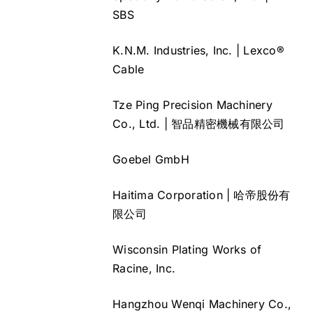
SBS
K.N.M. Industries, Inc. | Lexco®
Cable
Tze Ping Precision Machinery
Co., Ltd. | 智品精密機械有限公司
Goebel GmbH
Haitima Corporation | 哈帝股份有
限公司
Wisconsin Plating Works of
Racine, Inc.
Hangzhou Wenqi Machinery Co.,