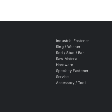
Industrial Fastener
Ring / Washer
Rod / Stud / Bar
Raw Material
Hardware
Specialty Fastener
Service
Accessory / Tool