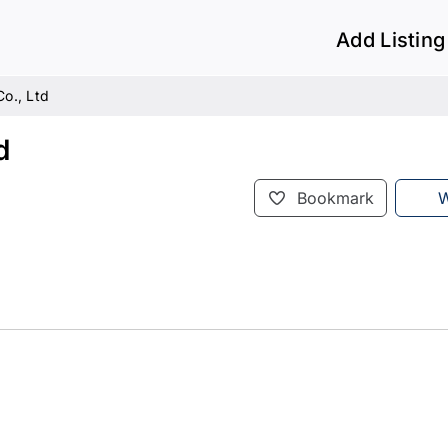
Add Listing
Co., Ltd
d
Bookmark
W