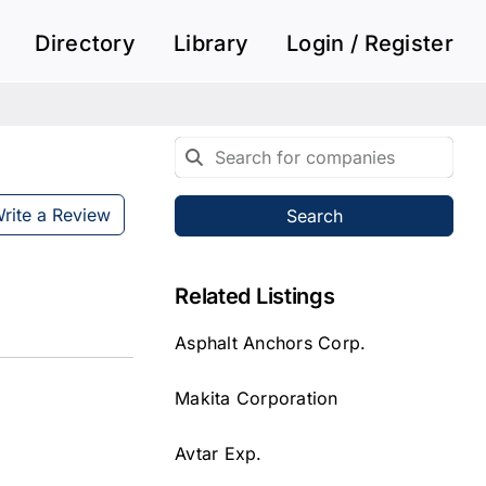
Directory
Library
Login / Register
rite a Review
Search
Related Listings
Asphalt Anchors Corp.
Makita Corporation
Avtar Exp.