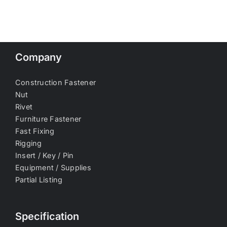
Company
Construction Fastener
Nut
Rivet
Furniture Fastener
Fast Fixing
Rigging
Insert / Key / Pin
Equipment / Supplies
Partial Listing
Specification