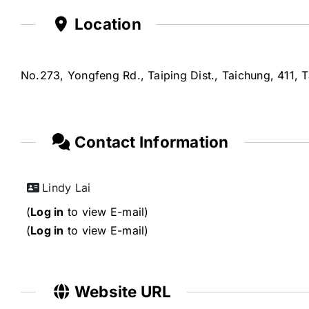
Location
No.273, Yongfeng Rd., Taiping Dist., Taichung, 411, 
Contact Information
Lindy Lai
(
Log in
to view E-mail)
(
Log in
to view E-mail)
Website URL