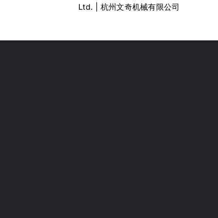
Ltd. | 杭州文奇机械有限公司