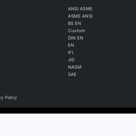
ANSI ASME
ASME ANSI
BS EN
Custom
DIN EN
EN
IFI
JIS
NASM
SAE
cy Policy
ry, product keyword, product material and company type