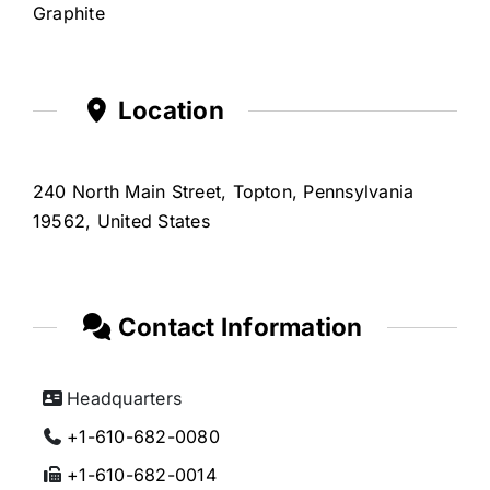
Graphite
Location
240 North Main Street, Topton, Pennsylvania
19562, United States
Contact Information
Headquarters
+1-610-682-0080
+1-610-682-0014