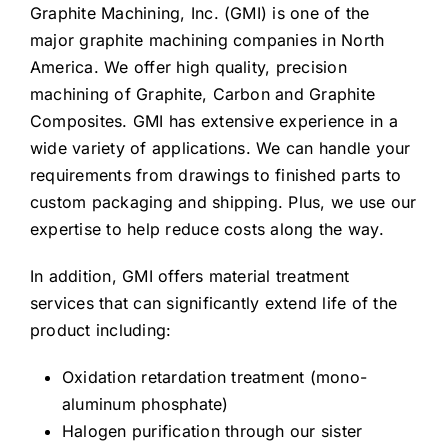
Graphite Machining, Inc. (GMI) is one of the
major graphite machining companies in North
America. We offer high quality, precision
machining of Graphite, Carbon and Graphite
Composites. GMI has extensive experience in a
wide variety of applications. We can handle your
requirements from drawings to finished parts to
custom packaging and shipping. Plus, we use our
expertise to help reduce costs along the way.
In addition, GMI offers material treatment
services that can significantly extend life of the
product including:
Oxidation retardation treatment (mono-
aluminum phosphate)
Halogen purification through our sister