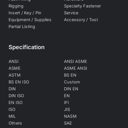
Rigging
Specialty Fastener
Insert / Key / Pin
Service
Equipment / Supplies
Accessory / Tool
Partial Listing
Specification
ANSI
ANSI ASME
ASME
ASME ANSI
ASTM
BS EN
BS EN ISO
Custom
DIN
DIN EN
DIN ISO
EN
EN ISO
IFI
ISO
JIS
MIL
NASM
Others
SAE