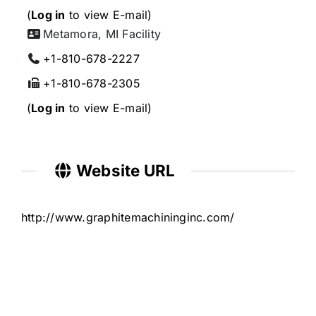
(
Log in
to view E-mail)
Metamora, MI Facility
+1-810-678-2227
+1-810-678-2305
(
Log in
to view E-mail)
Website URL
http://www.graphitemachininginc.com/