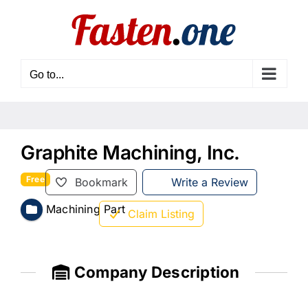
Skip
to
content
Go to...
Graphite Machining, Inc.
Free
Bookmark
Write a Review
Machining Part
Claim Listing
Company Description