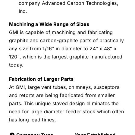
company Advanced Carbon Technologies,
Inc.
Machining a Wide Range of Sizes
GMI is capable of machining and fabricating
graphite and carbon-graphite parts of practically
any size from 1/16″ in diameter to 24″ x 48″ x
120″, which is the largest graphite manufactured
today.
Fabrication of Larger Parts
At GMI, large vent tubes, chimneys, susceptors
and retorts are being fabricated from smaller
parts. This unique staved design eliminates the
need for large diameter feeder stock which often
has long lead times.