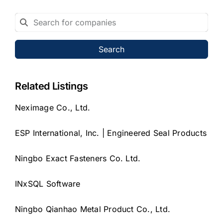
Search
Related Listings
Neximage Co., Ltd.
ESP International, Inc. | Engineered Seal Products
Ningbo Exact Fasteners Co. Ltd.
INxSQL Software
Ningbo Qianhao Metal Product Co., Ltd.