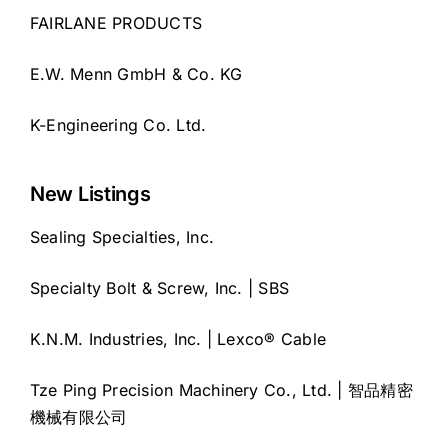
FAIRLANE PRODUCTS
E.W. Menn GmbH & Co. KG
K-Engineering Co. Ltd.
New Listings
Sealing Specialties, Inc.
Specialty Bolt & Screw, Inc. | SBS
K.N.M. Industries, Inc. | Lexco® Cable
Tze Ping Precision Machinery Co., Ltd. | 智品精密
機械有限公司