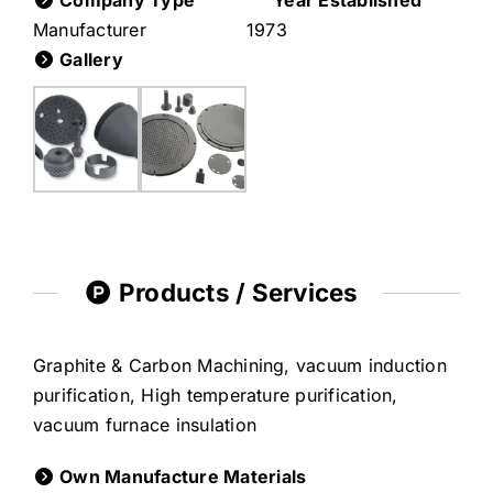
Company Type
Year Established
Manufacturer
1973
Gallery
Products / Services
Graphite & Carbon Machining, vacuum induction
purification, High temperature purification,
vacuum furnace insulation
Own Manufacture Materials