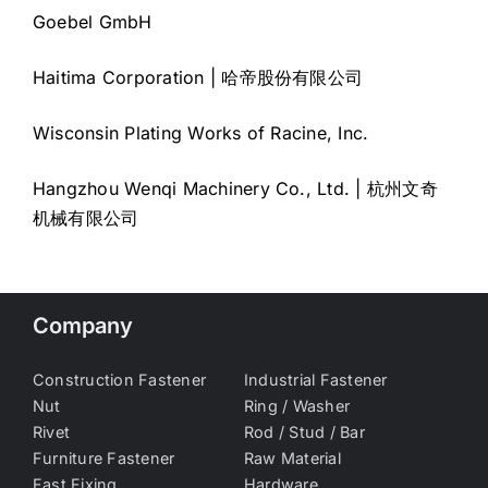
Goebel GmbH
Haitima Corporation | 哈帝股份有限公司
Wisconsin Plating Works of Racine, Inc.
Hangzhou Wenqi Machinery Co., Ltd. | 杭州文奇
机械有限公司
Company
Construction Fastener
Industrial Fastener
Nut
Ring / Washer
Rivet
Rod / Stud / Bar
Furniture Fastener
Raw Material
Fast Fixing
Hardware