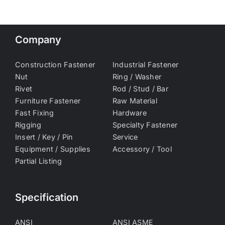
Company
Construction Fastener
Industrial Fastener
Nut
Ring / Washer
Rivet
Rod / Stud / Bar
Furniture Fastener
Raw Material
Fast Fixing
Hardware
Rigging
Specialty Fastener
Insert / Key / Pin
Service
Equipment / Supplies
Accessory / Tool
Partial Listing
Specification
ANSI
ANSI ASME