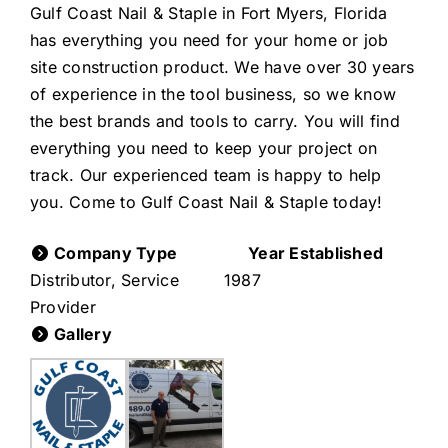
Gulf Coast Nail & Staple in Fort Myers, Florida
has everything you need for your home or job
site construction product. We have over 30 years
of experience in the tool business, so we know
the best brands and tools to carry. You will find
everything you need to keep your project on
track. Our experienced team is happy to help
you. Come to Gulf Coast Nail & Staple today!
Company Type
Year Established
Distributor, Service
1987
Provider
Gallery