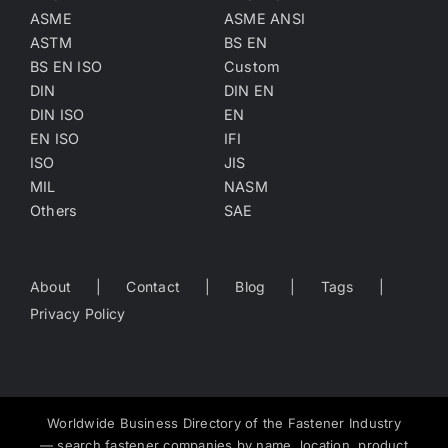
ASME
ASME ANSI
ASTM
BS EN
BS EN ISO
Custom
DIN
DIN EN
DIN ISO
EN
EN ISO
IFI
ISO
JIS
MIL
NASM
Others
SAE
About
Contact
Blog
Tags
Privacy Policy
Worldwide Business Directory of the Fastener Industry
— search fastener companies by name, location, product