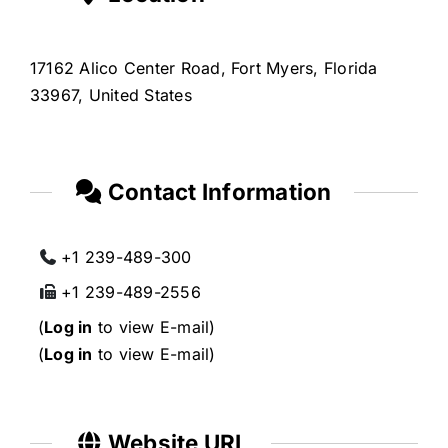
17162 Alico Center Road, Fort Myers, Florida
33967, United States
Contact Information
+1 239-489-300
+1 239-489-2556
(
Log in
to view E-mail)
(
Log in
to view E-mail)
Website URL