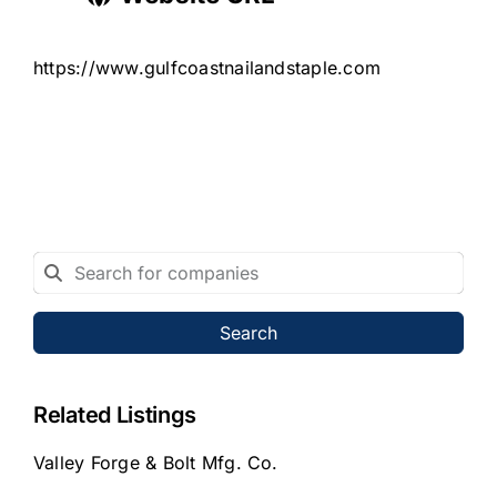
https://www.gulfcoastnailandstaple.com
Search
Related Listings
Valley Forge & Bolt Mfg. Co.