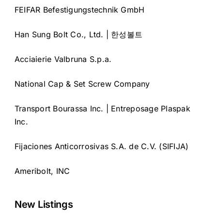
FEIFAR Befestigungstechnik GmbH
Han Sung Bolt Co., Ltd. | 한성볼트
Acciaierie Valbruna S.p.a.
National Cap & Set Screw Company
Transport Bourassa Inc. | Entreposage Plaspak
Inc.
Fijaciones Anticorrosivas S.A. de C.V. (SIFIJA)
Ameribolt, INC
New Listings