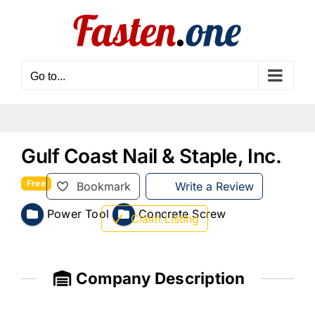
Skip
to
content
Go to...
Gulf Coast Nail & Staple, Inc.
Free
Bookmark
Write a Review
Power Tool
Concrete Screw
Claim Listing
Company Description