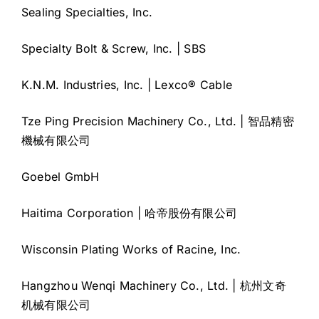
Sealing Specialties, Inc.
Specialty Bolt & Screw, Inc. | SBS
K.N.M. Industries, Inc. | Lexco® Cable
Tze Ping Precision Machinery Co., Ltd. | 智品精密
機械有限公司
Goebel GmbH
Haitima Corporation | 哈帝股份有限公司
Wisconsin Plating Works of Racine, Inc.
Hangzhou Wenqi Machinery Co., Ltd. | 杭州文奇
机械有限公司