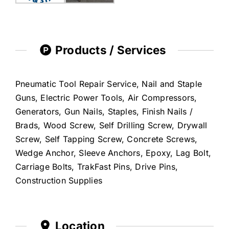
Products / Services
Pneumatic Tool Repair Service, Nail and Staple
Guns, Electric Power Tools, Air Compressors,
Generators, Gun Nails, Staples, Finish Nails /
Brads, Wood Screw, Self Drilling Screw, Drywall
Screw, Self Tapping Screw, Concrete Screws,
Wedge Anchor, Sleeve Anchors, Epoxy, Lag Bolt,
Carriage Bolts, TrakFast Pins, Drive Pins,
Construction Supplies
Location