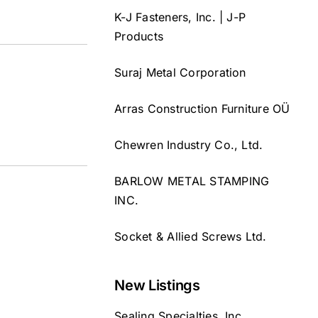
K-J Fasteners, Inc. | J-P
Products
Suraj Metal Corporation
Arras Construction Furniture OÜ
Chewren Industry Co., Ltd.
BARLOW METAL STAMPING
INC.
Socket & Allied Screws Ltd.
New Listings
Sealing Specialties, Inc.