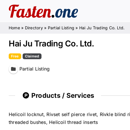
Skip
to
content
Home
»
Directory
»
Partial Listing
»
Hai Ju Trading Co. Ltd.
Hai Ju Trading Co. Ltd.
Free
Claimed
Partial Listing
Products / Services
Helicoil locknut, Rivset self pierce rivet, Rivkle blin
threaded bushes, Helicoil thread inserts