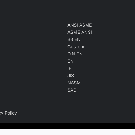
ANSI ASME
ASME ANSI
BS EN
Custom
DIN EN
EN
IFI
JIS
NASM
SAE
cy Policy