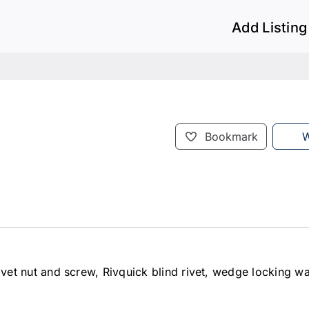
Add Listing
Bookmark
W
d rivet nut and screw, Rivquick blind rivet, wedge locking w