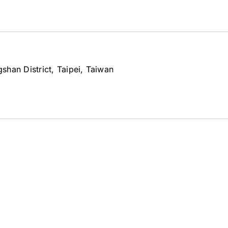
han District, Taipei, Taiwan