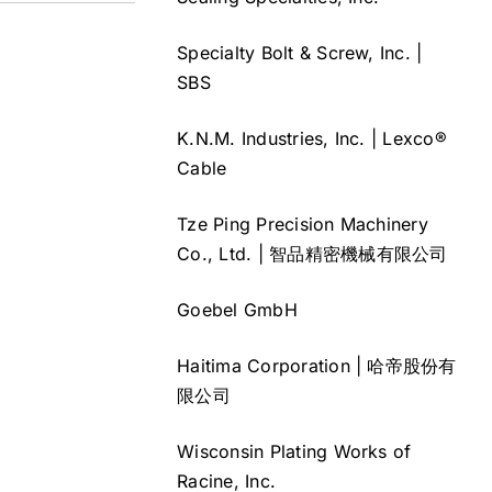
Specialty Bolt & Screw, Inc. |
SBS
K.N.M. Industries, Inc. | Lexco®
Cable
Tze Ping Precision Machinery
Co., Ltd. | 智品精密機械有限公司
Goebel GmbH
Haitima Corporation | 哈帝股份有
限公司
Wisconsin Plating Works of
Racine, Inc.