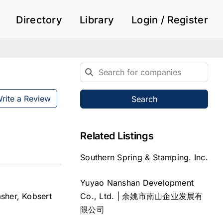
Directory
Library
Login / Register
rite a Review
Search
Related Listings
Southern Spring & Stamping. Inc.
Yuyao Nanshan Development
Co., Ltd. | 余姚市南山企业发展有
asher, Kobsert
限公司