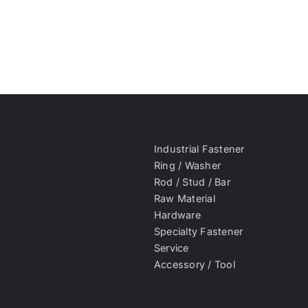
Industrial Fastener
Ring / Washer
Rod / Stud / Bar
Raw Material
Hardware
Specialty Fastener
Service
Accessory / Tool