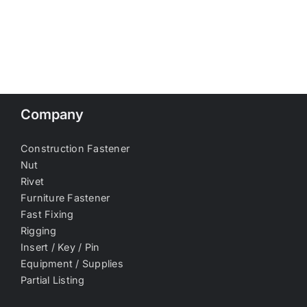
Company
Construction Fastener
Nut
Rivet
Furniture Fastener
Fast Fixing
Rigging
Insert / Key / Pin
Equipment / Supplies
Partial Listing