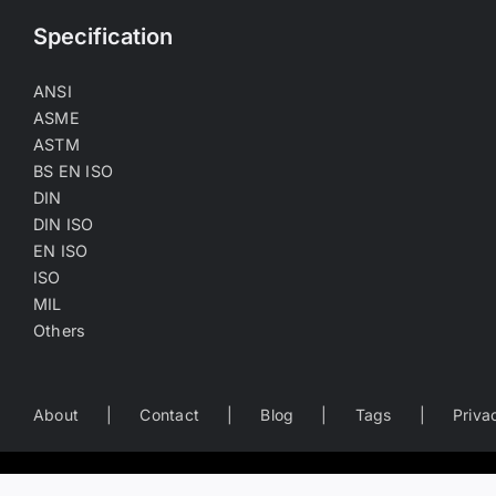
Specification
ANSI
ASME
ASTM
BS EN ISO
DIN
DIN ISO
EN ISO
ISO
MIL
Others
About
Contact
Blog
Tags
Priva
Worldwide Business Directory of the Fastener Industry