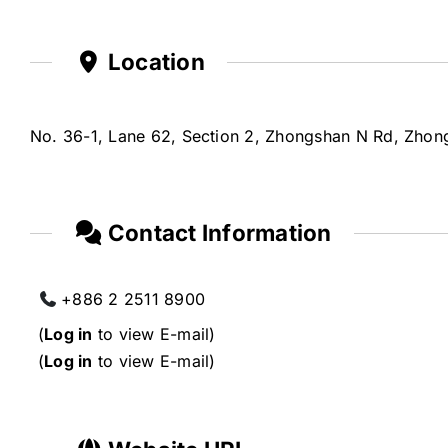
Location
No. 36-1, Lane 62, Section 2, Zhongshan N Rd, Zhongs
Contact Information
+886 2 2511 8900
(
Log in
to view E-mail)
(
Log in
to view E-mail)