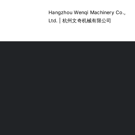
Hangzhou Wenqi Machinery Co.,
Ltd. | 杭州文奇机械有限公司