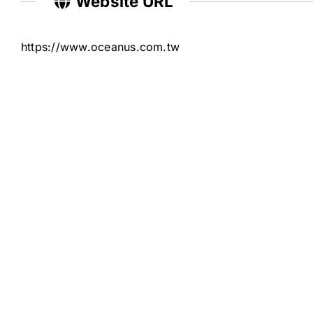
Website URL
https://www.oceanus.com.tw