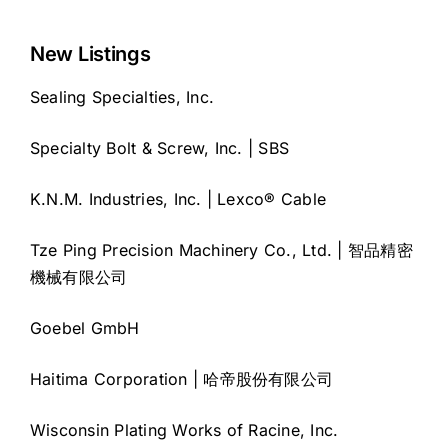
New Listings
Sealing Specialties, Inc.
Specialty Bolt & Screw, Inc. | SBS
K.N.M. Industries, Inc. | Lexco® Cable
Tze Ping Precision Machinery Co., Ltd. | 智品精密
機械有限公司
Goebel GmbH
Haitima Corporation | 哈帝股份有限公司
Wisconsin Plating Works of Racine, Inc.