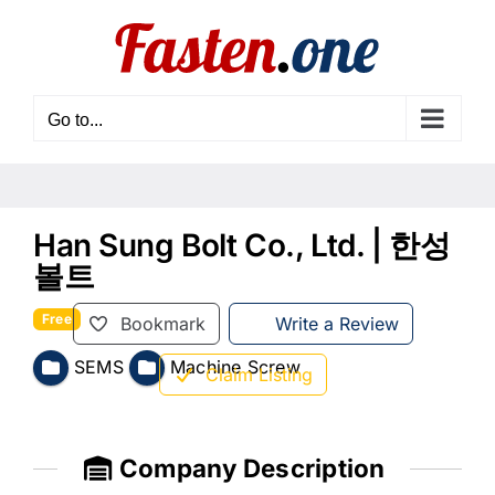
Skip
to
content
Go to...
Han Sung Bolt Co., Ltd. | 한성
볼트
Free
Bookmark
Write a Review
SEMS
Machine Screw
Claim Listing
Company Description