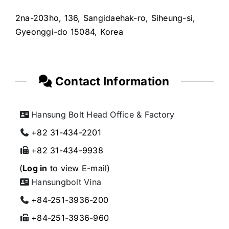
2na-203ho, 136, Sangidaehak-ro, Siheung-si,
Gyeonggi-do 15084, Korea
Contact Information
Hansung Bolt Head Office & Factory
+82 31-434-2201
+82 31-434-9938
(
Log in
to view E-mail)
Hansungbolt Vina
+84-251-3936-200
+84-251-3936-960