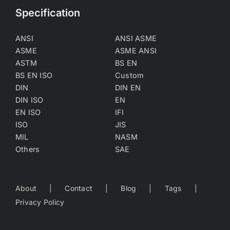
Specification
ANSI
ANSI ASME
ASME
ASME ANSI
ASTM
BS EN
BS EN ISO
Custom
DIN
DIN EN
DIN ISO
EN
EN ISO
IFI
ISO
JIS
MIL
NASM
Others
SAE
About
Contact
Blog
Tags
Privacy Policy