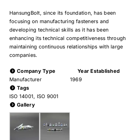
HansungBolt, since its foundation, has been
focusing on manufacturing fasteners and
developing technical skills as it has been
enhancing its technical competitiveness through
maintaining continuous relationships with large
companies.
Company Type
Year Established
Manufacturer
1969
Tags
ISO 14001
,
ISO 9001
Gallery