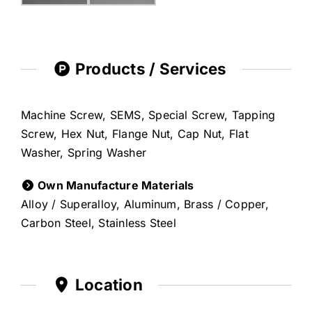
Products / Services
Machine Screw, SEMS, Special Screw, Tapping
Screw, Hex Nut, Flange Nut, Cap Nut, Flat
Washer, Spring Washer
Own Manufacture Materials
Alloy / Superalloy, Aluminum, Brass / Copper,
Carbon Steel, Stainless Steel
Location