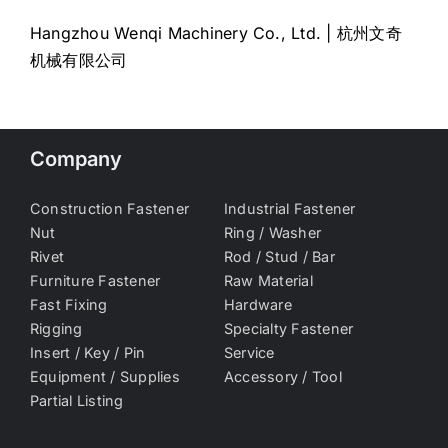
Hangzhou Wenqi Machinery Co., Ltd. | 杭州文奇
机械有限公司
Company
Construction Fastener
Industrial Fastener
Nut
Ring / Washer
Rivet
Rod / Stud / Bar
Furniture Fastener
Raw Material
Fast Fixing
Hardware
Rigging
Specialty Fastener
Insert / Key / Pin
Service
Equipment / Supplies
Accessory / Tool
Partial Listing