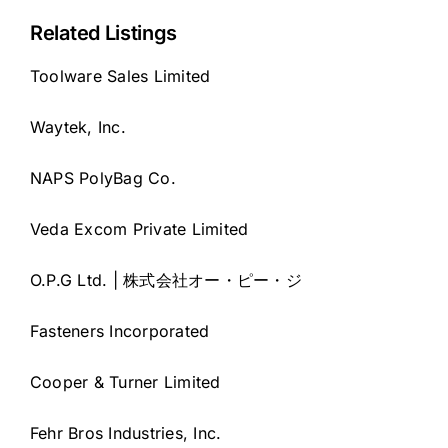
Related Listings
Toolware Sales Limited
Waytek, Inc.
NAPS PolyBag Co.
Veda Excom Private Limited
O.P.G Ltd. | 株式会社オー・ピー・ジ
Fasteners Incorporated
Cooper & Turner Limited
Fehr Bros Industries, Inc.