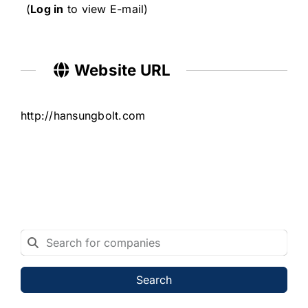
(
Log in
to view E-mail)
Website URL
http://hansungbolt.com
Search