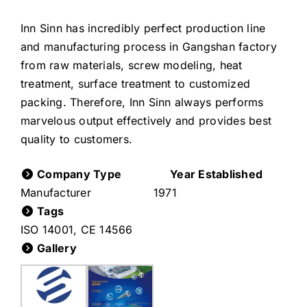
Inn Sinn has incredibly perfect production line
and manufacturing process in Gangshan factory
from raw materials, screw modeling, heat
treatment, surface treatment to customized
packing. Therefore, Inn Sinn always performs
marvelous output effectively and provides best
quality to customers.
Company Type
Year Established
Manufacturer
1971
Tags
ISO 14001
,
CE 14566
Gallery