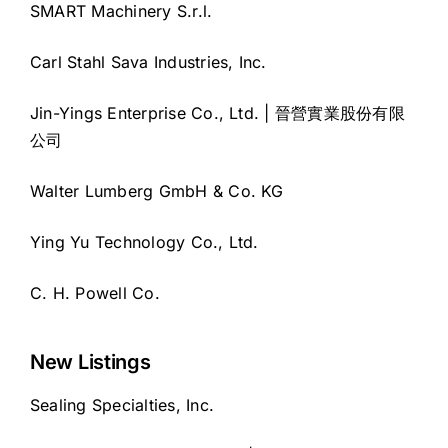
SMART Machinery S.r.l.
Carl Stahl Sava Industries, Inc.
Jin-Yings Enterprise Co., Ltd. | 晉營實業股份有限
公司
Walter Lumberg GmbH & Co. KG
Ying Yu Technology Co., Ltd.
C. H. Powell Co.
New Listings
Sealing Specialties, Inc.