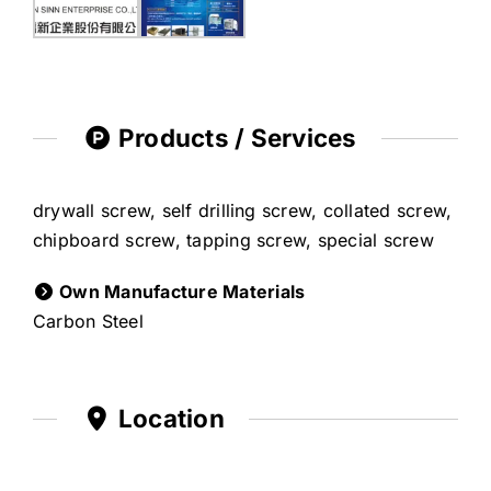
Products / Services
drywall screw, self drilling screw, collated screw,
chipboard screw, tapping screw, special screw
Own Manufacture Materials
Carbon Steel
Location