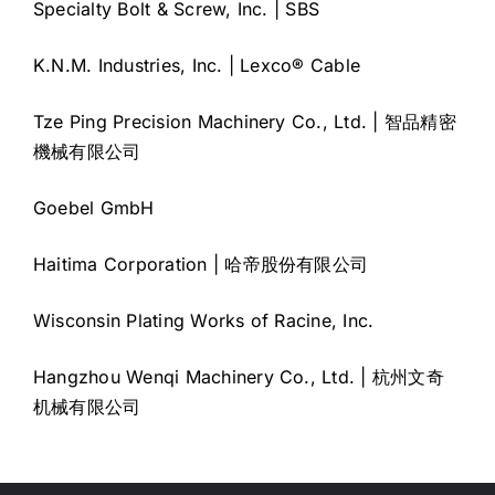
Specialty Bolt & Screw, Inc. | SBS
K.N.M. Industries, Inc. | Lexco® Cable
Tze Ping Precision Machinery Co., Ltd. | 智品精密
機械有限公司
Goebel GmbH
Haitima Corporation | 哈帝股份有限公司
Wisconsin Plating Works of Racine, Inc.
Hangzhou Wenqi Machinery Co., Ltd. | 杭州文奇
机械有限公司