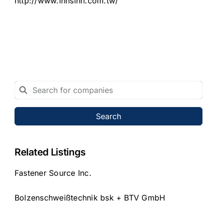
http://www.innsinn.com.tw/
Search
Related Listings
Fastener Source Inc.
Bolzenschweißtechnik bsk + BTV GmbH