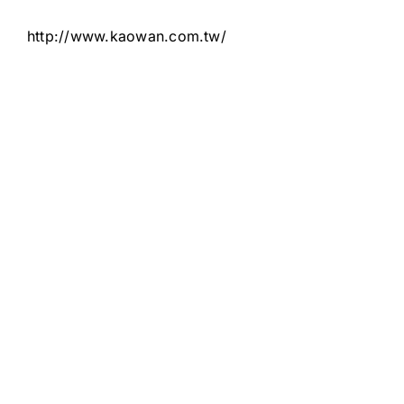
http://www.kaowan.com.tw/