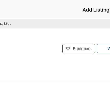
Add Listing
., Ltd.
Bookmark
W