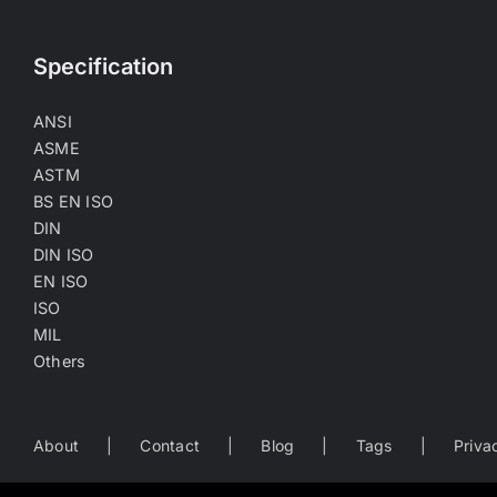
Specification
ANSI
ASME
ASTM
BS EN ISO
DIN
DIN ISO
EN ISO
ISO
MIL
Others
About
Contact
Blog
Tags
Priva