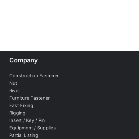
Company
Construction Fastener
Nut
Rivet
Furniture Fastener
Fast Fixing
Rigging
Insert / Key / Pin
Equipment / Supplies
Partial Listing