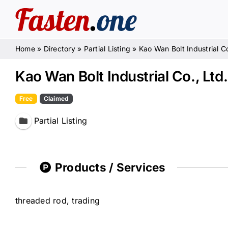
Skip
to
content
Home
»
Directory
»
Partial Listing
»
Kao Wan Bolt Industrial Co
Kao Wan Bolt Industrial Co., Ltd.
Free
Claimed
Partial Listing
Products / Services
threaded rod, trading