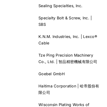
Sealing Specialties, Inc.
Specialty Bolt & Screw, Inc. |
SBS
K.N.M. Industries, Inc. | Lexco®
Cable
Tze Ping Precision Machinery
Co., Ltd. | 智品精密機械有限公司
Goebel GmbH
Haitima Corporation | 哈帝股份有
限公司
Wisconsin Plating Works of