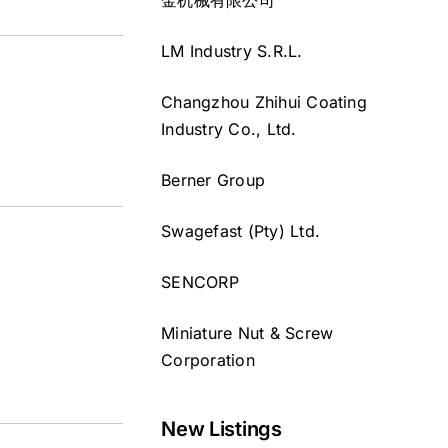
LM Industry S.R.L.
Changzhou Zhihui Coating
Industry Co., Ltd.
Berner Group
Swagefast (Pty) Ltd.
SENCORP
Miniature Nut & Screw
Corporation
New Listings