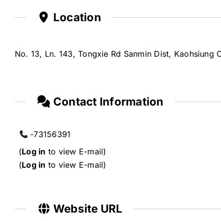
Location
No. 13, Ln. 143, Tongxie Rd Sanmin Dist, Kaohsiung C
Contact Information
-73156391
(
Log in
to view E-mail)
(
Log in
to view E-mail)
Website URL