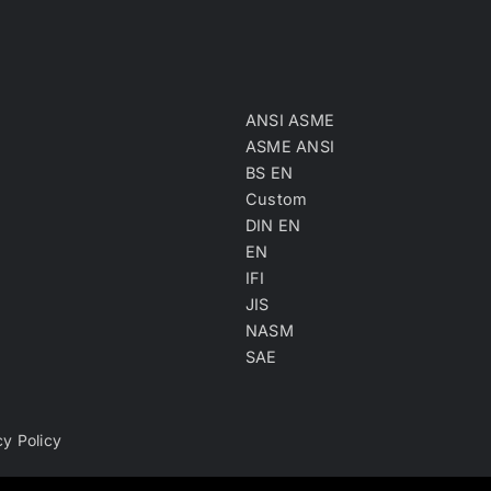
ANSI ASME
ASME ANSI
BS EN
Custom
DIN EN
EN
IFI
JIS
NASM
SAE
cy Policy