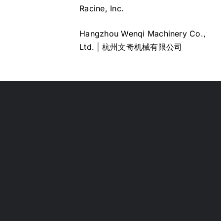
Racine, Inc.
Hangzhou Wenqi Machinery Co.,
Ltd. | 杭州文奇机械有限公司