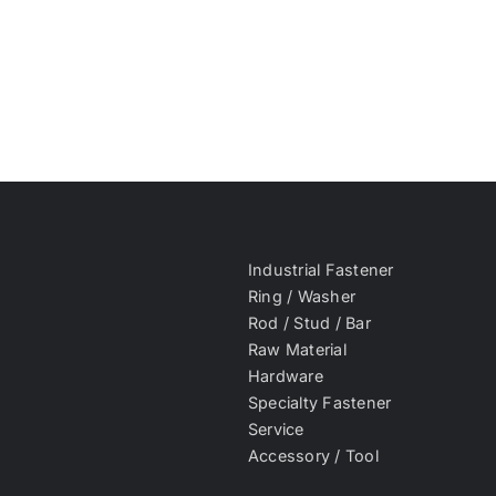
Industrial Fastener
Ring / Washer
Rod / Stud / Bar
Raw Material
Hardware
Specialty Fastener
Service
Accessory / Tool