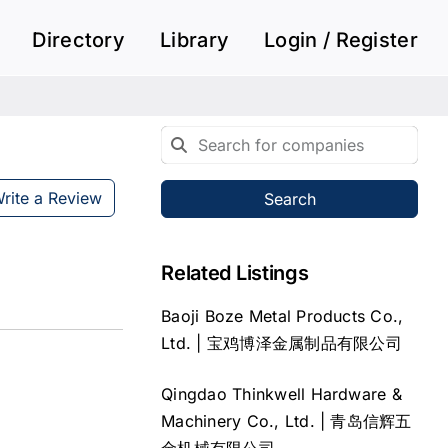
Directory
Library
Login / Register
rite a Review
Search
Related Listings
Baoji Boze Metal Products Co.,
Ltd. | 宝鸡博泽金属制品有限公司
Qingdao Thinkwell Hardware &
Machinery Co., Ltd. | 青岛信辉五
金机械有限公司