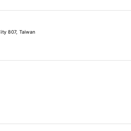
ity 807, Taiwan