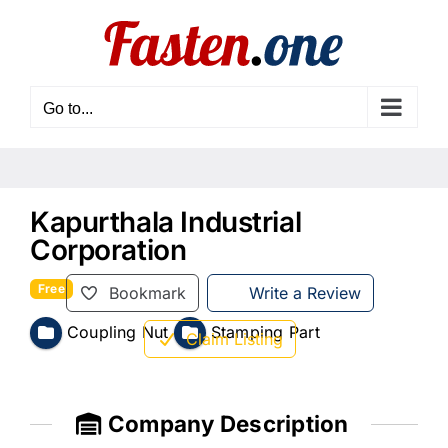
Skip
to
content
Go to...
Kapurthala Industrial
Corporation
Free
Bookmark
Write a Review
Coupling Nut
Stamping Part
Claim Listing
Company Description