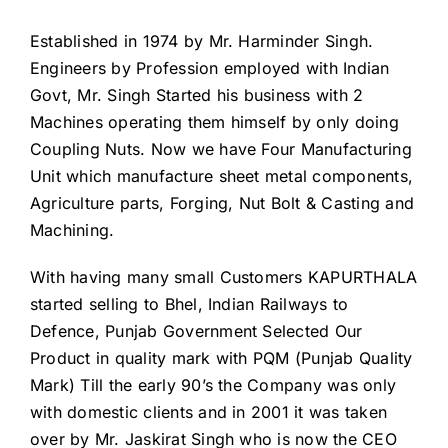
Established in 1974 by Mr. Harminder Singh.
Engineers by Profession employed with Indian
Govt, Mr. Singh Started his business with 2
Machines operating them himself by only doing
Coupling Nuts. Now we have Four Manufacturing
Unit which manufacture sheet metal components,
Agriculture parts, Forging, Nut Bolt & Casting and
Machining.
With having many small Customers KAPURTHALA
started selling to Bhel, Indian Railways to
Defence, Punjab Government Selected Our
Product in quality mark with PQM (Punjab Quality
Mark) Till the early 90’s the Company was only
with domestic clients and in 2001 it was taken
over by Mr. Jaskirat Singh who is now the CEO