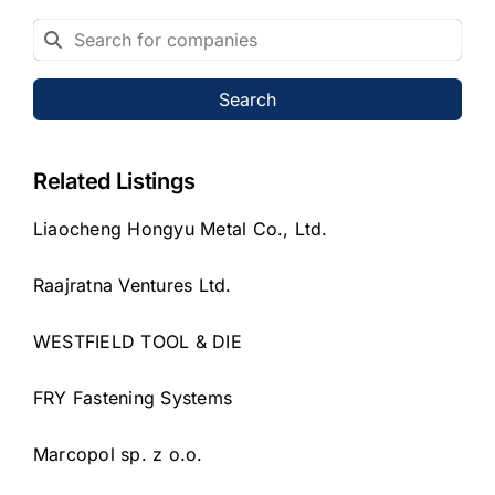
Search
Related Listings
Liaocheng Hongyu Metal Co., Ltd.
Raajratna Ventures Ltd.
WESTFIELD TOOL & DIE
FRY Fastening Systems
Marcopol sp. z o.o.