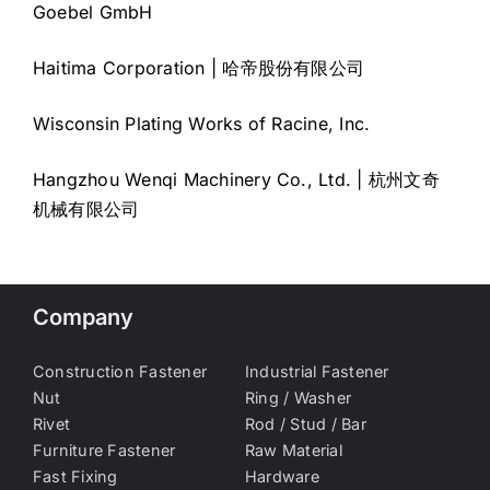
Goebel GmbH
Haitima Corporation | 哈帝股份有限公司
Wisconsin Plating Works of Racine, Inc.
Hangzhou Wenqi Machinery Co., Ltd. | 杭州文奇
机械有限公司
Company
Construction Fastener
Industrial Fastener
Nut
Ring / Washer
Rivet
Rod / Stud / Bar
Furniture Fastener
Raw Material
Fast Fixing
Hardware