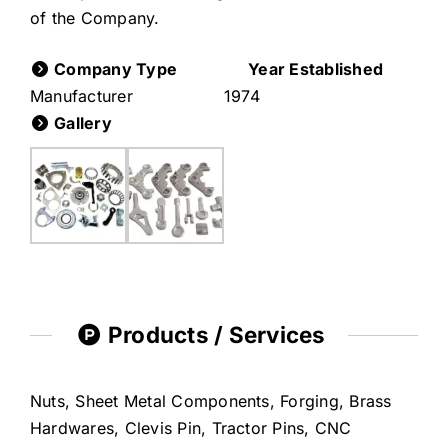
of the Company.
Company Type
Year Established
Manufacturer
1974
Gallery
Products / Services
Nuts, Sheet Metal Components, Forging, Brass
Hardwares, Clevis Pin, Tractor Pins, CNC