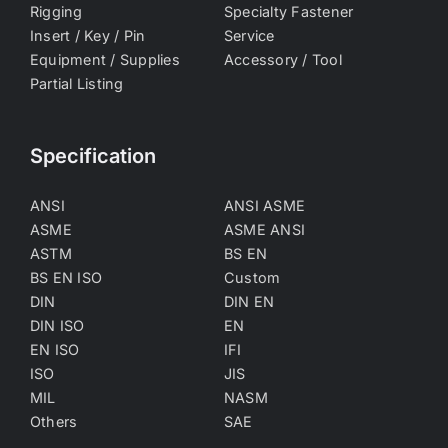
Rigging
Specialty Fastener
Insert / Key / Pin
Service
Equipment / Supplies
Accessory / Tool
Partial Listing
Specification
ANSI
ANSI ASME
ASME
ASME ANSI
ASTM
BS EN
BS EN ISO
Custom
DIN
DIN EN
DIN ISO
EN
EN ISO
IFI
ISO
JIS
MIL
NASM
Others
SAE