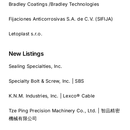
Bradley Coatings /Bradley Technologies
Fijaciones Anticorrosivas S.A. de C.V. (SIFIJA)
Letoplast s.r.o.
New Listings
Sealing Specialties, Inc.
Specialty Bolt & Screw, Inc. | SBS
K.N.M. Industries, Inc. | Lexco® Cable
Tze Ping Precision Machinery Co., Ltd. | 智品精密
機械有限公司