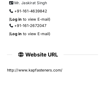
Mr. Jaskirat Singh
+91-161-4639842
(
Log in
to view E-mail)
+91-161-2672047
(
Log in
to view E-mail)
Website URL
http://www.kapfasteners.com/