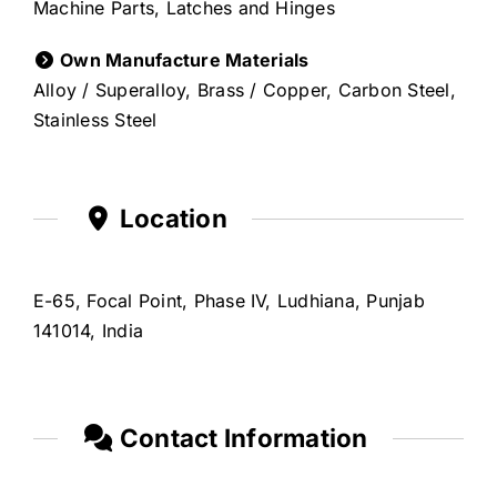
Machine Parts, Latches and Hinges
Own Manufacture Materials
Alloy / Superalloy, Brass / Copper, Carbon Steel,
Stainless Steel
Location
E-65, Focal Point, Phase IV, Ludhiana, Punjab
141014, India
Contact Information