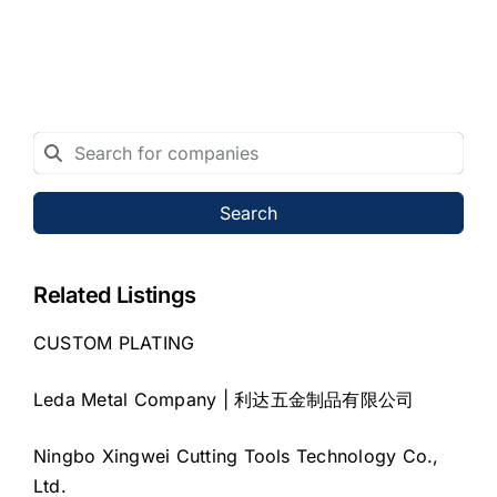
Search
Related Listings
CUSTOM PLATING
Leda Metal Company | 利达五金制品有限公司
Ningbo Xingwei Cutting Tools Technology Co.,
Ltd.