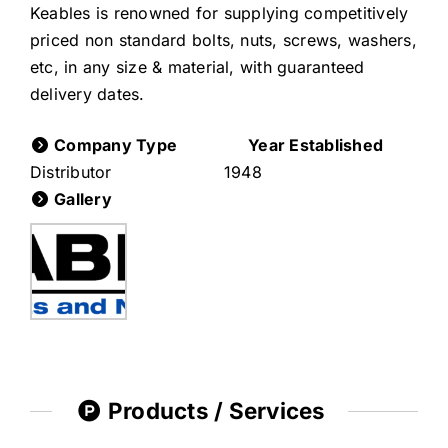
Keables is renowned for supplying competitively
priced non standard bolts, nuts, screws, washers,
etc, in any size & material, with guaranteed
delivery dates.
Company Type
Year Established
Distributor
1948
Gallery
Products / Services