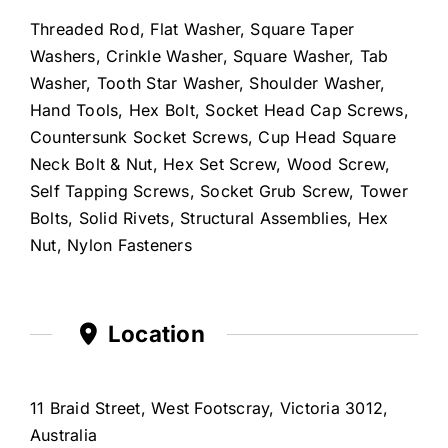
Threaded Rod, Flat Washer, Square Taper
Washers, Crinkle Washer, Square Washer, Tab
Washer, Tooth Star Washer, Shoulder Washer,
Hand Tools, Hex Bolt, Socket Head Cap Screws,
Countersunk Socket Screws, Cup Head Square
Neck Bolt & Nut, Hex Set Screw, Wood Screw,
Self Tapping Screws, Socket Grub Screw, Tower
Bolts, Solid Rivets, Structural Assemblies, Hex
Nut, Nylon Fasteners
Location
11 Braid Street, West Footscray, Victoria 3012,
Australia