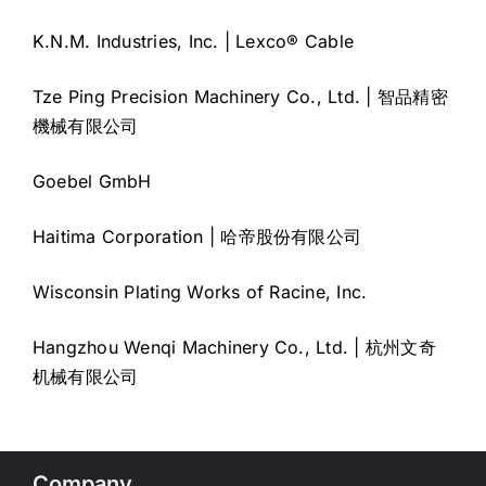
K.N.M. Industries, Inc. | Lexco® Cable
Tze Ping Precision Machinery Co., Ltd. | 智品精密
機械有限公司
Goebel GmbH
Haitima Corporation | 哈帝股份有限公司
Wisconsin Plating Works of Racine, Inc.
Hangzhou Wenqi Machinery Co., Ltd. | 杭州文奇
机械有限公司
Company