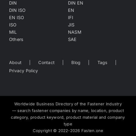
DIN
DIN EN
DIN ISO
EN
EN ISO
IFI
ISO
JIS
MIL
NASM
Others
SAE
About
Contact
Blog
Tags
Privacy Policy
Worldwide Business Directory of the Fastener Industry
— search fastener companies by name, location, product
category, product keyword, product material and company
type
Copyright
©
2022-2026
Fasten.one