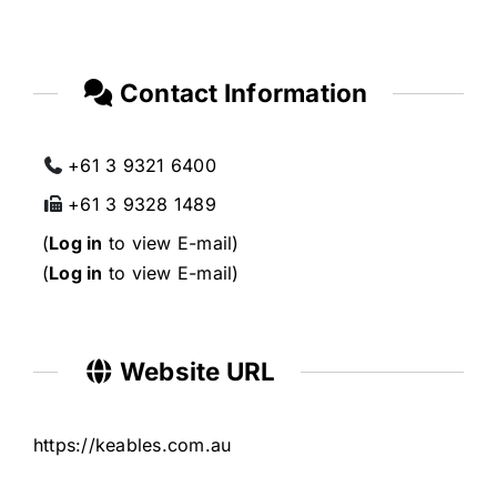
Contact Information
+61 3 9321 6400
+61 3 9328 1489
(
Log in
to view E-mail)
(
Log in
to view E-mail)
Website URL
https://keables.com.au