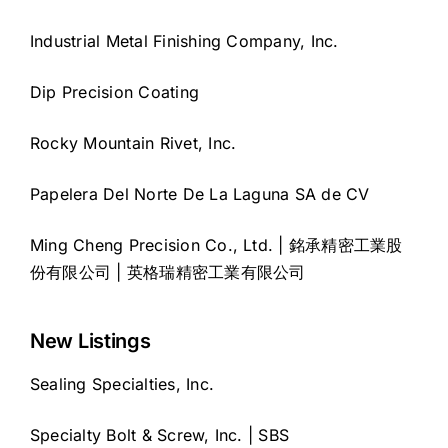
Industrial Metal Finishing Company, Inc.
Dip Precision Coating
Rocky Mountain Rivet, Inc.
Papelera Del Norte De La Laguna SA de CV
Ming Cheng Precision Co., Ltd. | 銘承精密工業股
份有限公司 | 英格瑞精密工業有限公司
New Listings
Sealing Specialties, Inc.
Specialty Bolt & Screw, Inc. | SBS