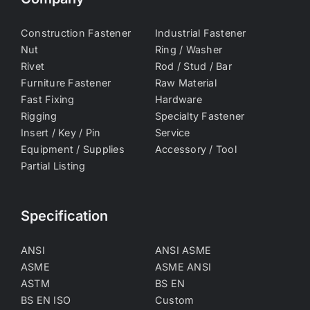
Construction Fastener
Industrial Fastener
Nut
Ring / Washer
Rivet
Rod / Stud / Bar
Furniture Fastener
Raw Material
Fast Fixing
Hardware
Rigging
Specialty Fastener
Insert / Key / Pin
Service
Equipment / Supplies
Accessory / Tool
Partial Listing
Specification
ANSI
ANSI ASME
ASME
ASME ANSI
ASTM
BS EN
BS EN ISO
Custom