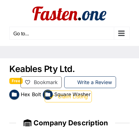
Skip
to
content
Go to...
Keables Pty Ltd.
Free
Bookmark
Write a Review
Hex Bolt
Square Washer
Claim Listing
Company Description