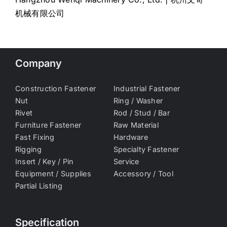
机械有限公司
Company
Construction Fastener
Industrial Fastener
Nut
Ring / Washer
Rivet
Rod / Stud / Bar
Furniture Fastener
Raw Material
Fast Fixing
Hardware
Rigging
Specialty Fastener
Insert / Key / Pin
Service
Equipment / Supplies
Accessory / Tool
Partial Listing
Specification