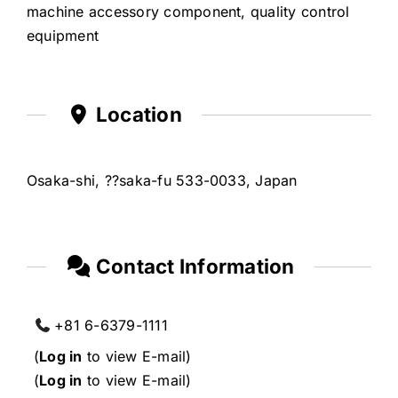
machine accessory component, quality control
equipment
Location
Osaka-shi, ??saka-fu 533-0033, Japan
Contact Information
+81 6-6379-1111
(
Log in
to view E-mail)
(
Log in
to view E-mail)