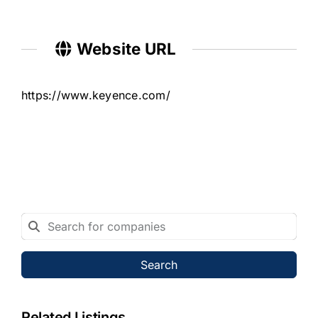
Website URL
https://www.keyence.com/
Search
Related Listings