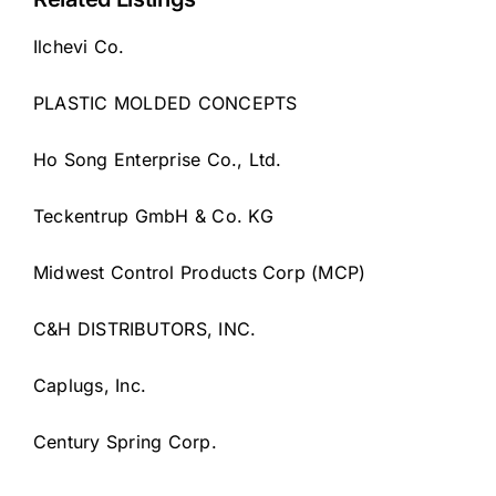
Ilchevi Co.
PLASTIC MOLDED CONCEPTS
Ho Song Enterprise Co., Ltd.
Teckentrup GmbH & Co. KG
Midwest Control Products Corp (MCP)
C&H DISTRIBUTORS, INC.
Caplugs, Inc.
Century Spring Corp.