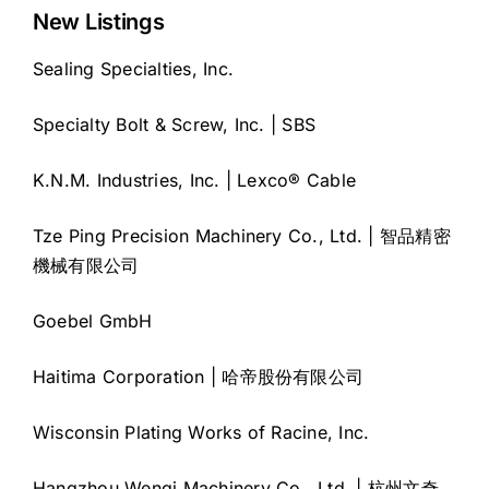
New Listings
Sealing Specialties, Inc.
Specialty Bolt & Screw, Inc. | SBS
K.N.M. Industries, Inc. | Lexco® Cable
Tze Ping Precision Machinery Co., Ltd. | 智品精密
機械有限公司
Goebel GmbH
Haitima Corporation | 哈帝股份有限公司
Wisconsin Plating Works of Racine, Inc.
Hangzhou Wenqi Machinery Co., Ltd. | 杭州文奇