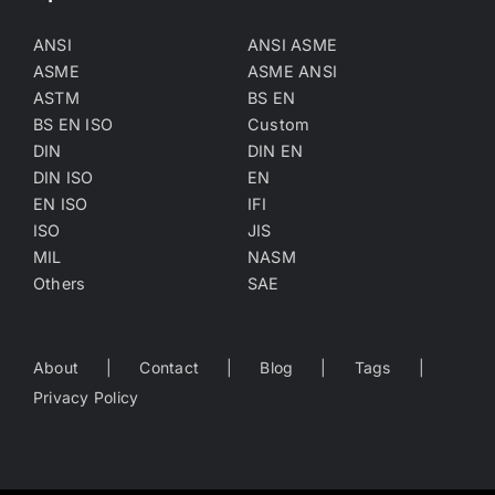
ANSI
ANSI ASME
ASME
ASME ANSI
ASTM
BS EN
BS EN ISO
Custom
DIN
DIN EN
DIN ISO
EN
EN ISO
IFI
ISO
JIS
MIL
NASM
Others
SAE
About
Contact
Blog
Tags
Privacy Policy