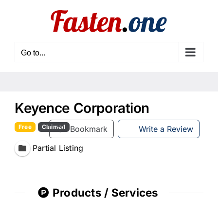
Skip
to
content
Go to...
Keyence Corporation
Free
Claimed
Bookmark
Write a Review
Partial Listing
Products / Services