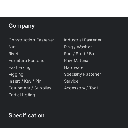
Company
Construction Fastener
Industrial Fastener
Nut
Ring / Washer
Rivet
Rod / Stud / Bar
Furniture Fastener
Raw Material
Fast Fixing
Hardware
Rigging
Specialty Fastener
Insert / Key / Pin
Service
Equipment / Supplies
Accessory / Tool
Partial Listing
Specification