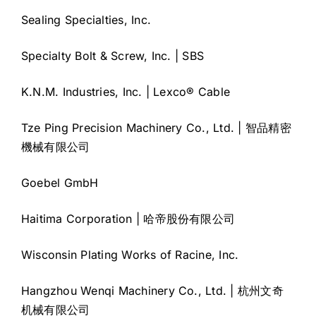
Sealing Specialties, Inc.
Specialty Bolt & Screw, Inc. | SBS
K.N.M. Industries, Inc. | Lexco® Cable
Tze Ping Precision Machinery Co., Ltd. | 智品精密
機械有限公司
Goebel GmbH
Haitima Corporation | 哈帝股份有限公司
Wisconsin Plating Works of Racine, Inc.
Hangzhou Wenqi Machinery Co., Ltd. | 杭州文奇
机械有限公司