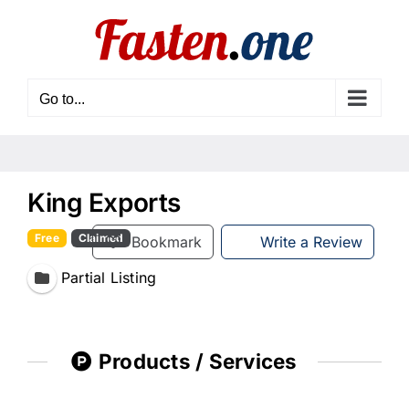
Skip
to
content
Go to...
King Exports
Free
Claimed
Bookmark
Write a Review
Partial Listing
Products / Services