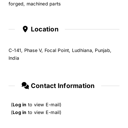
forged, machined parts
Location
C-141, Phase V, Focal Point, Ludhiana, Punjab,
India
Contact Information
(
Log in
to view E-mail)
(
Log in
to view E-mail)