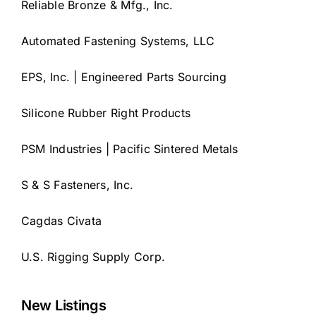
Reliable Bronze & Mfg., Inc.
Automated Fastening Systems, LLC
EPS, Inc. | Engineered Parts Sourcing
Silicone Rubber Right Products
PSM Industries | Pacific Sintered Metals
S & S Fasteners, Inc.
Cagdas Civata
U.S. Rigging Supply Corp.
New Listings