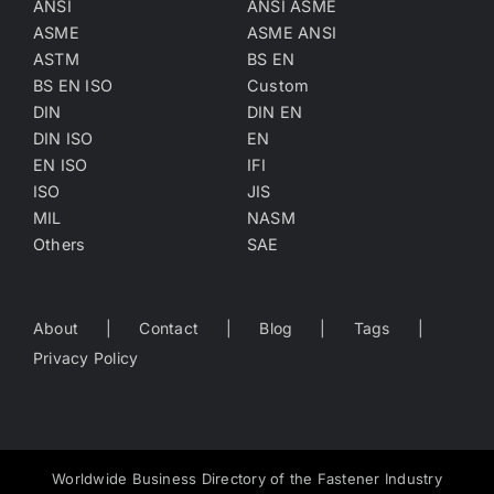
ANSI
ANSI ASME
ASME
ASME ANSI
ASTM
BS EN
BS EN ISO
Custom
DIN
DIN EN
DIN ISO
EN
EN ISO
IFI
ISO
JIS
MIL
NASM
Others
SAE
About
Contact
Blog
Tags
Privacy Policy
Worldwide Business Directory of the Fastener Industry