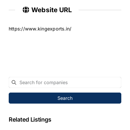
Website URL
https://www.kingexports.in/
Search
Related Listings