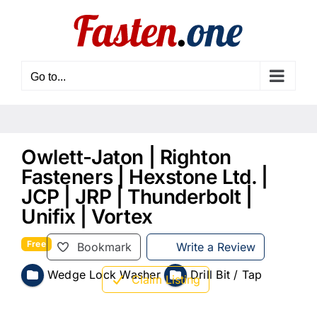
Skip
to
content
Go to...
Owlett-Jaton | Righton
Fasteners | Hexstone Ltd. |
JCP | JRP | Thunderbolt |
Unifix | Vortex
Free
Bookmark
Write a Review
Wedge Lock Washer
Drill Bit / Tap
Claim Listing