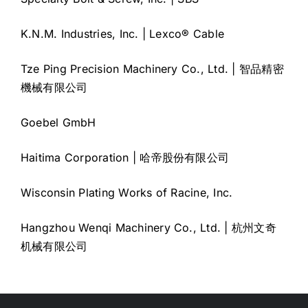
K.N.M. Industries, Inc. | Lexco® Cable
Tze Ping Precision Machinery Co., Ltd. | 智品精密
機械有限公司
Goebel GmbH
Haitima Corporation | 哈帝股份有限公司
Wisconsin Plating Works of Racine, Inc.
Hangzhou Wenqi Machinery Co., Ltd. | 杭州文奇
机械有限公司