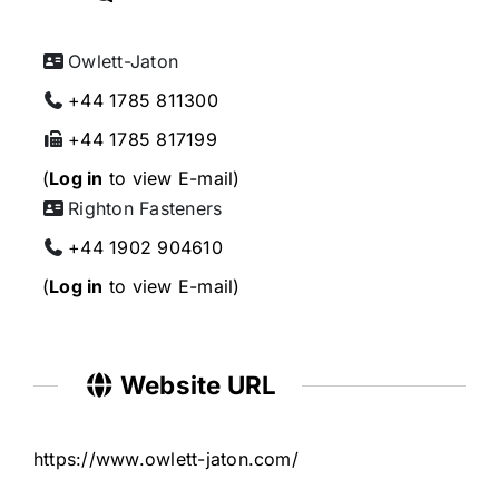
Owlett-Jaton
+44 1785 811300
+44 1785 817199
(
Log in
to view E-mail)
Righton Fasteners
+44 1902 904610
(
Log in
to view E-mail)
Website URL
https://www.owlett-jaton.com/