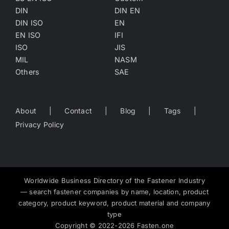
DIN
DIN EN
DIN ISO
EN
EN ISO
IFI
ISO
JIS
MIL
NASM
Others
SAE
About
Contact
Blog
Tags
Privacy Policy
Worldwide Business Directory of the Fastener Industry
— search fastener companies by name, location, product
category, product keyword, product material and company
type
Copyright
©
2022-2026
Fasten.one