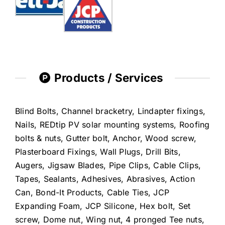
Products / Services
Blind Bolts, Channel bracketry, Lindapter fixings,
Nails, REDtip PV solar mounting systems, Roofing
bolts & nuts, Gutter bolt, Anchor, Wood screw,
Plasterboard Fixings, Wall Plugs, Drill Bits,
Augers, Jigsaw Blades, Pipe Clips, Cable Clips,
Tapes, Sealants, Adhesives, Abrasives, Action
Can, Bond-It Products, Cable Ties, JCP
Expanding Foam, JCP Silicone, Hex bolt, Set
screw, Dome nut, Wing nut, 4 pronged Tee nuts,