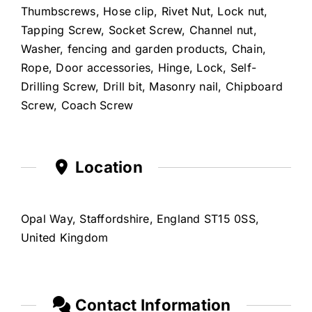
Thumbscrews, Hose clip, Rivet Nut, Lock nut,
Tapping Screw, Socket Screw, Channel nut,
Washer, fencing and garden products, Chain,
Rope, Door accessories, Hinge, Lock, Self-
Drilling Screw, Drill bit, Masonry nail, Chipboard
Screw, Coach Screw
Location
Opal Way, Staffordshire, England ST15 0SS,
United Kingdom
Contact Information