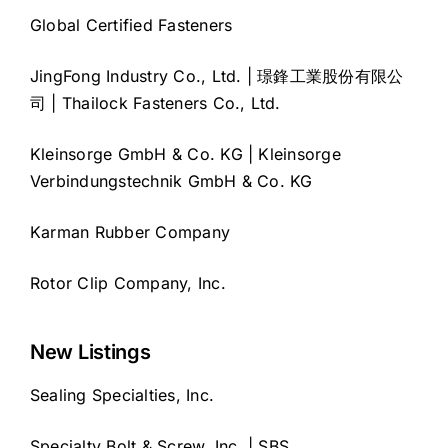
Global Certified Fasteners
JingFong Industry Co., Ltd. | 璟鋒工業股份有限公
司 | Thailock Fasteners Co., Ltd.
Kleinsorge GmbH & Co. KG | Kleinsorge
Verbindungstechnik GmbH & Co. KG
Karman Rubber Company
Rotor Clip Company, Inc.
New Listings
Sealing Specialties, Inc.
Specialty Bolt & Screw, Inc. | SBS