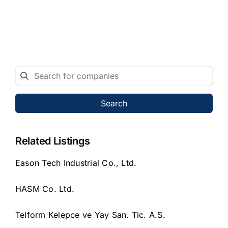
Search
Related Listings
Eason Tech Industrial Co., Ltd.
HASM Co. Ltd.
Telform Kelepce ve Yay San. Tic. A.S.