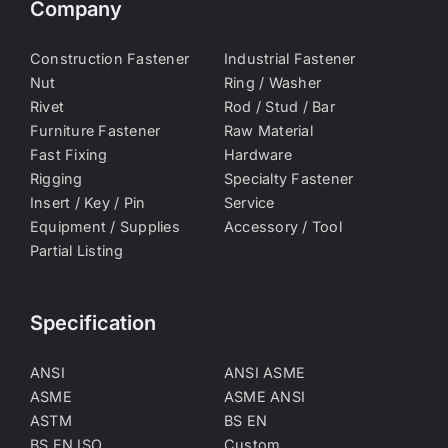
Company
Construction Fastener
Industrial Fastener
Nut
Ring / Washer
Rivet
Rod / Stud / Bar
Furniture Fastener
Raw Material
Fast Fixing
Hardware
Rigging
Specialty Fastener
Insert / Key / Pin
Service
Equipment / Supplies
Accessory / Tool
Partial Listing
Specification
ANSI
ANSI ASME
ASME
ASME ANSI
ASTM
BS EN
BS EN ISO
Custom