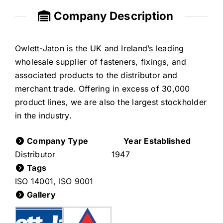
Company Description
Owlett-Jaton is the UK and Ireland’s leading
wholesale supplier of fasteners, fixings, and
associated products to the distributor and
merchant trade. Offering in excess of 30,000
product lines, we are also the largest stockholder
in the industry.
Company Type
Year Established
Distributor
1947
Tags
ISO 14001
,
ISO 9001
Gallery