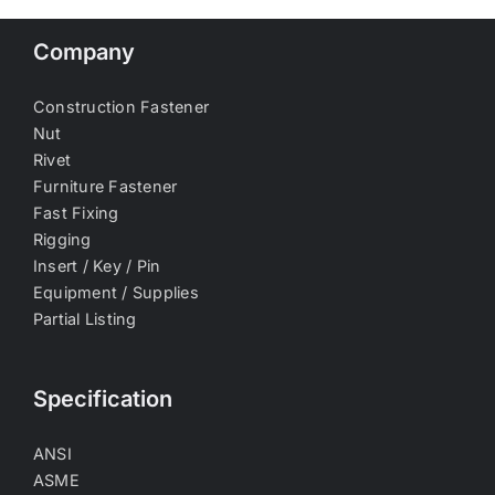
Company
Construction Fastener
Nut
Rivet
Furniture Fastener
Fast Fixing
Rigging
Insert / Key / Pin
Equipment / Supplies
Partial Listing
Specification
ANSI
ASME