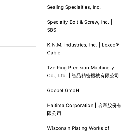
Sealing Specialties, Inc.
Specialty Bolt & Screw, Inc. |
SBS
K.N.M. Industries, Inc. | Lexco®
Cable
Tze Ping Precision Machinery
Co., Ltd. | 智品精密機械有限公司
Goebel GmbH
Haitima Corporation | 哈帝股份有
限公司
Wisconsin Plating Works of