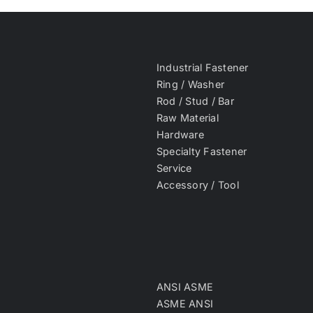
Industrial Fastener
Ring / Washer
Rod / Stud / Bar
Raw Material
Hardware
Specialty Fastener
Service
Accessory / Tool
ANSI ASME
ASME ANSI