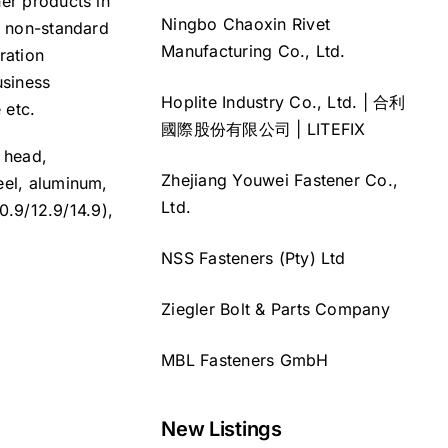
ner products in
Ningbo Chaoxin Rivet
s non-standard
Manufacturing Co., Ltd.
ration
usiness
Hoplite Industry Co., Ltd. | 合利
 etc.
國際股份有限公司 | LITEFIX
n head,
Zhejiang Youwei Fastener Co.,
eel, aluminum,
Ltd.
10.9/12.9/14.9),
NSS Fasteners (Pty) Ltd
Ziegler Bolt & Parts Company
MBL Fasteners GmbH
New Listings