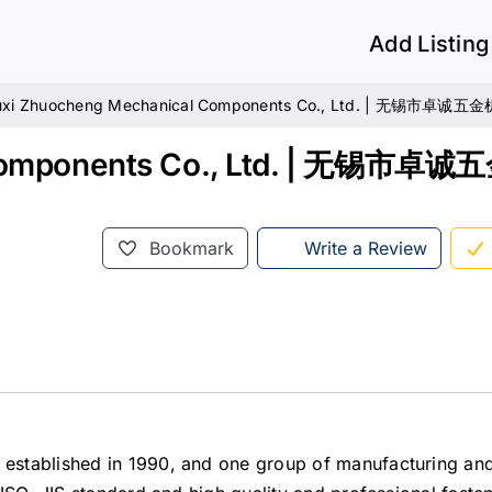
Add Listing
xi Zhuocheng Mechanical Components Co., Ltd. | 无锡市卓
 Components Co., Ltd. | 无锡市
Bookmark
Write a Review
stablished in 1990, and one group of manufacturing and