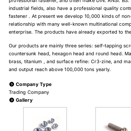
professional fastener, and often make DIN. ANSI. BS. 
industrial fields, also have a professional quality c
fastener . At present we develop 10,000 kinds of no
relationship with many well-known multinational comp
enterprise. The products have already exported to th
Our products are mainly three series: self-tapping sc
countersunk head, hexagon head and round head. Materi
brass, titanium , and surface refine: Cr3-zine, and mac
and output reach above 100,000 tons yearly.
Company Type
Trading Company
Gallery