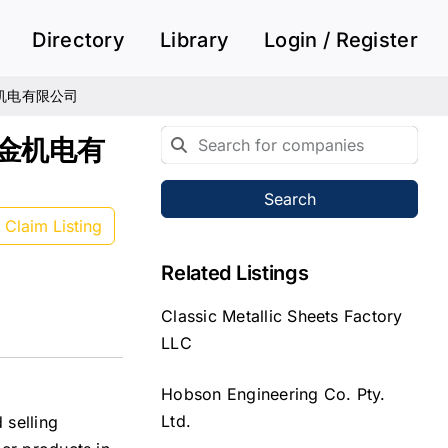
Directory
Library
Login / Register
诚五金机电有限公司
卓诚五金机电有
Search
Claim Listing
Related Listings
Classic Metallic Sheets Factory
LLC
Hobson Engineering Co. Pty.
Ltd.
 selling