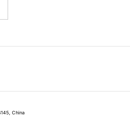
4145, China