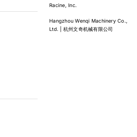
Racine, Inc.
Hangzhou Wenqi Machinery Co.,
Ltd. | 杭州文奇机械有限公司