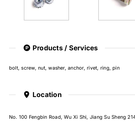
Products / Services
bolt, screw, nut, washer, anchor, rivet, ring, pin
Location
No. 100 Fengbin Road, Wu Xi Shi, Jiang Su Sheng 21