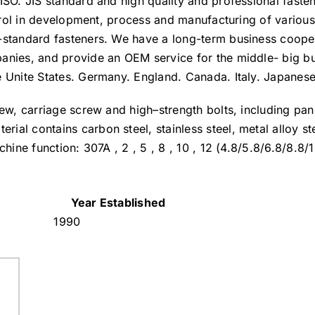
ISO. JIS standard and high quality and professional faste
ontrol in development, process and manufacturing of variou
n-standard fasteners. We have a long-term business coope
anies, and provide an OEM service for the middle- big b
e Unite States. Germany. England. Canada. Italy. Japanese
rew, carriage screw and high–strength bolts, including pa
al contains carbon steel, stainless steel, metal alloy st
hine function: 307A , 2 , 5 , 8 , 10 , 12 (4.8/5.8/6.8/8.8/
Year Established
1990