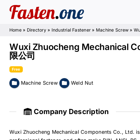
Skip
to
content
Home
»
Directory
»
Industrial Fastener
»
Machine Screw
»
Wu
Wuxi Zhuocheng Mechanical
限公司
Free
Machine Screw
Weld Nut
Company Description
Wuxi Zhuocheng Mechanical Components Co., Ltd. is e