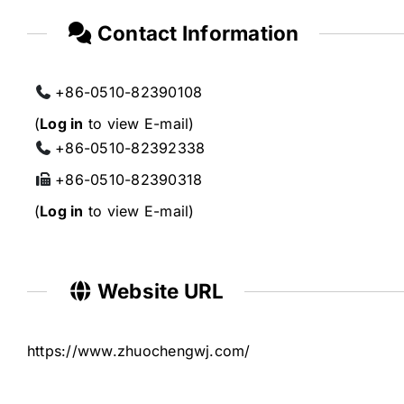
Contact Information
+86-0510-82390108
(
Log in
to view E-mail)
+86-0510-82392338
+86-0510-82390318
(
Log in
to view E-mail)
Website URL
https://www.zhuochengwj.com/