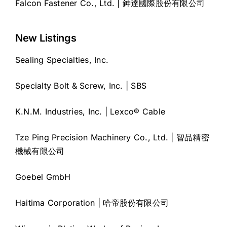
Falcon Fastener Co., Ltd. | 鉮達國際股份有限公司
New Listings
Sealing Specialties, Inc.
Specialty Bolt & Screw, Inc. | SBS
K.N.M. Industries, Inc. | Lexco® Cable
Tze Ping Precision Machinery Co., Ltd. | 智品精密
機械有限公司
Goebel GmbH
Haitima Corporation | 哈帝股份有限公司