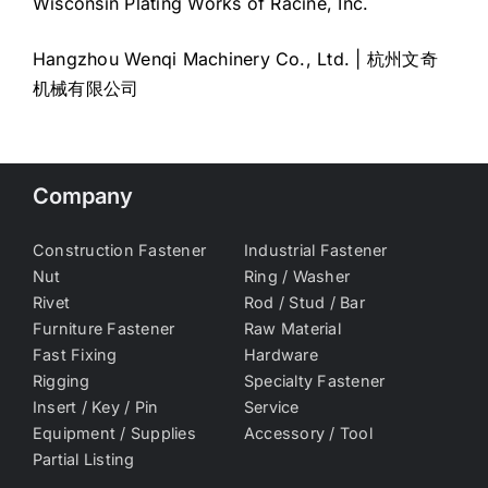
Wisconsin Plating Works of Racine, Inc.
Hangzhou Wenqi Machinery Co., Ltd. | 杭州文奇
机械有限公司
Company
Construction Fastener
Industrial Fastener
Nut
Ring / Washer
Rivet
Rod / Stud / Bar
Furniture Fastener
Raw Material
Fast Fixing
Hardware
Rigging
Specialty Fastener
Insert / Key / Pin
Service
Equipment / Supplies
Accessory / Tool
Partial Listing