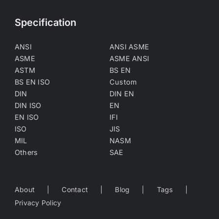
Specification
ANSI
ANSI ASME
ASME
ASME ANSI
ASTM
BS EN
BS EN ISO
Custom
DIN
DIN EN
DIN ISO
EN
EN ISO
IFI
ISO
JIS
MIL
NASM
Others
SAE
About
Contact
Blog
Tags
Privacy Policy