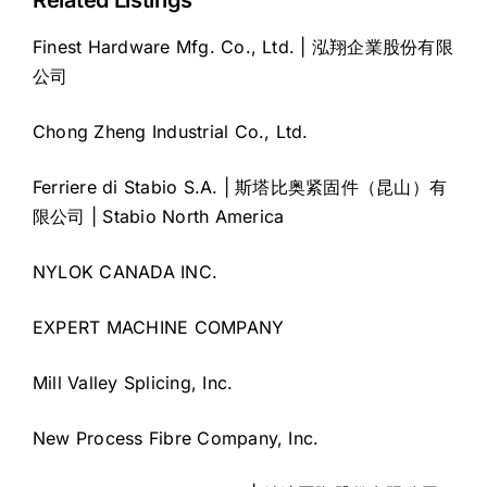
Related Listings
Finest Hardware Mfg. Co., Ltd. | 泓翔企業股份有限
公司
Chong Zheng Industrial Co., Ltd.
Ferriere di Stabio S.A. | 斯塔比奥紧固件（昆山）有
限公司 | Stabio North America
NYLOK CANADA INC.
EXPERT MACHINE COMPANY
Mill Valley Splicing, Inc.
New Process Fibre Company, Inc.