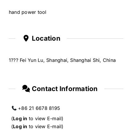
hand power tool
Location
1??? Fei Yun Lu, Shanghai, Shanghai Shi, China
Contact Information
+86 21 6678 8195
(
Log in
to view E-mail)
(
Log in
to view E-mail)