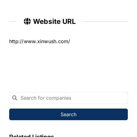
Website URL
http://www.xinwush.com/
Search