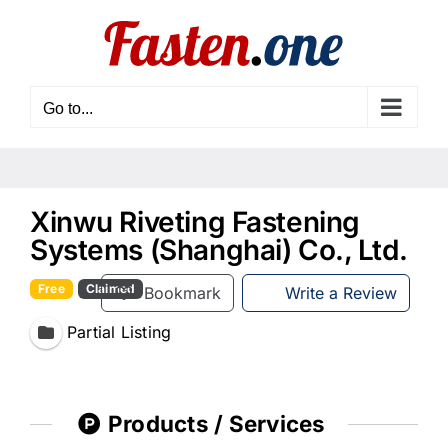
Skip
to
content
Go to...
Xinwu Riveting Fastening
Systems (Shanghai) Co., Ltd.
Free
Claimed
Bookmark
Write a Review
Partial Listing
Products / Services