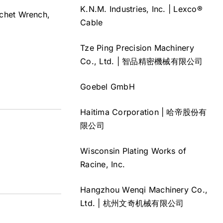
K.N.M. Industries, Inc. | Lexco®
atchet Wrench,
Cable
Tze Ping Precision Machinery
Co., Ltd. | 智品精密機械有限公司
Goebel GmbH
Haitima Corporation | 哈帝股份有
限公司
Wisconsin Plating Works of
Racine, Inc.
Hangzhou Wenqi Machinery Co.,
Ltd. | 杭州文奇机械有限公司