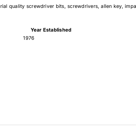
ial quality screwdriver bits, screwdrivers, allen key, impa
Year Established
1976