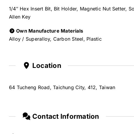
1/4″ Hex Insert Bit, Bit Holder, Magnetic Nut Setter, 
Allen Key
Own Manufacture Materials
Alloy / Superalloy, Carbon Steel, Plastic
Location
64 Tucheng Road, Taichung City, 412, Taiwan
Contact Information