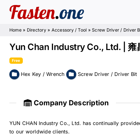
Skip
to
content
Home
»
Directory
»
Accessory / Tool
»
Screw Driver / Driver B
Yun Chan Industry Co., Ltd
Free
Hex Key / Wrench
Screw Driver / Driver Bit
Company Description
YUN CHAN Industry Co., Ltd. has continually provided
to our worldwide clients.