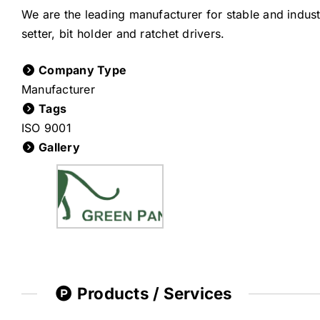
We are the leading manufacturer for stable and industr
setter, bit holder and ratchet drivers.
Company Type
Manufacturer
Tags
ISO 9001
Gallery
Products / Services