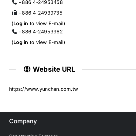
+886 4-24953458
+886 4-24939735
(
Log in
to view E-mail)
+886 4-24953962
(
Log in
to view E-mail)
Website URL
https://www.yunchan.com.tw
Company