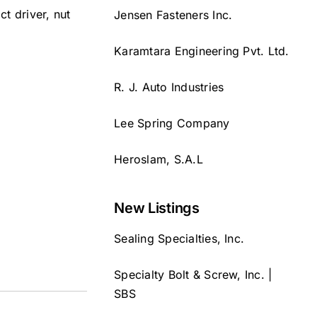
ct driver, nut
Jensen Fasteners Inc.
Karamtara Engineering Pvt. Ltd.
R. J. Auto Industries
Lee Spring Company
Heroslam, S.A.L
New Listings
Sealing Specialties, Inc.
Specialty Bolt & Screw, Inc. |
SBS