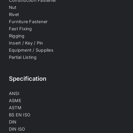
Construction Fastener
Nut
Rivet
Furniture Fastener
Fast Fixing
Rigging
Insert / Key / Pin
Equipment / Supplies
Partial Listing
Specification
ANSI
ASME
ASTM
BS EN ISO
DIN
DIN ISO