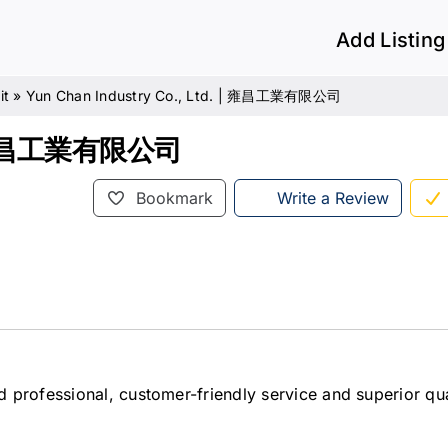
Add Listing
it
»
Yun Chan Industry Co., Ltd. | 雍昌工業有限公司
. | 雍昌工業有限公司
Bookmark
Write a Review
 professional, customer-friendly service and superior qua