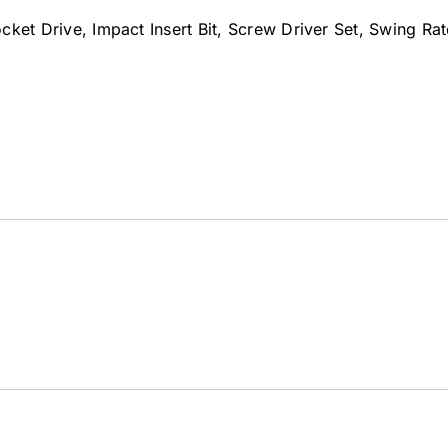
Socket Drive, Impact Insert Bit, Screw Driver Set, Swing R