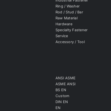
Industrial Fastener
Ring / Washer
Rod / Stud / Bar
Raw Material
Hardware
Specialty Fastener
Service
Accessory / Tool
ANSI ASME
ASME ANSI
BS EN
Custom
DIN EN
EN