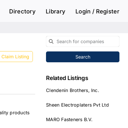
Directory
Library
Login / Register
Claim Listing
Search
Related Listings
Clendenin Brothers, Inc.
Sheen Electroplaters Pvt Ltd
lity products
MARO Fasteners B.V.