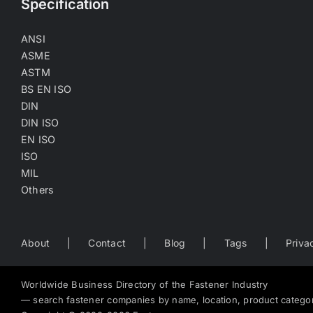
Specification
ANSI
ASME
ASTM
BS EN ISO
DIN
DIN ISO
EN ISO
ISO
MIL
Others
About
Contact
Blog
Tags
Priva
Worldwide Business Directory of the Fastener Industry
— search fastener companies by name, location, product catego