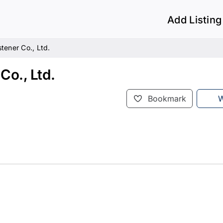
Add Listing
tener Co., Ltd.
Co., Ltd.
Bookmark
W