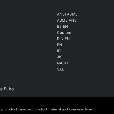
ANSI ASME
ASME ANSI
BS EN
Custom
DIN EN
EN
IFI
JIS
NASM
SAE
cy Policy
ry, product keyword, product material and company type