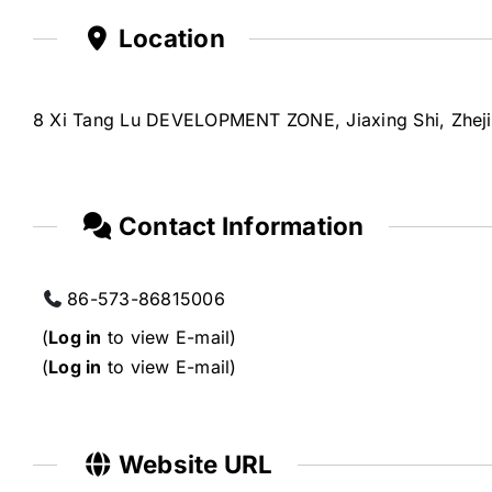
Location
8 Xi Tang Lu DEVELOPMENT ZONE, Jiaxing Shi, Zhej
Contact Information
86-573-86815006
(
Log in
to view E-mail)
(
Log in
to view E-mail)
Website URL