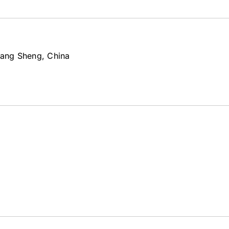
iang Sheng, China