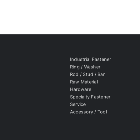
Industrial Fastener
Ring / Washer
Rod / Stud / Bar
Raw Material
Hardware
Specialty Fastener
Service
Accessory / Tool