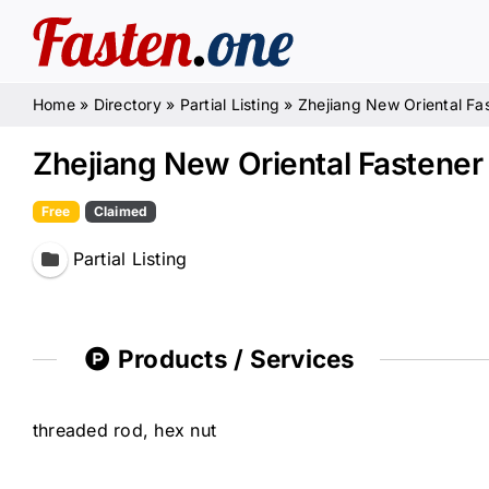
Skip
to
content
Home
»
Directory
»
Partial Listing
»
Zhejiang New Oriental Fas
Zhejiang New Oriental Fastener 
Free
Claimed
Partial Listing
Products / Services
threaded rod, hex nut