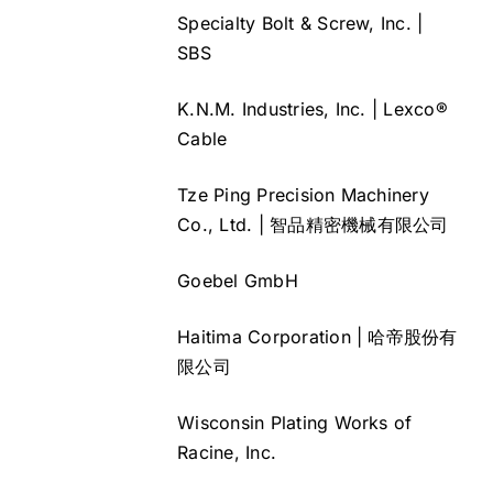
Specialty Bolt & Screw, Inc. |
SBS
K.N.M. Industries, Inc. | Lexco®
Cable
Tze Ping Precision Machinery
Co., Ltd. | 智品精密機械有限公司
Goebel GmbH
Haitima Corporation | 哈帝股份有
限公司
Wisconsin Plating Works of
Racine, Inc.