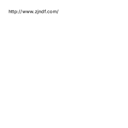
http://www.zjndf.com/