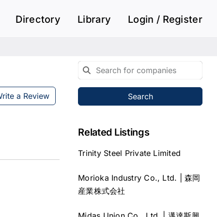
Directory
Library
Login / Register
rite a Review
Search
Related Listings
Trinity Steel Private Limited
Morioka Industry Co., Ltd. | 森岡
産業株式会社
Midas Union Co., Ltd. | 邁達斯興