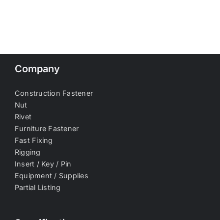
Company
Construction Fastener
Nut
Rivet
Furniture Fastener
Fast Fixing
Rigging
Insert / Key / Pin
Equipment / Supplies
Partial Listing