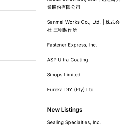
業股份有限公司
Sanmei Works Co., Ltd. | 株式会
社 三明製作所
Fastener Express, Inc.
ASP Ultra Coating
Sinops Limited
Eureka DIY (Pty) Ltd
New Listings
Sealing Specialties, Inc.