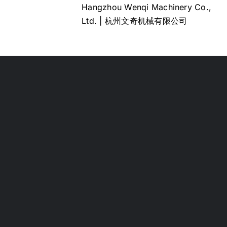
Hangzhou Wenqi Machinery Co.,
Ltd. | 杭州文奇机械有限公司