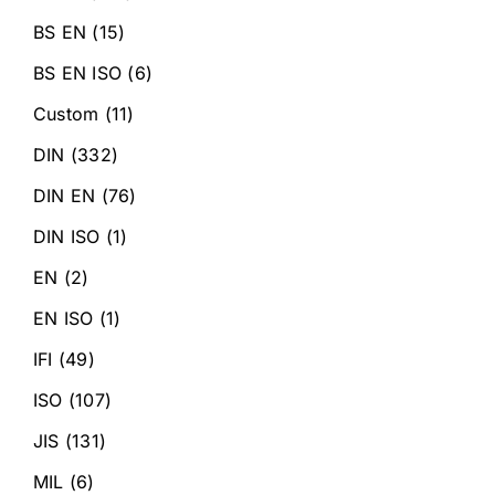
BS EN
(15)
BS EN ISO
(6)
Custom
(11)
DIN
(332)
DIN EN
(76)
DIN ISO
(1)
EN
(2)
EN ISO
(1)
IFI
(49)
ISO
(107)
JIS
(131)
MIL
(6)