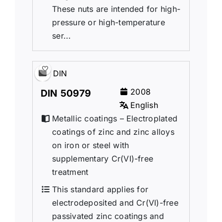
These nuts are intended for high-
pressure or high-temperature
ser...
DIN
2008
DIN 50979
English
Metallic coatings – Electroplated
coatings of zinc and zinc alloys
on iron or steel with
supplementary Cr(VI)-free
treatment
This standard applies for
electrodeposited and Cr(VI)-free
passivated zinc coatings and