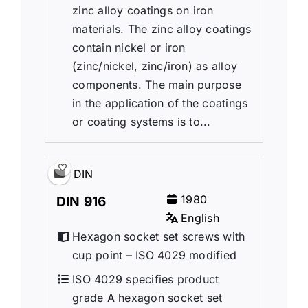
zinc alloy coatings on iron
materials. The zinc alloy coatings
contain nickel or iron
(zinc/nickel, zinc/iron) as alloy
components. The main purpose
in the application of the coatings
or coating systems is to...
DIN
1980
DIN 916
English
Hexagon socket set screws with
cup point – ISO 4029 modified
ISO 4029 specifies product
grade A hexagon socket set