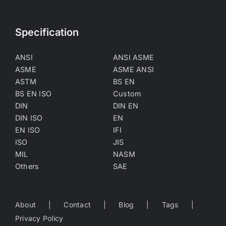
Specification
ANSI
ANSI ASME
ASME
ASME ANSI
ASTM
BS EN
BS EN ISO
Custom
DIN
DIN EN
DIN ISO
EN
EN ISO
IFI
ISO
JIS
MIL
NASM
Others
SAE
About
Contact
Blog
Tags
Privacy Policy