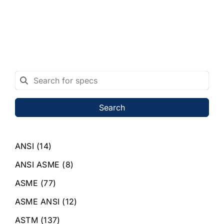
Search
ANSI
(14)
ANSI ASME
(8)
ASME
(77)
ASME ANSI
(12)
ASTM
(137)