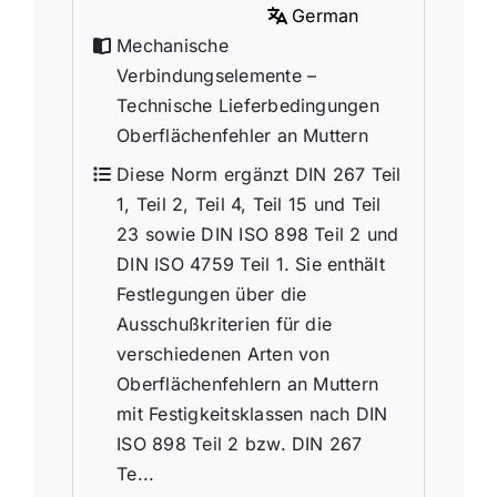
German
Mechanische
Verbindungselemente –
Technische Lieferbedingungen
Oberflächenfehler an Muttern
Diese Norm ergänzt DIN 267 Teil
1, Teil 2, Teil 4, Teil 15 und Teil
23 sowie DIN ISO 898 Teil 2 und
DIN ISO 4759 Teil 1. Sie enthält
Festlegungen über die
Ausschußkriterien für die
verschiedenen Arten von
Oberflächenfehlern an Muttern
mit Festigkeitsklassen nach DIN
ISO 898 Teil 2 bzw. DIN 267
Te...