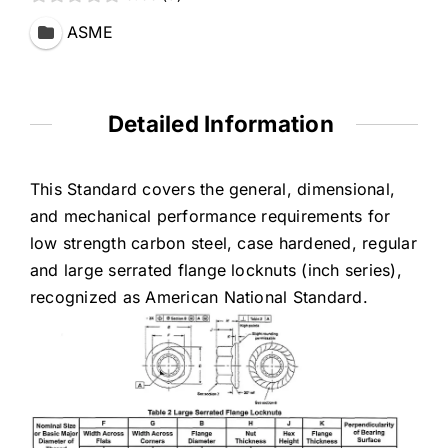
ASME
Detailed Information
This Standard covers the general, dimensional,
and mechanical performance requirements for
low strength carbon steel, case hardened, regular
and large serrated flange locknuts (inch series),
recognized as American National Standard.