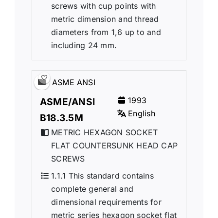
screws with cup points with
metric dimension and thread
diameters from 1,6 up to and
including 24 mm.
ASME ANSI
1993
ASME/ANSI
English
B18.3.5M
METRIC HEXAGON SOCKET
FLAT COUNTERSUNK HEAD CAP
SCREWS
1.1.1 This standard contains
complete general and
dimensional requirements for
metric series hexagon socket flat