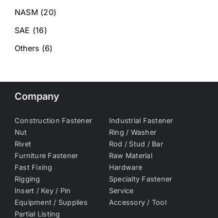
NASM
(20)
SAE
(16)
Others
(6)
Company
Construction Fastener
Industrial Fastener
Nut
Ring / Washer
Rivet
Rod / Stud / Bar
Furniture Fastener
Raw Material
Fast Fixing
Hardware
Rigging
Specialty Fastener
Insert / Key / Pin
Service
Equipment / Supplies
Accessory / Tool
Partial Listing