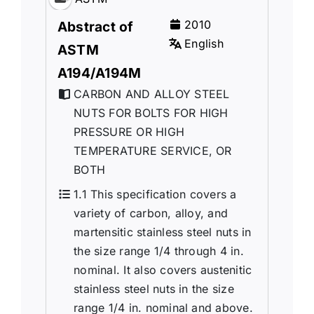
2010
Abstract of
English
ASTM
A194/A194M
CARBON AND ALLOY STEEL
NUTS FOR BOLTS FOR HIGH
PRESSURE OR HIGH
TEMPERATURE SERVICE, OR
BOTH
1.1 This specification covers a
variety of carbon, alloy, and
martensitic stainless steel nuts in
the size range 1/4 through 4 in.
nominal. It also covers austenitic
stainless steel nuts in the size
range 1/4 in. nominal and above.