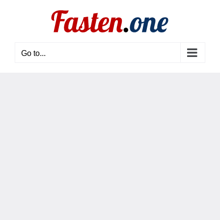
Skip
to
content
Go to...