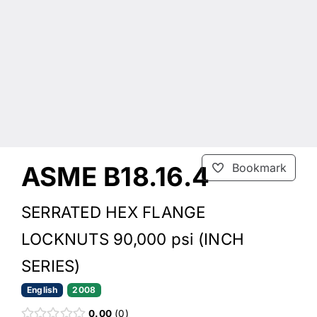
ASME B18.16.4
Bookmark
SERRATED HEX FLANGE
LOCKNUTS 90,000 psi (INCH
SERIES)
English
2008
0.00
0