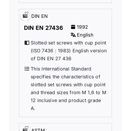
DIN EN
1992
DIN EN 27436
English
Slotted set screws with cup point
(ISO 7436 : 1983) English version
of DIN EN 27 436
This International Standard
specifies the characteristics of
slotted set screws with cup point
and thread sizes from M 1,6 to M
12 inclusive and product grade
A.
ASTM