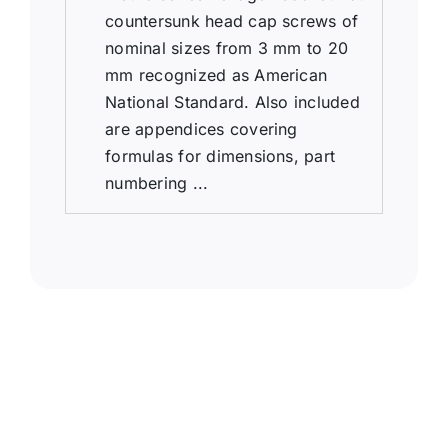
countersunk head cap screws of
nominal sizes from 3 mm to 20
mm recognized as American
National Standard. Also included
are appendices covering
formulas for dimensions, part
numbering ...