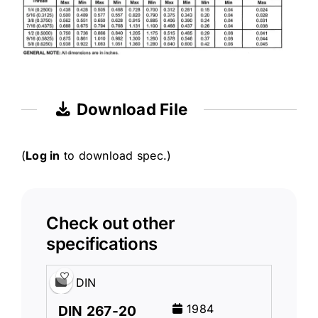
Download File
(
Log in
to download spec.)
Check out other
specifications
DIN
1984
DIN 267-20