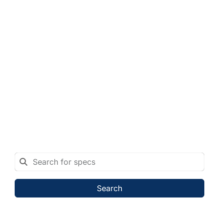
Search