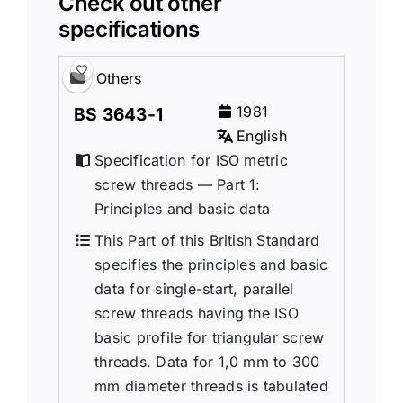
Check out other
specifications
Others
1981
BS 3643-1
English
Specification for ISO metric
screw threads — Part 1:
Principles and basic data
This Part of this British Standard
specifies the principles and basic
data for single-start, parallel
screw threads having the ISO
basic profile for triangular screw
threads. Data for 1,0 mm to 300
mm diameter threads is tabulated