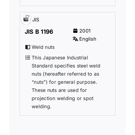
JIS
2001
JIS B 1196
English
Weld nuts
This Japanese Industrial
Standard specifies steel weld
nuts (hereafter referred to as
“nuts”) for general purpose.
These nuts are used for
projection welding or spot
welding.