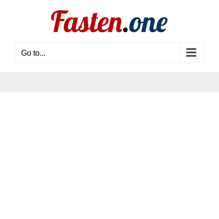
Skip
to
content
Go to...