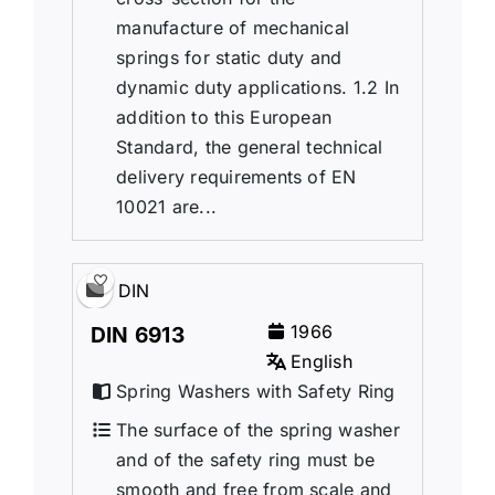
manufacture of mechanical
springs for static duty and
dynamic duty applications. 1.2 In
addition to this European
Standard, the general technical
delivery requirements of EN
10021 are...
DIN
1966
DIN 6913
English
Spring Washers with Safety Ring
The surface of the spring washer
and of the safety ring must be
smooth and free from scale and