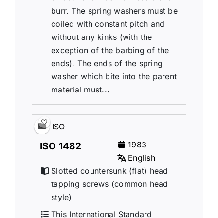
burr. The spring washers must be
coiled with constant pitch and
without any kinks (with the
exception of the barbing of the
ends). The ends of the spring
washer which bite into the parent
material must...
ISO
1983
ISO 1482
English
Slotted countersunk (flat) head
tapping screws (common head
style)
This International Standard