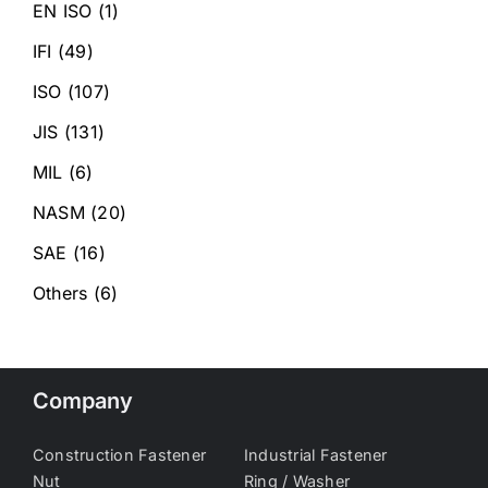
EN ISO
(1)
IFI
(49)
ISO
(107)
JIS
(131)
MIL
(6)
NASM
(20)
SAE
(16)
Others
(6)
Company
Construction Fastener
Industrial Fastener
Nut
Ring / Washer