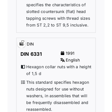
specifies the characteristics of
slotted countersunk (flat) head
tapping screws with thread sizes
from ST 2,2 to ST 9,5 inclusive.
DIN
1991
DIN 6331
English
Hexagon collar nuts with a height
of 1,5 d
This standard specifies hexagon
nuts designed for use without
washers, in assemblies that will
be frequently disassembled and
reassembled.