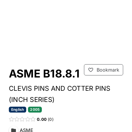
ASME B18.8.1
Bookmark
CLEVIS PINS AND COTTER PINS
(INCH SERIES)
English
2005
0.00
0
ASME