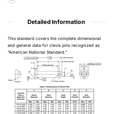
Detailed Information
This standard covers the complete dimensional
and general data for clevis pins recognized as
“American National Standard.”