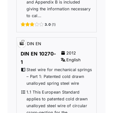
and Appendix B is included
giving the information necessary
to cal...
3.0
1
DIN EN
2012
DIN EN 10270-
English
1
Steel wire for mechanical springs
– Part 1: Patented cold drawn
unalloyed spring steel wire
1.1 This European Standard
applies to patented cold drawn
unalloyed steel wire of circular
cross-section for the