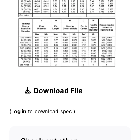
Download File
(
Log in
to download spec.)