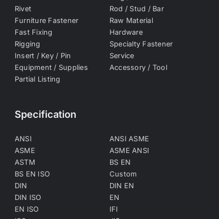
Rivet
Rod / Stud / Bar
Furniture Fastener
Raw Material
Fast Fixing
Hardware
Rigging
Specialty Fastener
Insert / Key / Pin
Service
Equipment / Supplies
Accessory / Tool
Partial Listing
Specification
ANSI
ANSI ASME
ASME
ASME ANSI
ASTM
BS EN
BS EN ISO
Custom
DIN
DIN EN
DIN ISO
EN
EN ISO
IFI