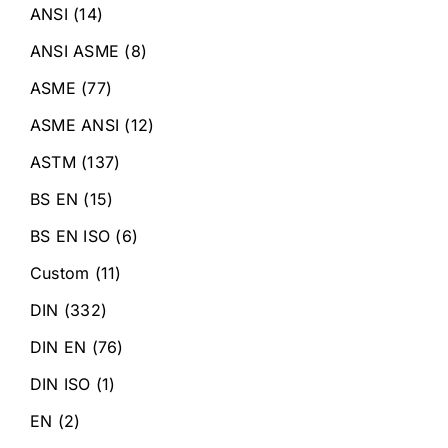
ANSI
(14)
ANSI ASME
(8)
ASME
(77)
ASME ANSI
(12)
ASTM
(137)
BS EN
(15)
BS EN ISO
(6)
Custom
(11)
DIN
(332)
DIN EN
(76)
DIN ISO
(1)
EN
(2)