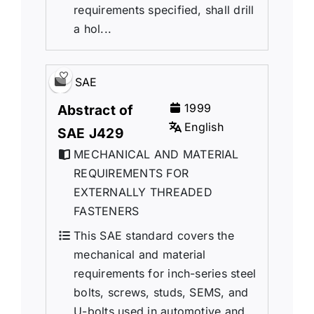
requirements specified, shall drill
a hol...
SAE
1999
Abstract of
English
SAE J429
MECHANICAL AND MATERIAL
REQUIREMENTS FOR
EXTERNALLY THREADED
FASTENERS
This SAE standard covers the
mechanical and material
requirements for inch-series steel
bolts, screws, studs, SEMS, and
U-bolts used in automotive and