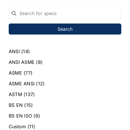
Search
ANSI
(14)
ANSI ASME
(8)
ASME
(77)
ASME ANSI
(12)
ASTM
(137)
BS EN
(15)
BS EN ISO
(6)
Custom
(11)