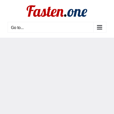
Skip
to
content
Go to...