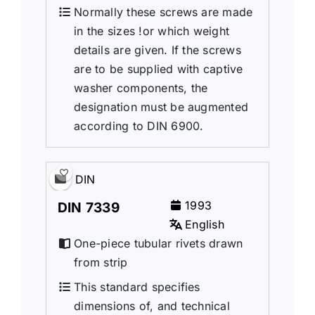
Normally these screws are made
in the sizes !or which weight
details are given. If the screws
are to be supplied with captive
washer components, the
designation must be augmented
according to DIN 6900.
DIN
1993
DIN 7339
English
One-piece tubular rivets drawn
from strip
This standard specifies
dimensions of, and technical