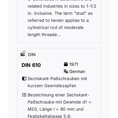
related industries in sizes to 1-1/2
in. inclusive. The term "stud" as
referred to herein applies to a
cylindrical rod of moderate
length threade...
DIN
1971
DIN 610
German
Sechskant-Paßschrauben mit
kurzem Gewindezapfen
Bezeichnung einer Sechskant-
Paßschraube mit Gewinde d1 =
M20, Länge l = 80 mm und
Festigkeitsklasse 5.6: