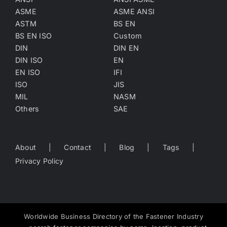
ASME
ASME ANSI
ASTM
BS EN
BS EN ISO
Custom
DIN
DIN EN
DIN ISO
EN
EN ISO
IFI
ISO
JIS
MIL
NASM
Others
SAE
About
Contact
Blog
Tags
Privacy Policy
Worldwide Business Directory of the Fastener Industry