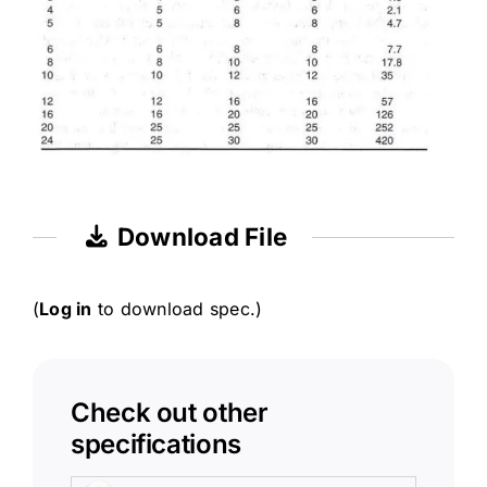
Download File
(
Log in
to download spec.)
Check out other
specifications