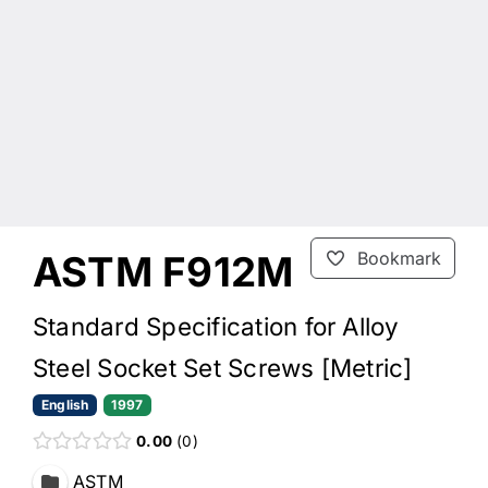
ASTM F912M
Bookmark
Standard Specification for Alloy
Steel Socket Set Screws [Metric]
English
1997
0.00
0
ASTM