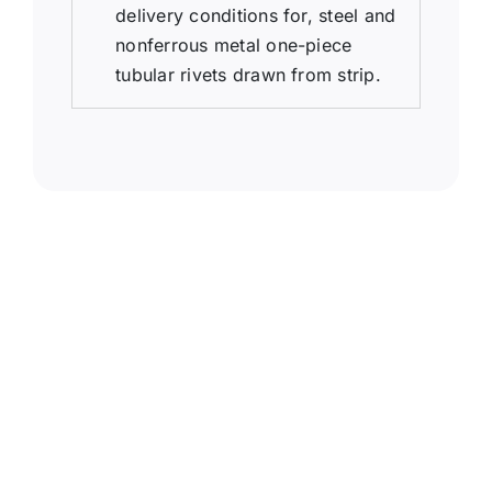
delivery conditions for, steel and
nonferrous metal one-piece
tubular rivets drawn from strip.