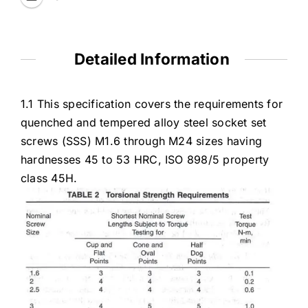
Detailed Information
1.1 This specification covers the requirements for
quenched and tempered alloy steel socket set
screws (SSS) M1.6 through M24 sizes having
hardnesses 45 to 53 HRC, ISO 898/5 property
class 45H.