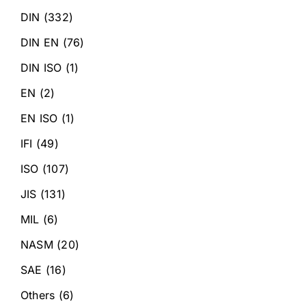
DIN
(332)
DIN EN
(76)
DIN ISO
(1)
EN
(2)
EN ISO
(1)
IFI
(49)
ISO
(107)
JIS
(131)
MIL
(6)
NASM
(20)
SAE
(16)
Others
(6)