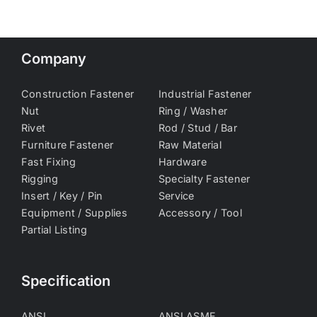
Company
Construction Fastener
Industrial Fastener
Nut
Ring / Washer
Rivet
Rod / Stud / Bar
Furniture Fastener
Raw Material
Fast Fixing
Hardware
Rigging
Specialty Fastener
Insert / Key / Pin
Service
Equipment / Supplies
Accessory / Tool
Partial Listing
Specification
ANSI
ANSI ASME