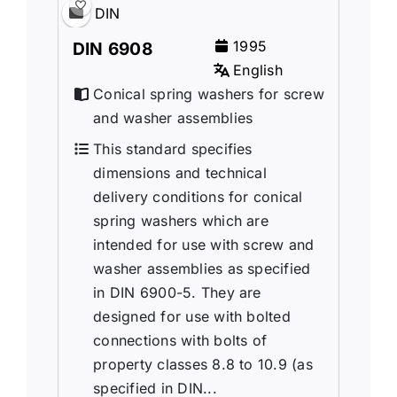
DIN
1995
DIN 6908
English
Conical spring washers for screw
and washer assemblies
This standard specifies
dimensions and technical
delivery conditions for conical
spring washers which are
intended for use with screw and
washer assemblies as specified
in DIN 6900-5. They are
designed for use with bolted
connections with bolts of
property classes 8.8 to 10.9 (as
specified in DIN...