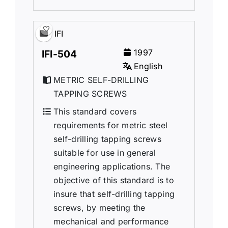
IFI
1997
IFI-504
English
METRIC SELF-DRILLING
TAPPING SCREWS
This standard covers
requirements for metric steel
self-drilling tapping screws
suitable for use in general
engineering applications. The
objective of this standard is to
insure that self-drilling tapping
screws, by meeting the
mechanical and performance