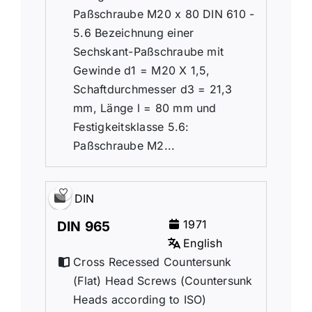
Paßschraube M20 x 80 DIN 610 -
5.6 Bezeichnung einer
Sechskant-Paßschraube mit
Gewinde d1 = M20 X 1,5,
Schaftdurchmesser d3 = 21,3
mm, Länge l = 80 mm und
Festigkeitsklasse 5.6:
Paßschraube M2...
DIN
1971
DIN 965
English
Cross Recessed Countersunk
(Flat) Head Screws (Countersunk
Heads according to ISO)