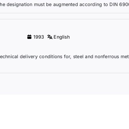
the designation must be augmented according to DIN 690
1993
English
echnical delivery conditions for, steel and nonferrous me