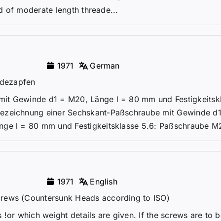
od of moderate length threade...
1971
German
ndezapfen
it Gewinde d1 = M20, Länge l = 80 mm und Festigkeitsk
Bezeichnung einer Sechskant-Paßschraube mit Gewinde d
nge l = 80 mm und Festigkeitsklasse 5.6: Paßschraube M2
1971
English
crews (Countersunk Heads according to ISO)
!or which weight details are given. If the screws are to 