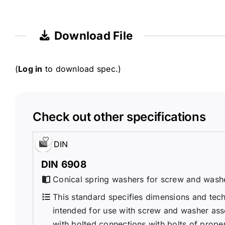
Download File
(
Log in
to download spec.)
Check out other specifications
DIN
DIN 6908
Conical spring washers for screw and wash
This standard specifies dimensions and tech
intended for use with screw and washer ass
with bolted connections with bolts of propert