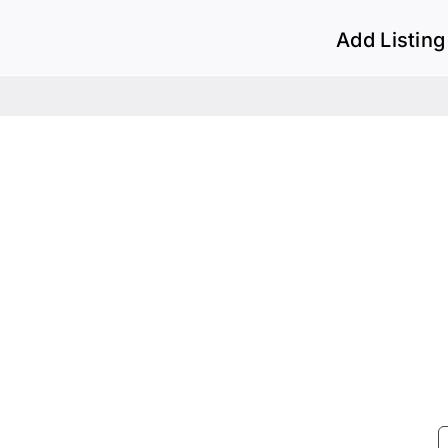
Add Listing