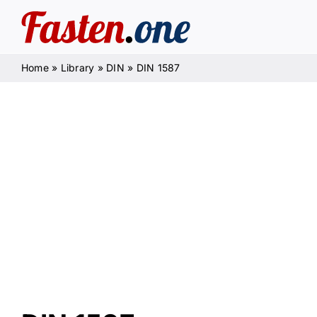
Skip
to
content
Home
»
Library
»
DIN
»
DIN 1587