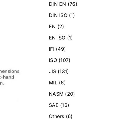
DIN EN
(76)
DIN ISO
(1)
EN
(2)
EN ISO
(1)
IFI
(49)
ISO
(107)
JIS
(131)
MIL
(6)
NASM
(20)
SAE
(16)
Others
(6)