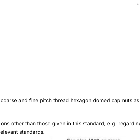
4 coarse and fine pitch thread hexagon domed cap nuts as
tions other than those given in this standard, e.g. regardi
relevant standards.