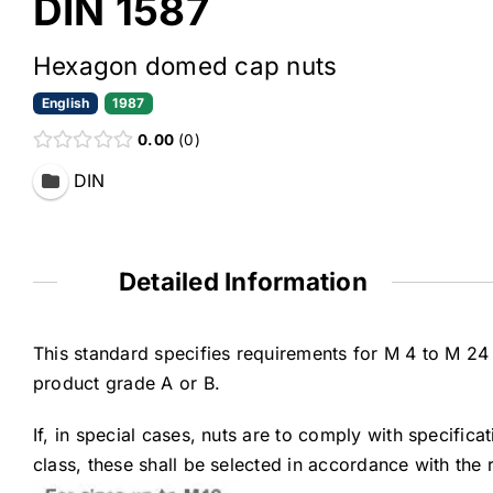
DIN 1587
Hexagon domed cap nuts
English
1987
0.00
0
DIN
Detailed Information
This standard specifies requirements for M 4 to M 2
product grade A or B.
If, in special cases, nuts are to comply with specifica
class, these shall be selected in accordance with the 