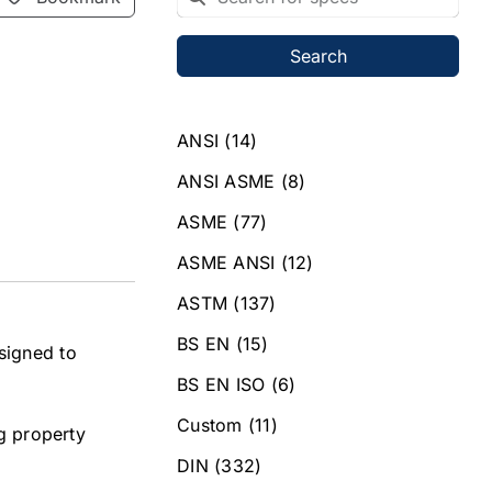
Search
ANSI
(14)
ANSI ASME
(8)
ASME
(77)
ASME ANSI
(12)
ASTM
(137)
BS EN
(15)
signed to
BS EN ISO
(6)
Custom
(11)
ng property
DIN
(332)