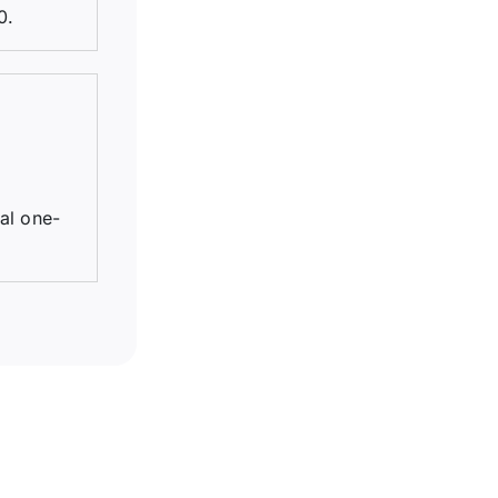
0.
tal one-