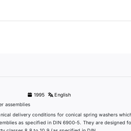
1995
English
er assemblies
nical delivery conditions for conical spring washers whic
emblies as specified in DIN 6900-5. They are designed fo
y classes 8.8 to 10.9 (as specified in DIN...