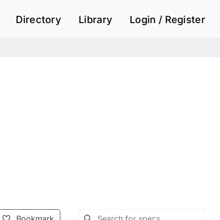
Directory
Library
Login / Register
Bookmark