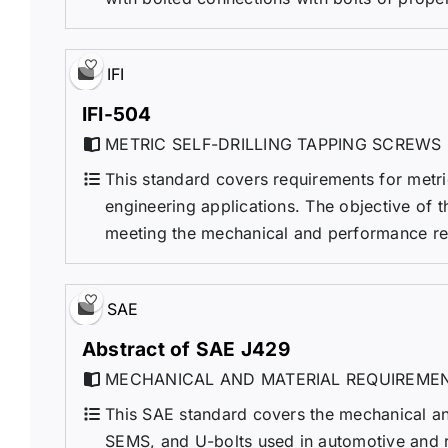
IFI
IFI-504
METRIC SELF-DRILLING TAPPING SCREWS
This standard covers requirements for metric
engineering applications. The objective of th
meeting the mechanical and performance requi
SAE
Abstract of SAE J429
MECHANICAL AND MATERIAL REQUIREMEN
This SAE standard covers the mechanical and
SEMS, and U-bolts used in automotive and rel