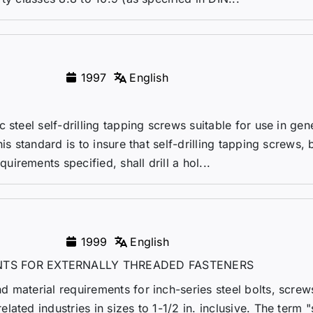
1997
English
 steel self-drilling tapping screws suitable for use in gen
is standard is to insure that self-drilling tapping screws, 
rements specified, shall drill a hol...
1999
English
TS FOR EXTERNALLY THREADED FASTENERS
 material requirements for inch-series steel bolts, screws
ated industries in sizes to 1-1/2 in. inclusive. The term "