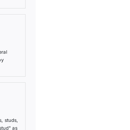
eral
by
, studs,
stud" as