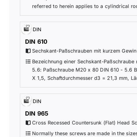
referred to herein applies to a cylindrical r
DIN
DIN 610
Sechskant-Paßschrauben mit kurzem Gewi
Bezeichnung einer Sechskant-Paßschraube m
5.6: Paßschraube M20 x 80 DIN 610 - 5.6 
X 1,5, Schaftdurchmesser d3 = 21,3 mm, Lä
DIN
DIN 965
Cross Recessed Countersunk (Flat) Head S
Normally these screws are made in the sizes 