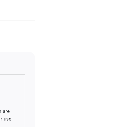
h are
r use