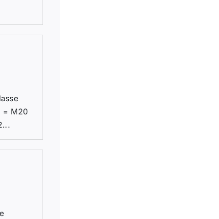
lasse
1 = M20
...
be