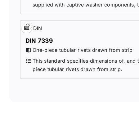
supplied with captive washer components, 
DIN
DIN 7339
One-piece tubular rivets drawn from strip
This standard specifies dimensions of, and t
piece tubular rivets drawn from strip.