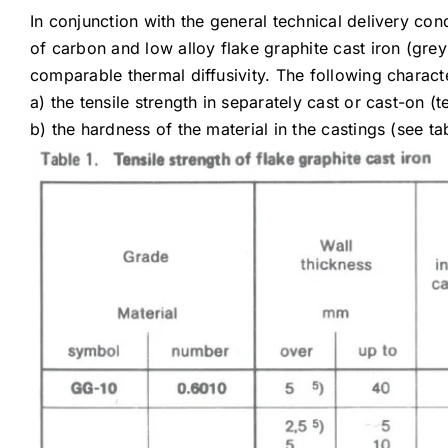
In conjunction with the general technical delivery cond
of carbon and low alloy flake graphite cast iron (gre
comparable thermal diffusivity. The following characte
a) the tensile strength in separately cast or cast-on (t
b) the hardness of the material in the castings (see ta