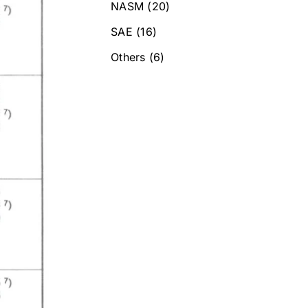
NASM
(20)
SAE
(16)
Others
(6)