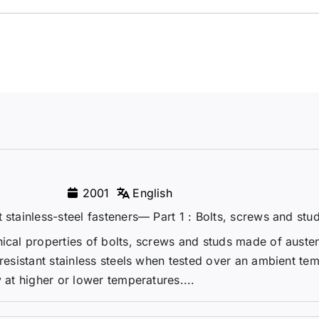
2001
English
 stainless-steel fasteners— Part 1 : Bolts, screws and stu
ical properties of bolts, screws and studs made of austen
-resistant stainless steels when tested over an ambient te
 at higher or lower temperatures....