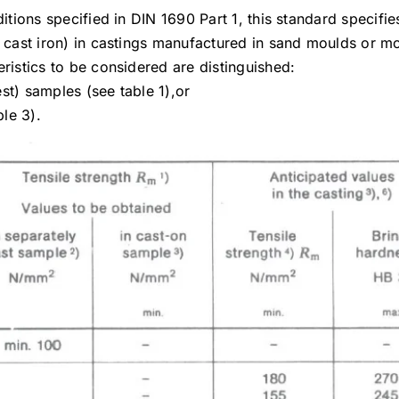
itions specified in DIN 1690 Part 1, this standard specifie
y cast iron) in castings manufactured in sand moulds or m
ristics to be considered are distinguished:
est) samples (see table 1),or
ble 3).