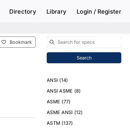
Directory
Library
Login / Register
Bookmark
Search
ANSI
(14)
ANSI ASME
(8)
ASME
(77)
ASME ANSI
(12)
ASTM
(137)