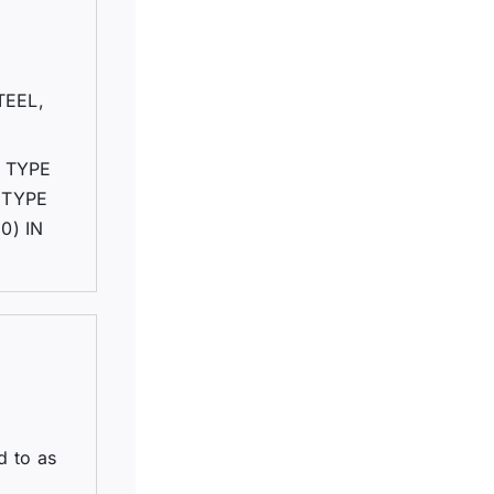
TEEL,
 TYPE
 TYPE
0) IN
d to as