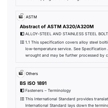
ASTM
Abstract of ASTM A320/A320M
ALLOY-STEEL AND STAINLESS STEEL BOL
1.1 This specification covers alloy steel bolt
low-temperature service. See Specification 
wrought and may be further processed by cen
Others
BS ISO 1891
Fasteners – Terminology
This International Standard provides transl
International Standard lays down the termi