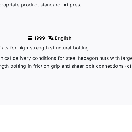
propriate product standard. At pres...
1999
English
ats for high-strength structural bolting
ical delivery conditions for steel hexagon nuts with larg
gth bolting in friction grip and shear bolt connections (cf