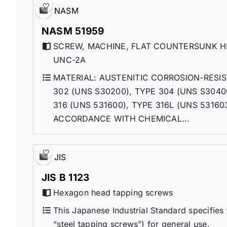
NASM
NASM 51959
SCREW, MACHINE, FLAT COUNTERSUNK HE
UNC-2A
MATERIAL: AUSTENITIC CORROSION-RES
302 (UNS S30200), TYPE 304 (UNS S3040
316 (UNS 531600), TYPE 316L (UNS 53160
ACCORDANCE WITH CHEMICAL...
JIS
JIS B 1123
Hexagon head tapping screws
This Japanese Industrial Standard specifies
“steel tapping screws”) for general use.