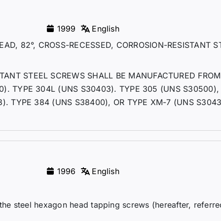
1999
English
AD, 82°, CROSS-RECESSED, CORROSION-RESISTANT S
ISTANT STEEL SCREWS SHALL BE MANUFACTURED FROM
0). TYPE 304L (UNS S30403). TYPE 305 (UNS S30500),
3). TYPE 384 (UNS S38400), OR TYPE XM-7 (UNS S3043
1996
English
 the steel hexagon head tapping screws (hereafter, referre