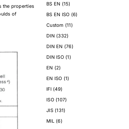
BS EN
(15)
s the properties
oulds of
BS EN ISO
(6)
Custom
(11)
DIN
(332)
DIN EN
(76)
DIN ISO
(1)
EN
(2)
EN ISO
(1)
IFI
(49)
ISO
(107)
JIS
(131)
MIL
(6)