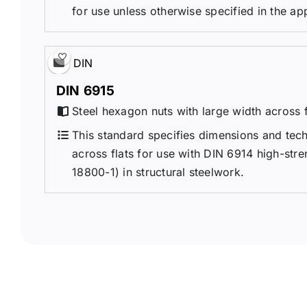
for use unless otherwise specified in the ap
DIN
DIN 6915
Steel hexagon nuts with large width across fl
This standard specifies dimensions and techn
across flats for use with DIN 6914 high-stren
18800-1) in structural steelwork.