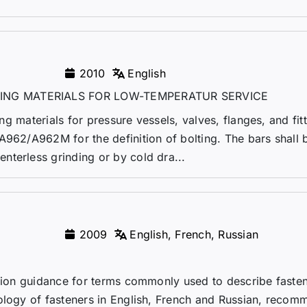
2010
English
TING MATERIALS FOR LOW-TEMPERATUR SERVICE
ing materials for pressure vessels, valves, flanges, and fit
A962/A962M for the definition of bolting. The bars shall 
terless grinding or by cold dra...
2009
English, French, Russian
ation guidance for terms commonly used to describe fasten
nology of fasteners in English, French and Russian, reco