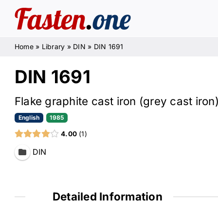
Skip
to
content
Home
»
Library
»
DIN
»
DIN 1691
DIN 1691
Flake graphite cast iron (grey cast iron
English
1985
4.00
1
DIN
Detailed Information