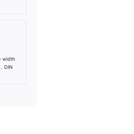
e width
 . DIN