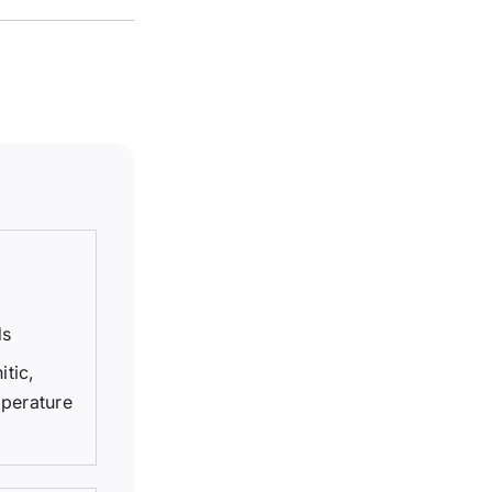
ds
itic,
mperature