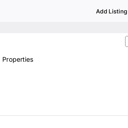
Add Listing
) Properties