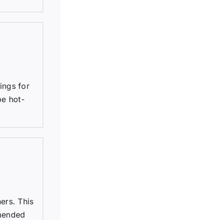
tings for
be hot-
ers. This
mmended