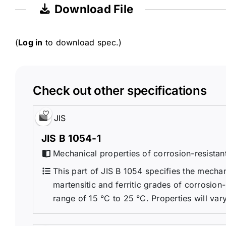
Download File
(
Log in
to download spec.)
Check out other specifications
JIS
JIS B 1054-1
Mechanical properties of corrosion-resistant
This part of JIS B 1054 specifies the mechan
martensitic and ferritic grades of corrosion
range of 15 °C to 25 °C. Properties will vary