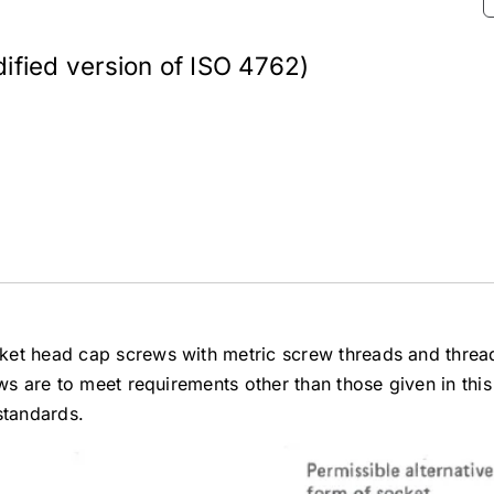
fied version of ISO 4762)
ket head cap screws with metric screw threads and threa
ws are to meet requirements other than those given in this
standards.