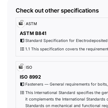
Check out other specifications
ASTM
ASTM B841
Standard Specification for Electrodeposited
1.1 This specification covers the requiremen
ISO
ISO 8992
Fasteners — General requirements for bolts,
This International Standard specifies the ge
it complements the International Standards 
Standards on mechanical and functional requ