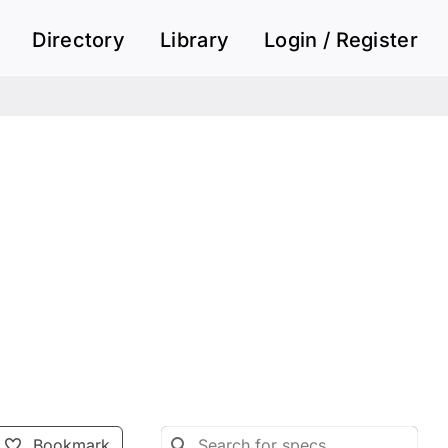
Directory
Library
Login / Register
Bookmark