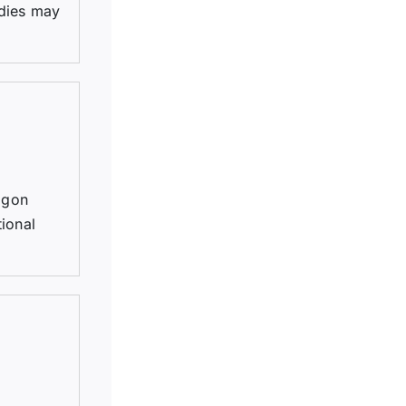
 dies may
agon
ional