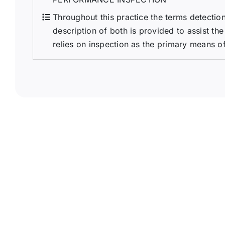
Throughout this practice the terms detection
description of both is provided to assist the
relies on inspection as the primary means of 