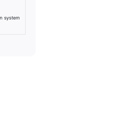
on system