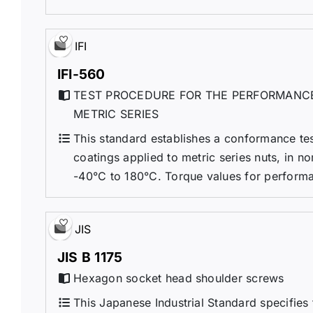
IFI
IFI-560
TEST PROCEDURE FOR THE PERFORMANCE
METRIC SERIES
This standard establishes a conformance te
coatings applied to metric series nuts, in 
-40°C to 180°C. Torque values for performance
JIS
JIS B 1175
Hexagon socket head shoulder screws
This Japanese Industrial Standard specifies