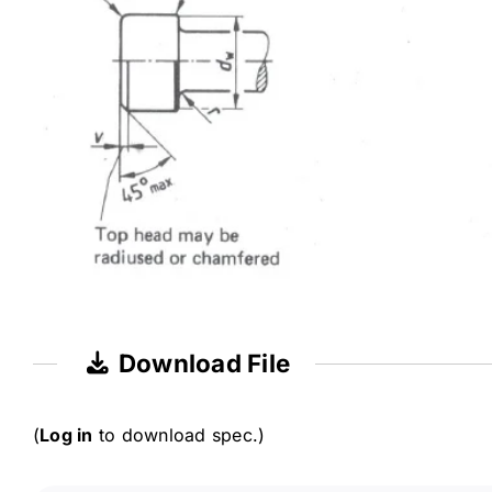
Download File
(
Log in
to download spec.)