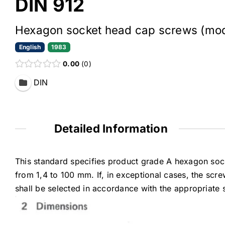
DIN 912
Hexagon socket head cap screws (modi
English
1983
0.00
0
DIN
Detailed Information
This standard specifies product grade A hexagon soc
from 1,4 to 100 mm. If, in exceptional cases, the scre
shall be selected in accordance with the appropriate 