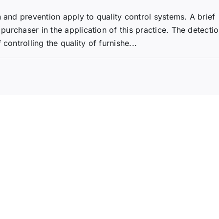
 and prevention apply to quality control systems. A brief
 purchaser in the application of this practice. The detecti
controlling the quality of furnishe...