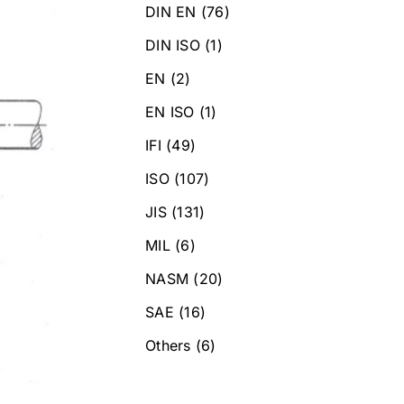
DIN EN
(76)
DIN ISO
(1)
EN
(2)
EN ISO
(1)
IFI
(49)
ISO
(107)
JIS
(131)
MIL
(6)
NASM
(20)
SAE
(16)
Others
(6)