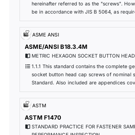
hereinafter referred to as the "screws". Ho
be in accordance with JIS B 5064, as requir
ASME ANSI
ASME/ANSI B18.3.4M
METRIC HEXAGON SOCKET BUTTON HEAD
1.1.1 This standard contains the complete g
socket button head cap screws of nominal 
Standard. Also included are appendices cov
ASTM
ASTM F1470
STANDARD PRACTICE FOR FASTENER SAMP
PERFORMANCE INSPECTION