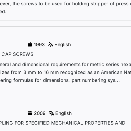
wever, the screws to be used for holding stripper of press
ed.
1993
English
 CAP SCREWS
eneral and dimensional requirements for metric series hex
sizes from 3 mm to 16 mm recognized as an American Nat
ering formulas for dimensions, part numbering sys...
2009
English
LING FOR SPECIFIED MECHANICAL PROPERTIES AND