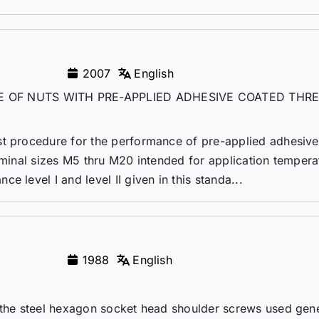
2007
English
 OF NUTS WITH PRE-APPLIED ADHESIVE COATED THR
st procedure for the performance of pre-applied adhesive
nominal sizes M5 thru M20 intended for application tempera
 level I and level II given in this standa...
1988
English
 the steel hexagon socket head shoulder screws used gene