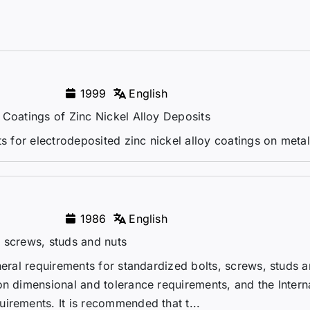
1999
English
 Coatings of Zinc Nickel Alloy Deposits
ts for electrodeposited zinc nickel alloy coatings on metal
1986
English
 screws, studs and nuts
neral requirements for standardized bolts, screws, studs a
on dimensional and tolerance requirements, and the Intern
irements. It is recommended that t...