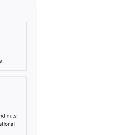
s.
nd nuts;
ational