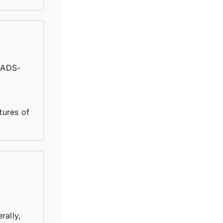
EADS-
tures of
rally,