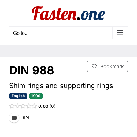
Skip
to
content
Go to...
DIN 988
Bookmark
Shim rings and supporting rings
English
1990
0.00
0
DIN