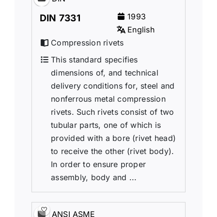
1993
DIN 7331
English
Compression rivets
This standard specifies
dimensions of, and technical
delivery conditions for, steel and
nonferrous metal compression
rivets. Such rivets consist of two
tubular parts, one of which is
provided with a bore (rivet head)
to receive the other (rivet body).
In order to ensure proper
assembly, body and ...
ANSI ASME