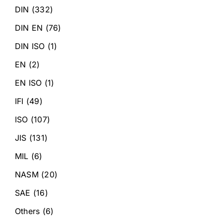
DIN
(332)
DIN EN
(76)
DIN ISO
(1)
EN
(2)
EN ISO
(1)
IFI
(49)
ISO
(107)
JIS
(131)
MIL
(6)
NASM
(20)
SAE
(16)
Others
(6)