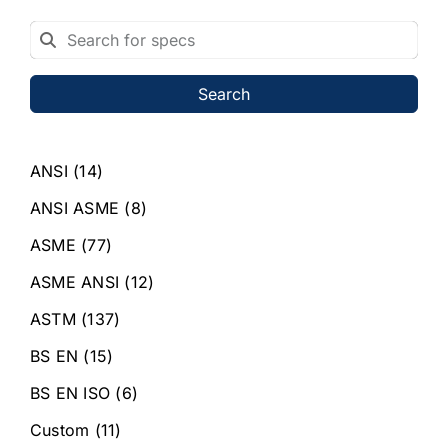
Search
ANSI
(14)
ANSI ASME
(8)
ASME
(77)
ASME ANSI
(12)
ASTM
(137)
BS EN
(15)
BS EN ISO
(6)
Custom
(11)