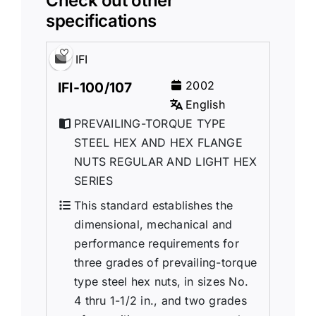
Check out other
specifications
IFI
2002
IFI-100/107
English
PREVAILING-TORQUE TYPE
STEEL HEX AND HEX FLANGE
NUTS REGULAR AND LIGHT HEX
SERIES
This standard establishes the
dimensional, mechanical and
performance requirements for
three grades of prevailing-torque
type steel hex nuts, in sizes No.
4 thru 1-1/2 in., and two grades