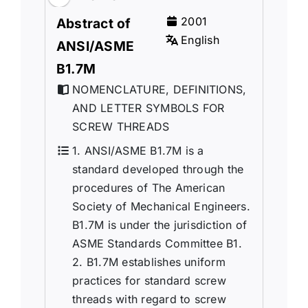
2001
Abstract of
English
ANSI/ASME
B1.7M
NOMENCLATURE, DEFINITIONS,
AND LETTER SYMBOLS FOR
SCREW THREADS
1. ANSI/ASME B1.7M is a
standard developed through the
procedures of The American
Society of Mechanical Engineers.
B1.7M is under the jurisdiction of
ASME Standards Committee B1.
2. B1.7M establishes uniform
practices for standard screw
threads with regard to screw