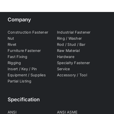
Company
Construction Fastener
Industrial Fastener
Nut
Ring / Washer
Rivet
Rod / Stud / Bar
Furniture Fastener
Raw Material
Fast Fixing
Hardware
Rigging
Specialty Fastener
Insert / Key / Pin
Service
Equipment / Supplies
Accessory / Tool
Partial Listing
Specification
ANSI
ANSI ASME