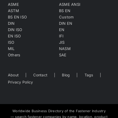
ASME
ASME ANSI
ASTM
BS EN
BS EN ISO
Custom
DIN
DIN EN
DIN ISO
EN
EN ISO
IFI
ISO
JIS
MIL
NASM
Others
SAE
About
Contact
Blog
Tags
Privacy Policy
Worldwide Business Directory of the Fastener Industry
— search fastener companies by name, location, product