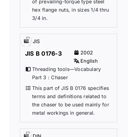
of prevailing-torque type steel
hex flange nuts, in sizes 1/4 thru
3/4 in.
JIS
2002
JIS B 0176-3
English
Threading tools—Vocabulary
Part 3 : Chaser
This part of JIS B 0176 specifies
terms and definitions related to
the chaser to be used mainly for
metal workings in general.
DIN