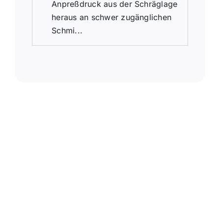
Anpreßdruck aus der Schräglage
heraus an schwer zugänglichen
Schmi...