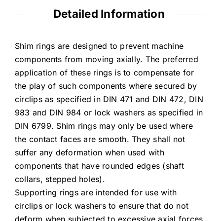
Detailed Information
Shim rings are designed to prevent machine
components from moving axially. The preferred
application of these rings is to compensate for
the play of such components where secured by
circlips as specified in DIN 471 and DIN 472, DIN
983 and DIN 984 or lock washers as specified in
DIN 6799. Shim rings may only be used where
the contact faces are smooth. They shall not
suffer any deformation when used with
components that have rounded edges (shaft
collars, stepped holes).
Supporting rings are intended for use with
circlips or lock washers to ensure that do not
deform when subjected to excessive axial forces