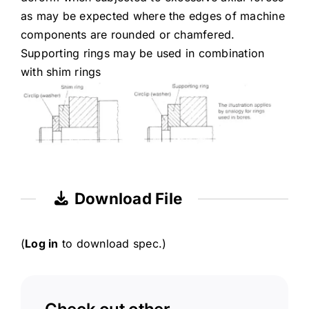
as may be expected where the edges of machine
components are rounded or chamfered.
Supporting rings may be used in combination
with shim rings
Download File
(
Log in
to download spec.)