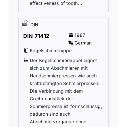
effectiveness of tooth...
DIN
1987
DIN 71412
German
Kegelschmiernippel
Der Kegelschmiernippel eignet
sich zum Abschmieren mit
Handschmierpressen wie auch
kraftbetätigten Schmierpressen.
Die Verbindung mit dem
Greifmundstück der
Schmierpresse ist formschlüssig,
dadurch sind auch
Abschmiervorgänge ohne