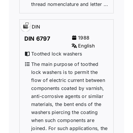
thread nomenclature and letter ...
DIN
1988
DIN 6797
English
Toothed lock washers
The main purpose of toothed
lock washers is to permit the
flow of electric current between
components coated by varnish,
anti-corrosive agents or similar
materials, the bent ends of the
washers piercing the coating
when such components are
joined. For such applications, the