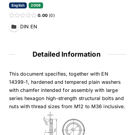
English
2006
0.00
0
DIN EN
Detailed Information
This document specifies, together with EN
14399-1, hardened and tempered plain washers
with chamfer intended for assembly with large
series hexagon high-strength structural bolts and
nuts with thread sizes from M12 to M36 inclusive.