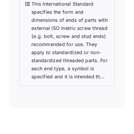
This International Standard
specifies the form and
dimensions of ends of parts with
external ISO metric screw thread
(e.g. bolt, screw and stud ends)
recommended for use. They
apply to standardized or non-
standardized threaded parts. For
each end type, a symbol is
specified and it is intended th...