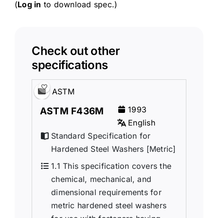
(
Log in
to download spec.)
Check out other
specifications
ASTM
1993
ASTM F436M
English
Standard Specification for
Hardened Steel Washers [Metric]
1.1 This specification covers the
chemical, mechanical, and
dimensional requirements for
metric hardened steel washers