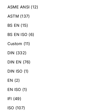
ASME ANSI
(12)
ASTM
(137)
BS EN
(15)
BS EN ISO
(6)
Custom
(11)
DIN
(332)
DIN EN
(76)
DIN ISO
(1)
EN
(2)
EN ISO
(1)
IFI
(49)
ISO
(107)