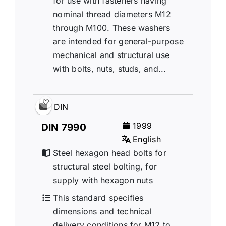
for use with fasteners having
nominal thread diameters M12
through M100. These washers
are intended for general-purpose
mechanical and structural use
with bolts, nuts, studs, and...
DIN
1999
DIN 7990
English
Steel hexagon head bolts for
structural steel bolting, for
supply with hexagon nuts
This standard specifies
dimensions and technical
delivery conditions for M12 to