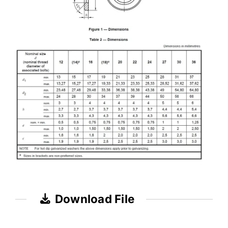
Download File