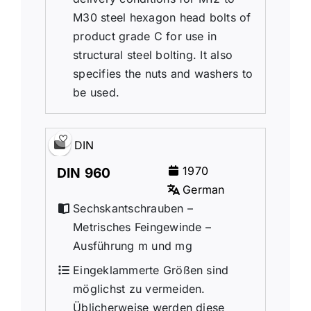
M30 steel hexagon head bolts of
product grade C for use in
structural steel bolting. It also
specifies the nuts and washers to
be used.
DIN
1970
DIN 960
German
Sechskantschrauben –
Metrisches Feingewinde –
Ausführung m und mg
Eingeklammerte Größen sind
möglichst zu vermeiden.
Üblicherweise werden diese