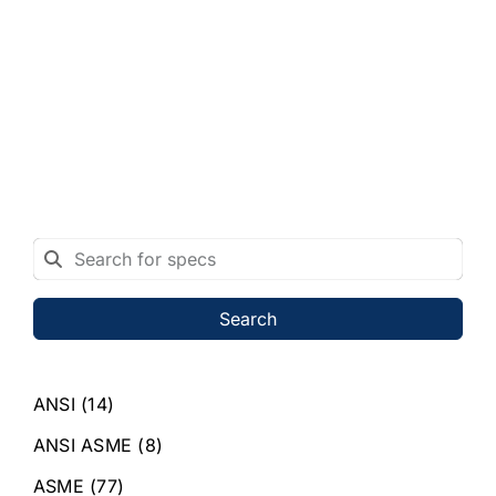
Search
ANSI
(14)
ANSI ASME
(8)
ASME
(77)