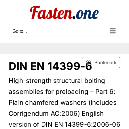
Skip
to
content
Go to...
DIN EN 14399-6
Bookmark
High-strength structural bolting
assemblies for preloading – Part 6:
Plain chamfered washers (includes
Corrigendum AC:2006) English
version of DIN EN 14399-6:2006-06