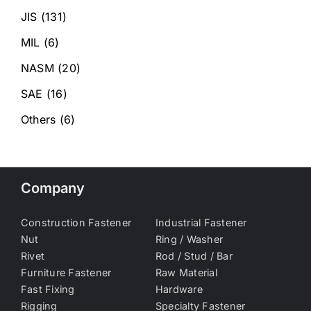
JIS
(131)
MIL
(6)
NASM
(20)
SAE
(16)
Others
(6)
Company
Construction Fastener
Industrial Fastener
Nut
Ring / Washer
Rivet
Rod / Stud / Bar
Furniture Fastener
Raw Material
Fast Fixing
Hardware
Rigging
Specialty Fastener