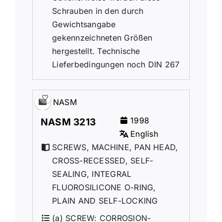
Schrauben in den durch
Gewichtsangabe
gekennzeichneten Größen
hergestellt. Technische
Lieferbedingungen noch DIN 267
NASM
1998
NASM 3213
English
SCREWS, MACHINE, PAN HEAD,
CROSS-RECESSED, SELF-
SEALING, INTEGRAL
FLUOROSILICONE O-RING,
PLAIN AND SELF-LOCKING
(a) SCREW: CORROSION-