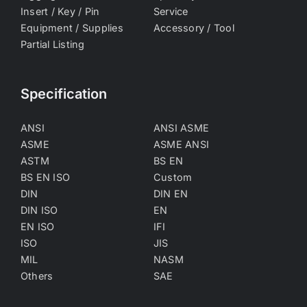
Insert / Key / Pin
Service
Equipment / Supplies
Accessory / Tool
Partial Listing
Specification
ANSI
ANSI ASME
ASME
ASME ANSI
ASTM
BS EN
BS EN ISO
Custom
DIN
DIN EN
DIN ISO
EN
EN ISO
IFI
ISO
JIS
MIL
NASM
Others
SAE