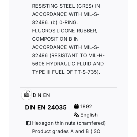
RESISTING STEEL (CRES) IN
ACCORDANCE WITH MIL-S-
82496. (b) 0-RING:
FLUOROSILICONE RUBBER,
COMPOSITION B IN
ACCORDANCE WITH MIL-S-
82496 (RESISTANT TO MIL-H-
5606 HYDRAULIC FLUID AND
TYPE III FUEL OF TT-S-735).
DIN EN
1992
DIN EN 24035
English
Hexagon thin nuts (chamfered)
Product grades A and B (ISO