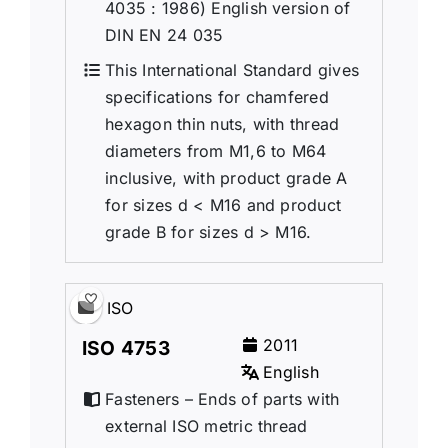
4035 : 1986) English version of
DIN EN 24 035
This International Standard gives
specifications for chamfered
hexagon thin nuts, with thread
diameters from M1,6 to M64
inclusive, with product grade A
for sizes d < M16 and product
grade B for sizes d > M16.
ISO
2011
ISO 4753
English
Fasteners – Ends of parts with
external ISO metric thread