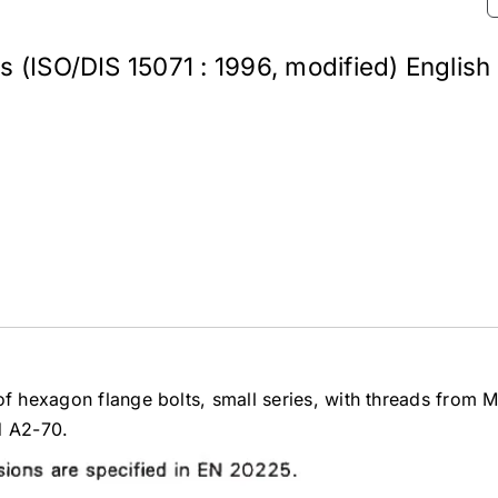
s (ISO/DIS 15071 : 1996, modified) English
of hexagon flange bolts, small series, with threads from 
d A2-70.