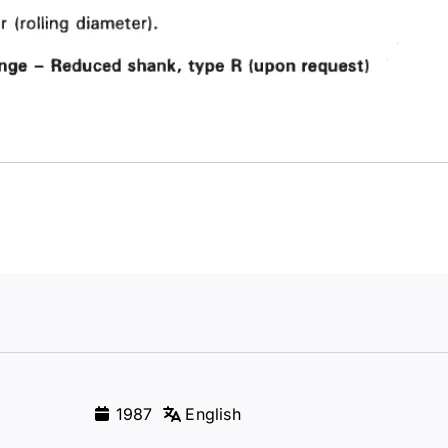
1987
English