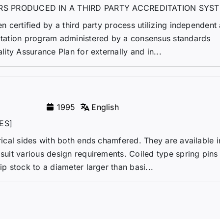
RS PRODUCED IN A THIRD PARTY ACCREDITATION SYS
en certified by a third party process utilizing independent 
ditation program administered by a consensus standards
ality Assurance Plan for externally and in...
1995
English
ES]
drical sides with both ends chamfered. They are available i
 suit various design requirements. Coiled type spring pins
ip stock to a diameter larger than basi...