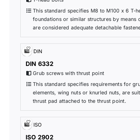
This standard specifies M8 to M100 x 6 T-h
foundations or similar structures by means 
are considered adequate detachable fastene
DIN
DIN 6332
Grub screws with thrust point
This standard specifies requirements for gru
elements, wing nuts or knurled nuts, are suit
thrust pad attached to the thrust point.
ISO
ISO 2902