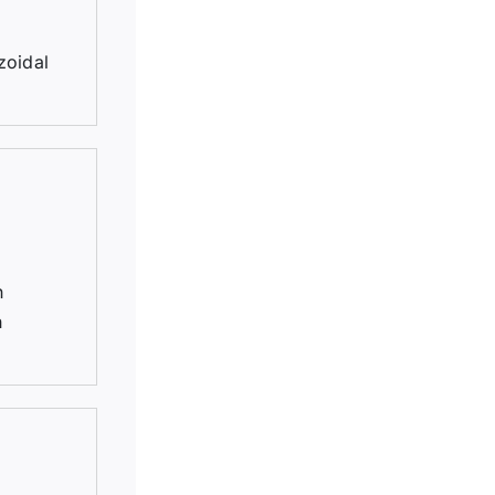
zoidal
h
h