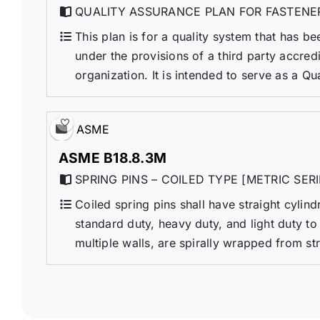
QUALITY ASSURANCE PLAN FOR FASTENE
This plan is for a quality system that has be
under the provisions of a third party accre
organization. It is intended to serve as a Qu
ASME
ASME B18.8.3M
SPRING PINS – COILED TYPE [METRIC SERI
Coiled spring pins shall have straight cylin
standard duty, heavy duty, and light duty to
multiple walls, are spirally wrapped from str