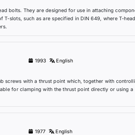
ead bolts. They are designed for use in attaching compon
of T-sIots, such as are specified in DIN 649, where T-head
rs.
1993
English
b screws with a thrust point which, together with controll
able for clamping with the thrust point directly or using a
1977
English