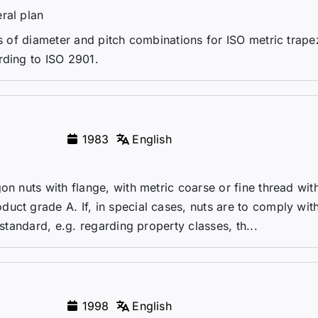
ral plan
es of diameter and pitch combinations for ISO metric trape
rding to ISO 2901.
1983
English
on nuts with flange, with metric coarse or fine thread wit
uct grade A. If, in special cases, nuts are to comply wit
 standard, e.g. regarding property classes, th...
1998
English