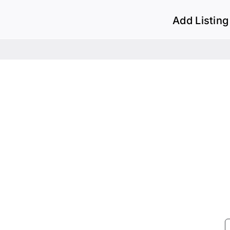
Add Listing