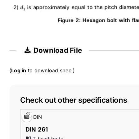
Download File
(
Log in
to download spec.)
Check out other specifications
DIN
DIN 261
T-head bolts