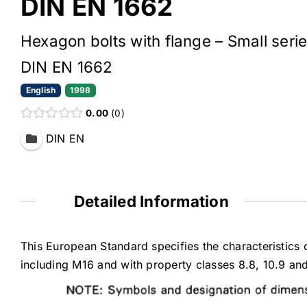
DIN EN 1662
Hexagon bolts with flange – Small serie
DIN EN 1662
English
1998
0.00
0
DIN EN
Detailed Information
This European Standard specifies the characteristics 
including M16 and with property classes 8.8, 10.9 an