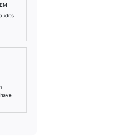
TEM
audits
n
 have