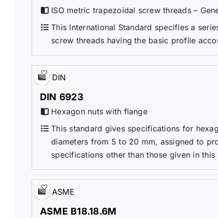
ISO metric trapezoidal screw threads – Gene
This International Standard specifies a seri
screw threads having the basic profile acco
DIN
DIN 6923
Hexagon nuts with flange
This standard gives specifications for hexag
diameters from 5 to 20 mm, assigned to prod
specifications other than those given in this
ASME
ASME B18.18.6M