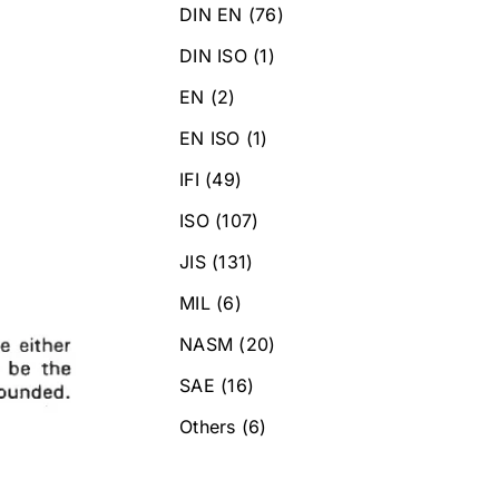
DIN EN
(76)
DIN ISO
(1)
EN
(2)
EN ISO
(1)
IFI
(49)
ISO
(107)
JIS
(131)
MIL
(6)
NASM
(20)
SAE
(16)
Others
(6)