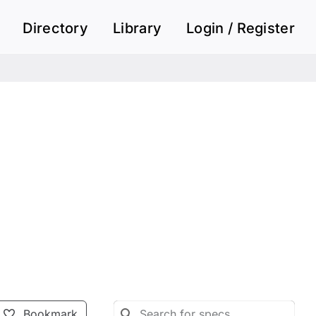
Directory
Library
Login / Register
Bookmark