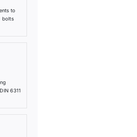
ents to
 bolts
ing
 DIN 6311