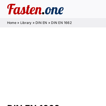
Skip
to
content
Home
»
Library
»
DIN EN
»
DIN EN 1662