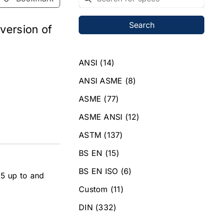
Search
 version of
ANSI
(14)
ANSI ASME
(8)
ASME
(77)
ASME ANSI
(12)
ASTM
(137)
BS EN
(15)
BS EN ISO
(6)
M5 up to and
Custom
(11)
DIN
(332)