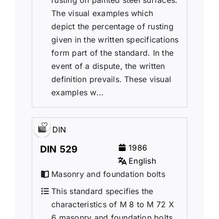
rusting on painted steel surfaces.
The visual examples which
depict the percentage of rusting
given in the written specifications
form part of the standard. In the
event of a dispute, the written
definition prevails. These visual
examples w...
DIN
1986
DIN 529
English
Masonry and foundation bolts
This standard specifies the
characteristics of M 8 to M 72 X
6 masonry and foundation bolts.