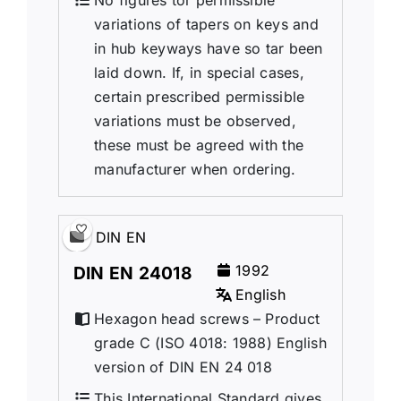
No figures tor permissible
variations of tapers on keys and
in hub keyways have so tar been
laid down. If, in special cases,
certain prescribed permissible
variations must be observed,
these must be agreed with the
manufacturer when ordering.
DIN EN
1992
DIN EN 24018
English
Hexagon head screws – Product
grade C (ISO 4018: 1988) English
version of DIN EN 24 018
This International Standard gives