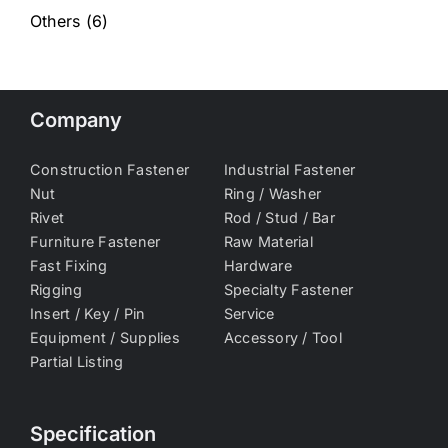
Others
(6)
Company
Construction Fastener
Industrial Fastener
Nut
Ring / Washer
Rivet
Rod / Stud / Bar
Furniture Fastener
Raw Material
Fast Fixing
Hardware
Rigging
Specialty Fastener
Insert / Key / Pin
Service
Equipment / Supplies
Accessory / Tool
Partial Listing
Specification