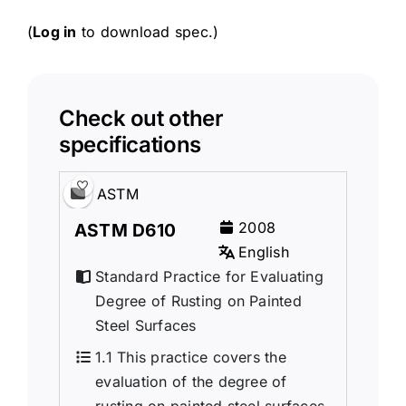
(
Log in
to download spec.)
Check out other
specifications
ASTM
2008
ASTM D610
English
Standard Practice for Evaluating
Degree of Rusting on Painted
Steel Surfaces
1.1 This practice covers the
evaluation of the degree of