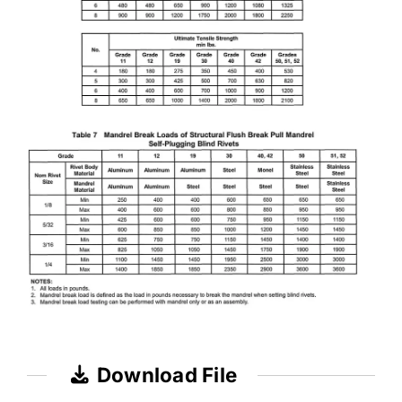
Download File