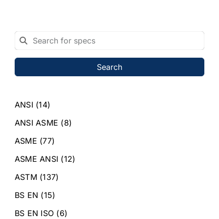
Search
ANSI
(14)
ANSI ASME
(8)
ASME
(77)
ASME ANSI
(12)
ASTM
(137)
BS EN
(15)
BS EN ISO
(6)