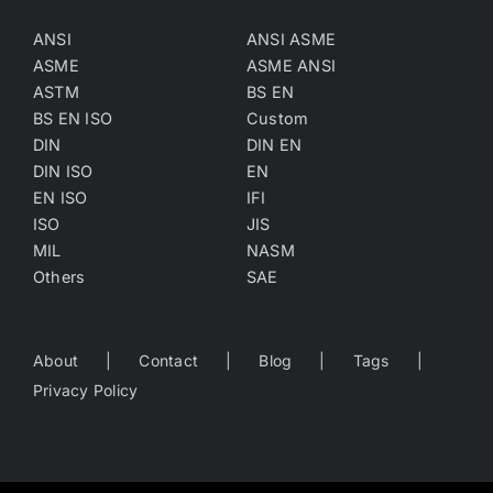
ANSI
ANSI ASME
ASME
ASME ANSI
ASTM
BS EN
BS EN ISO
Custom
DIN
DIN EN
DIN ISO
EN
EN ISO
IFI
ISO
JIS
MIL
NASM
Others
SAE
About
Contact
Blog
Tags
Privacy Policy