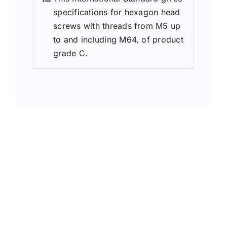
specifications for hexagon head
screws with threads from M5 up
to and including M64, of product
grade C.