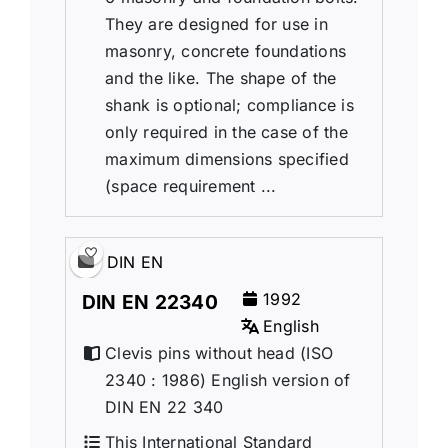
They are designed for use in
masonry, concrete foundations
and the like. The shape of the
shank is optional; compliance is
only required in the case of the
maximum dimensions specified
(space requirement ...
DIN EN
1992
DIN EN 22340
English
Clevis pins without head (ISO
2340 : 1986) English version of
DIN EN 22 340
This International Standard