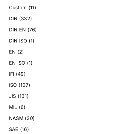
Custom
(11)
DIN
(332)
DIN EN
(76)
DIN ISO
(1)
EN
(2)
EN ISO
(1)
IFI
(49)
ISO
(107)
JIS
(131)
MIL
(6)
NASM
(20)
SAE
(16)