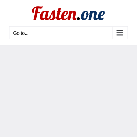
Skip
to
content
Go to...