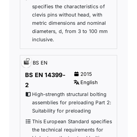
specifies the characteristics of
clevis pins without head, with
metric dimensions and nominal
diameters, d, from 3 to 100 mm
inclusive.
BS EN
2015
BS EN 14399-
English
2
High-strength structural bolting
assemblies for preloading Part 2:
Suitability for preloading
This European Standard specifies
the technical requirements for