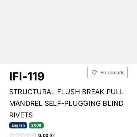
IFI-119
Bookmark
STRUCTURAL FLUSH BREAK PULL
MANDREL SELF-PLUGGING BLIND
RIVETS
English
2008
0.00
0