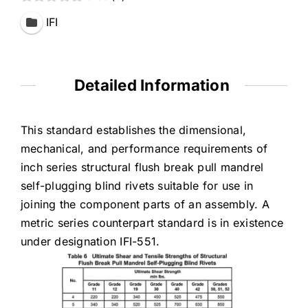
IFI
Detailed Information
This standard establishes the dimensional,
mechanical, and performance requirements of
inch series structural flush break pull mandrel
self-plugging blind rivets suitable for use in
joining the component parts of an assembly. A
metric series counterpart standard is in existence
under designation IFI-551.