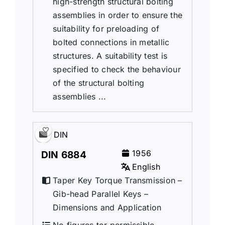
high-strength structural bolting
assemblies in order to ensure the
suitability for preloading of
bolted connections in metallic
structures. A suitability test is
specified to check the behaviour
of the structural bolting
assemblies ...
DIN
1956
DIN 6884
English
Taper Key Torque Transmission –
Gib-head Parallel Keys –
Dimensions and Application