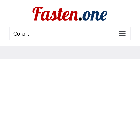
Skip
to
content
Go to...