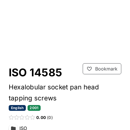
ISO 14585
Bookmark
Hexalobular socket pan head
tapping screws
English
2001
0.00
0
ISO