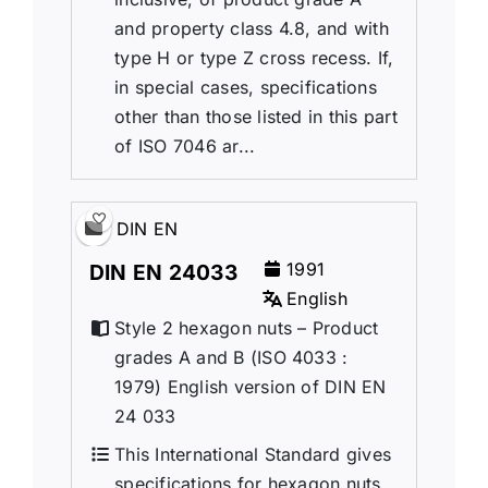
and property class 4.8, and with
type H or type Z cross recess. If,
in special cases, specifications
other than those listed in this part
of ISO 7046 ar...
DIN EN
1991
DIN EN 24033
English
Style 2 hexagon nuts – Product
grades A and B (ISO 4033 :
1979) English version of DIN EN
24 033
This International Standard gives
specifications for hexagon nuts,