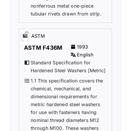
nonferrous metal one-piece
tubular rivets drawn from strip.
ASTM
1993
ASTM F436M
English
Standard Specification for
Hardened Steel Washers [Metric]
1.1 This specification covers the
chemical, mechanical, and
dimensional requirements for
metric hardened steel washers
for use with fasteners having
nominal thread diameters M12
through M100. These washers