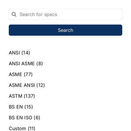
Search
ANSI
(14)
ANSI ASME
(8)
ASME
(77)
ASME ANSI
(12)
ASTM
(137)
BS EN
(15)
BS EN ISO
(6)
Custom
(11)