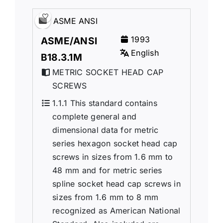
ASME ANSI
1993
ASME/ANSI
English
B18.3.1M
METRIC SOCKET HEAD CAP
SCREWS
1.1.1 This standard contains
complete general and
dimensional data for metric
series hexagon socket head cap
screws in sizes from 1.6 mm to
48 mm and for metric series
spline socket head cap screws in
sizes from 1.6 mm to 8 mm
recognized as American National