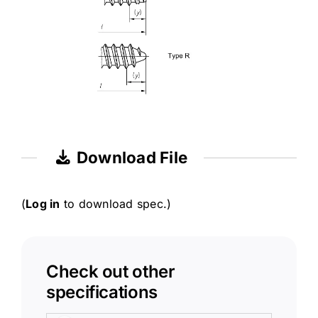
Download File
(
Log in
to download spec.)
Check out other
specifications