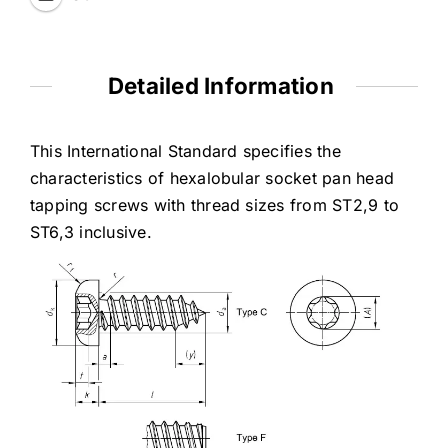
Detailed Information
This International Standard specifies the
characteristics of hexalobular socket pan head
tapping screws with thread sizes from ST2,9 to
ST6,3 inclusive.