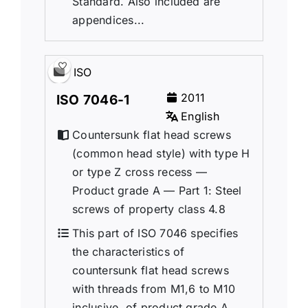
Standard. Also included are
appendices...
ISO
2011
ISO 7046-1
English
Countersunk flat head screws
(common head style) with type H
or type Z cross recess —
Product grade A — Part 1: Steel
screws of property class 4.8
This part of ISO 7046 specifies
the characteristics of
countersunk flat head screws
with threads from M1,6 to M10
inclusive, of product grade A