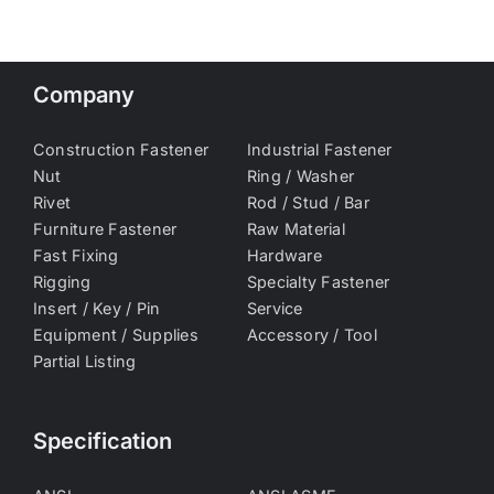
Company
Construction Fastener
Industrial Fastener
Nut
Ring / Washer
Rivet
Rod / Stud / Bar
Furniture Fastener
Raw Material
Fast Fixing
Hardware
Rigging
Specialty Fastener
Insert / Key / Pin
Service
Equipment / Supplies
Accessory / Tool
Partial Listing
Specification