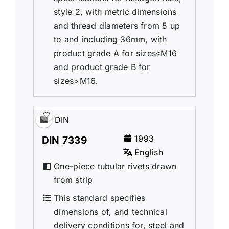
style 2, with metric dimensions
and thread diameters from 5 up
to and including 36mm, with
product grade A for sizes≤M16
and product grade B for
sizes>M16.
DIN
1993
DIN 7339
English
One-piece tubular rivets drawn
from strip
This standard specifies
dimensions of, and technical
delivery conditions for, steel and