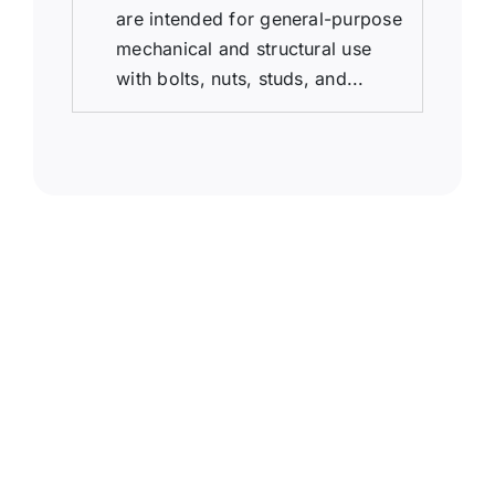
are intended for general-purpose
mechanical and structural use
with bolts, nuts, studs, and...