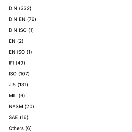
DIN
(332)
DIN EN
(76)
DIN ISO
(1)
EN
(2)
EN ISO
(1)
IFI
(49)
ISO
(107)
JIS
(131)
MIL
(6)
NASM
(20)
SAE
(16)
Others
(6)