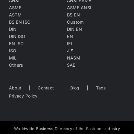
ANSI
ANSI ASME
ASME
ASME ANSI
ASTM
BS EN
BS EN ISO
Custom
DIN
DIN EN
DIN ISO
EN
EN ISO
IFI
ISO
JIS
MIL
NASM
Others
SAE
About
Contact
Blog
Tags
Privacy Policy
Worldwide Business Directory of the Fastener Industry