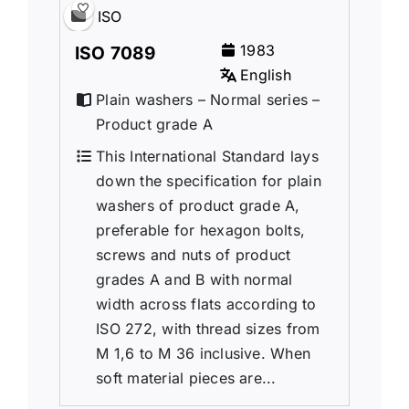
ISO
1983
ISO 7089
English
Plain washers – Normal series –
Product grade A
This International Standard lays
down the specification for plain
washers of product grade A,
preferable for hexagon bolts,
screws and nuts of product
grades A and B with normal
width across flats according to
ISO 272, with thread sizes from
M 1,6 to M 36 inclusive. When
soft material pieces are...