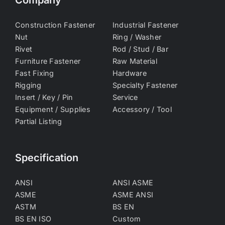
Company
Construction Fastener
Industrial Fastener
Nut
Ring / Washer
Rivet
Rod / Stud / Bar
Furniture Fastener
Raw Material
Fast Fixing
Hardware
Rigging
Specialty Fastener
Insert / Key / Pin
Service
Equipment / Supplies
Accessory / Tool
Partial Listing
Specification
ANSI
ANSI ASME
ASME
ASME ANSI
ASTM
BS EN
BS EN ISO
Custom