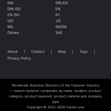
DIN
DIN EN
DIN ISO
EN
EN ISO
IFI
ISO
JIS
MIL
NASM
Others
SAE
About
Contact
Blog
Tags
Privacy Policy
Worldwide Business Directory of the Fastener Industry
— search fastener companies by name, location, product
category, product keyword, product material and company
type
Copyright
©
2022-2026
Fasten.one