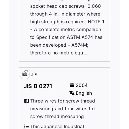
socket head cap screws, 0.060
through 4 in. in diameter where
high strength is required. NOTE 1
- A complete metric companion
to Specification ASTM A574 has
been developed - A574M;
therefore no metric equ...
JIS
2004
JIS B 0271
English
Three wires for screw thread
measuring and four wires for
screw thread measuring
This Japanese Industrial