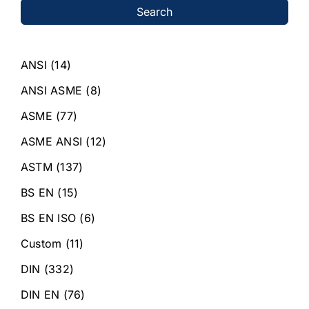
Search
ANSI
(14)
ANSI ASME
(8)
ASME
(77)
ASME ANSI
(12)
ASTM
(137)
BS EN
(15)
BS EN ISO
(6)
Custom
(11)
DIN
(332)
DIN EN
(76)