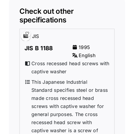
Check out other
specifications
JIS
1995
JIS B 1188
English
Cross recessed head screws with
captive washer
This Japanese Industrial
Standard specifies steel or brass
made cross recessed head
screws with captive washer for
general purposes. The cross
recessed head screw with
captive washer is a screw of