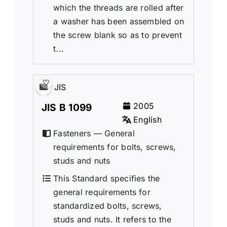
which the threads are rolled after
a washer has been assembled on
the screw blank so as to prevent
t...
JIS
2005
JIS B 1099
English
Fasteners — General
requirements for bolts, screws,
studs and nuts
This Standard specifies the
general requirements for
standardized bolts, screws,
studs and nuts. It refers to the