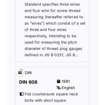
Standard specifies three wires
and four wire for screw thread
measuring (hereafter referred to
as “wires”) which consist of a set
of three and four wires
respectively, intending to be
used for measuring the pitch
diameter of thread plug gauges
defined in JIS B 0251, JIS B...
DIN
1981
DIN 608
English
Flat countersunk square neck
bolts with short square