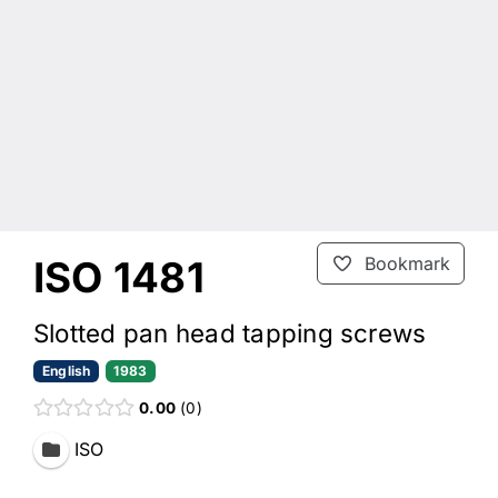
ISO 1481
Bookmark
Slotted pan head tapping screws
English
1983
0.00
0
ISO