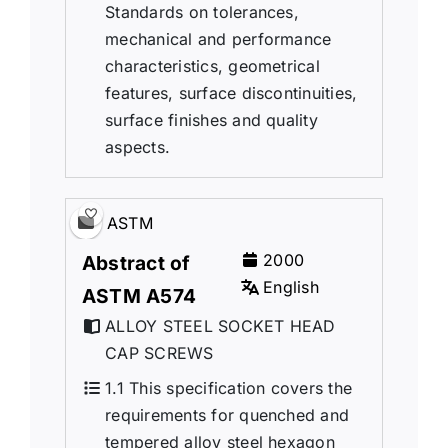
Standards on tolerances,
mechanical and performance
characteristics, geometrical
features, surface discontinuities,
surface finishes and quality
aspects.
ASTM
2000
Abstract of
English
ASTM A574
ALLOY STEEL SOCKET HEAD
CAP SCREWS
1.1 This specification covers the
requirements for quenched and
tempered alloy steel hexagon