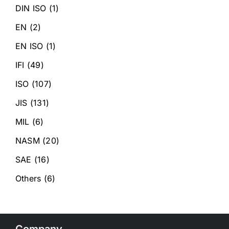
DIN ISO
(1)
EN
(2)
EN ISO
(1)
IFI
(49)
ISO
(107)
JIS
(131)
MIL
(6)
NASM
(20)
SAE
(16)
Others
(6)