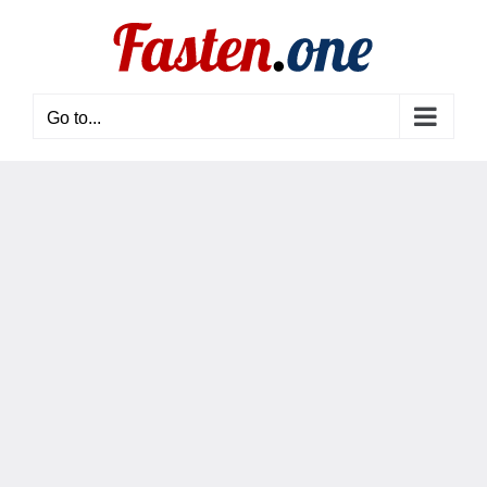
Skip
to
content
Go to...