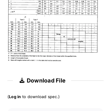
Download File
(
Log in
to download spec.)