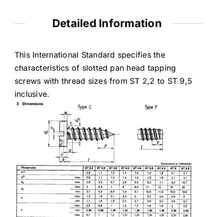
Detailed Information
This International Standard specifies the
characteristics of slotted pan head tapping
screws with thread sizes from ST 2,2 to ST 9,5
inclusive.