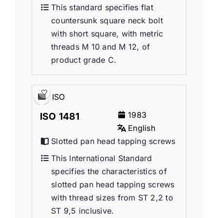
This standard specifies flat
countersunk square neck bolt
with short square, with metric
threads M 10 and M 12, of
product grade C.
ISO
1983
ISO 1481
English
Slotted pan head tapping screws
This International Standard
specifies the characteristics of
slotted pan head tapping screws
with thread sizes from ST 2,2 to
ST 9,5 inclusive.