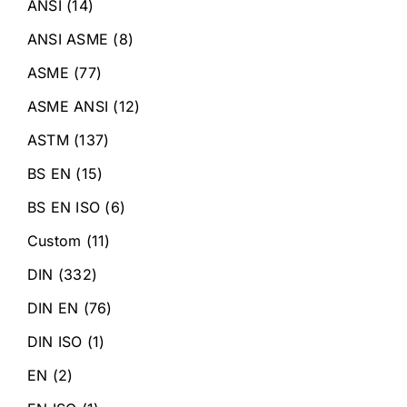
ANSI
(14)
ANSI ASME
(8)
ASME
(77)
ASME ANSI
(12)
ASTM
(137)
BS EN
(15)
BS EN ISO
(6)
Custom
(11)
DIN
(332)
DIN EN
(76)
DIN ISO
(1)
EN
(2)