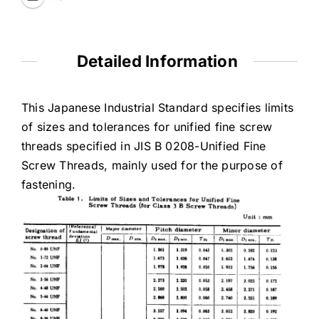
Detailed Information
This Japanese Industrial Standard specifies limits
of sizes and tolerances for unified fine screw
threads specified in JIS B 0208-Unified Fine
Screw Threads, mainly used for the purpose of
fastening.