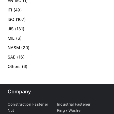
EN ISO
(1)
IFI
(49)
ISO
(107)
JIS
(131)
MIL
(6)
NASM
(20)
SAE
(16)
Others
(6)
Company
Construction Fastener
Industrial Fastener
Nut
Ring / Washer