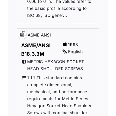
0,06 to 6 in. The values refer to
the basic profile according to
ISO 68, ISO gener...
ASME ANSI
1993
ASME/ANSI
English
B18.3.3M
METRIC HEXAGON SOCKET
HEAD SHOULDER SCREWS
1.1.1 This standard contains
complete dimensional,
mechanical, and performance
requirements for Metric Series
Hexagon Socket Head Shoulder
Screws with nominal shoulder