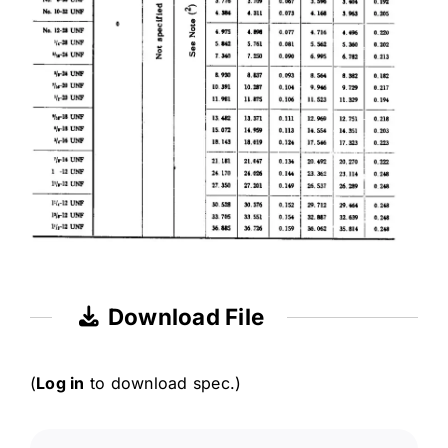
Download File
(
Log in
to download spec.)