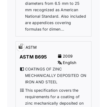
diameters from 6.5 mm to 25
mm recognized as American
National Standard. Also included
are appendices covering
formulas for dimen...
ASTM
2009
ASTM B695
English
COATINGS OF ZINC
MECHANICALLY DEPOSITED ON
IRON AND STEEL
This specification covers the
requirements for a coating of
zinc mechanically deposited on