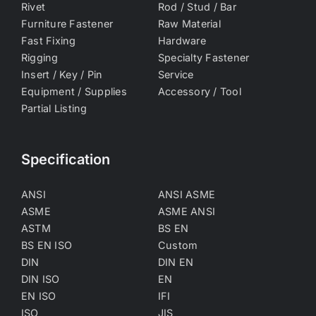
Rivet
Rod / Stud / Bar
Furniture Fastener
Raw Material
Fast Fixing
Hardware
Rigging
Specialty Fastener
Insert / Key / Pin
Service
Equipment / Supplies
Accessory / Tool
Partial Listing
Specification
ANSI
ANSI ASME
ASME
ASME ANSI
ASTM
BS EN
BS EN ISO
Custom
DIN
DIN EN
DIN ISO
EN
EN ISO
IFI
ISO
JIS