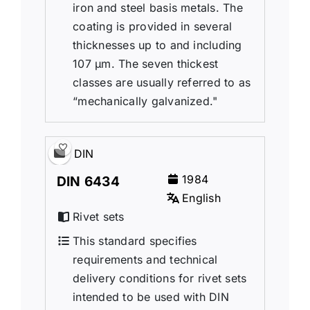
iron and steel basis metals. The
coating is provided in several
thicknesses up to and including
107 μm. The seven thickest
classes are usually referred to as
“mechanically galvanized."
DIN
1984
DIN 6434
English
Rivet sets
This standard specifies
requirements and technical
delivery conditions for rivet sets
intended to be used with DIN