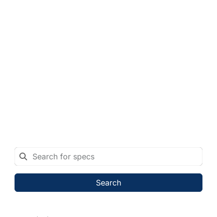
Search