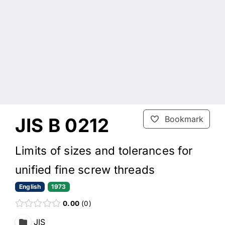
JIS B 0212
Bookmark
Limits of sizes and tolerances for
unified fine screw threads
English
1973
0.00
0
JIS