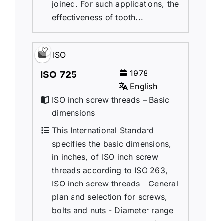
joined. For such applications, the
effectiveness of tooth...
ISO
1978
ISO 725
English
ISO inch screw threads – Basic
dimensions
This International Standard
specifies the basic dimensions,
in inches, of ISO inch screw
threads according to ISO 263,
ISO inch screw threads - General
plan and selection for screws,
bolts and nuts - Diameter range