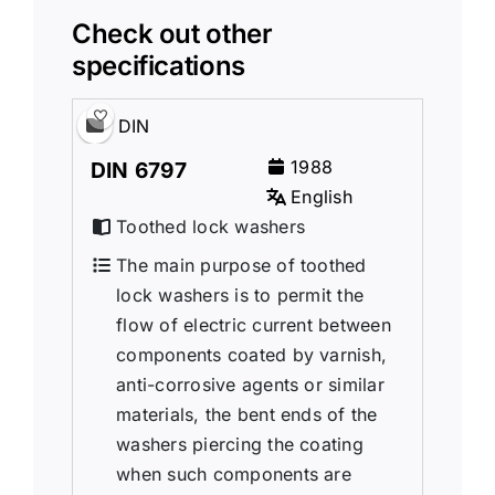
Check out other
specifications
DIN
1988
DIN 6797
English
Toothed lock washers
The main purpose of toothed
lock washers is to permit the
flow of electric current between
components coated by varnish,
anti-corrosive agents or similar
materials, the bent ends of the
washers piercing the coating
when such components are