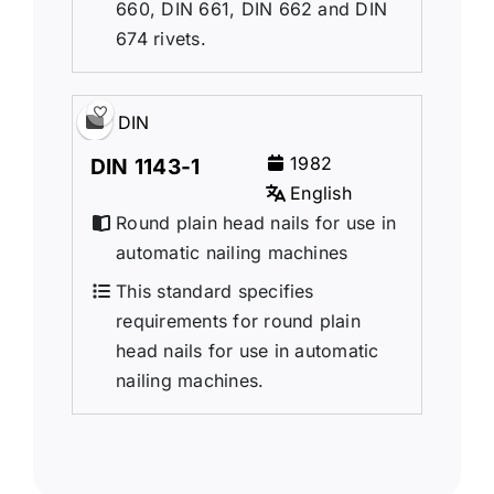
660, DIN 661, DIN 662 and DIN
674 rivets.
DIN
1982
DIN 1143-1
English
Round plain head nails for use in
automatic nailing machines
This standard specifies
requirements for round plain
head nails for use in automatic
nailing machines.