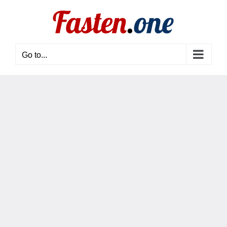
Skip
to
content
Go to...