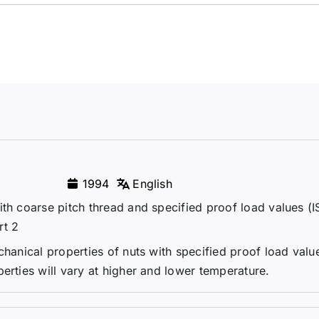
1994
English
ith coarse pitch thread and specified proof load values (
rt 2
chanical properties of nuts with specified proof load val
erties will vary at higher and lower temperature.