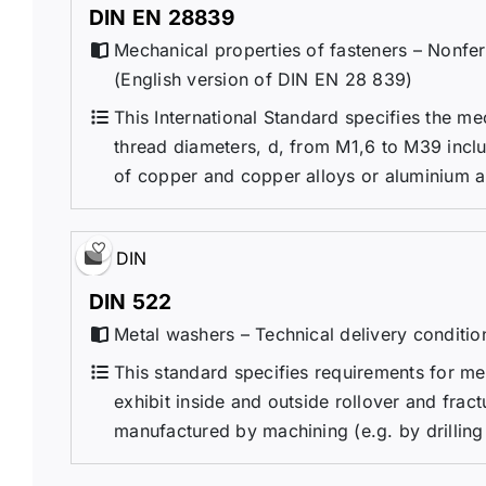
DIN EN 28839
Mechanical properties of fasteners – Nonfer
(English version of DIN EN 28 839)
This International Standard specifies the me
thread diameters, d, from M1,6 to M39 inclu
of copper and copper alloys or aluminium an
DIN
DIN 522
Metal washers – Technical delivery conditio
This standard specifies requirements for m
exhibit inside and outside rollover and fra
manufactured by machining (e.g. by drilling o