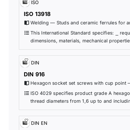
ISO
ISO 13918
Welding — Studs and ceramic ferrules for a
This International Standard specifies: ⎯ req
dimensions, materials, mechanical propertie
DIN
DIN 916
Hexagon socket set screws with cup point 
ISO 4029 specifies product grade A hexagon
thread diameters from 1,6 up to and includ
DIN EN