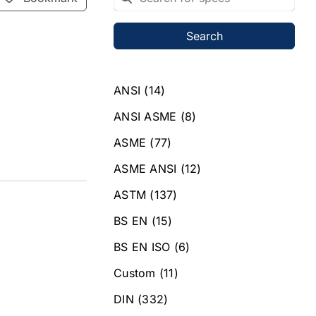
Search
ANSI
(14)
ANSI ASME
(8)
ASME
(77)
ASME ANSI
(12)
ASTM
(137)
BS EN
(15)
BS EN ISO
(6)
Custom
(11)
DIN
(332)