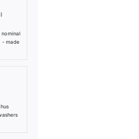
6)
h nominal
; - made
thus
 washers