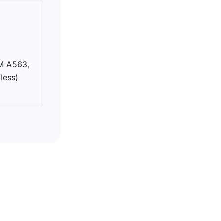
TM A563,
less)