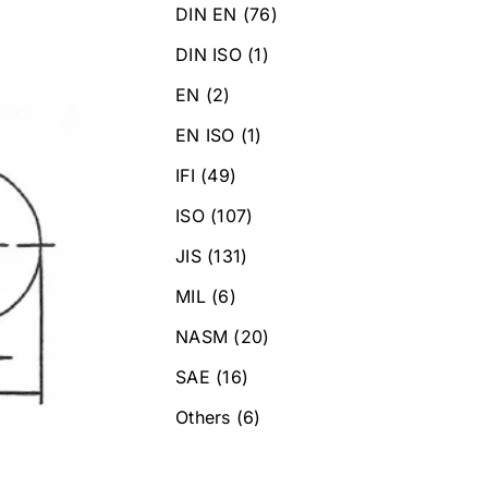
DIN EN
(76)
DIN ISO
(1)
EN
(2)
EN ISO
(1)
IFI
(49)
ISO
(107)
JIS
(131)
MIL
(6)
NASM
(20)
SAE
(16)
Others
(6)