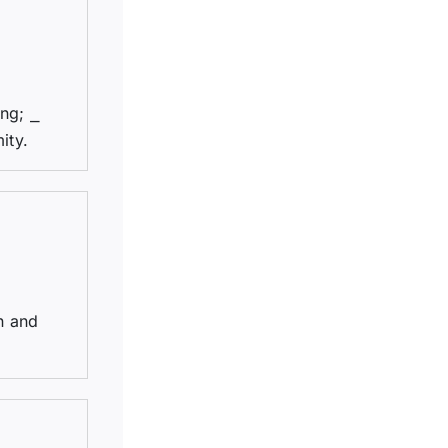
ing; ⎯
ity.
n and