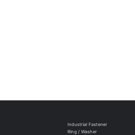
Industrial Fastener
Ring / Washer