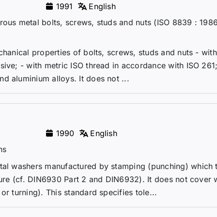
1991
English
rous metal bolts, screws, studs and nuts (ISO 8839 : 198
chanical properties of bolts, screws, studs and nuts - wit
sive; - with metric ISO thread in accordance with ISO 261
d aluminium alloys. It does not ...
1990
English
ns
etal washers manufactured by stamping (punching) which 
cture (cf. DIN6930 Part 2 and DIN6932). It does not cover
r turning). This standard specifies tole...