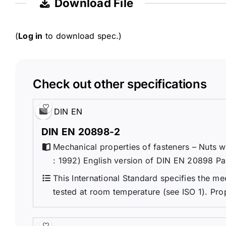
Download File
(
Log in
to download spec.)
Check out other specifications
DIN EN
DIN EN 20898-2
Mechanical properties of fasteners – Nuts w
: 1992) English version of DIN EN 20898 Pa
This International Standard specifies the me
tested at room temperature (see ISO 1). Prop