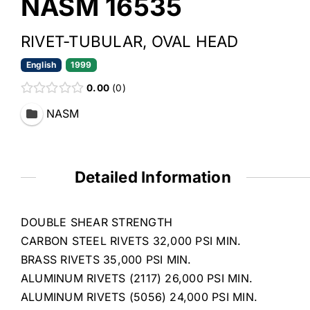
NASM 16535
RIVET-TUBULAR, OVAL HEAD
English
1999
0.00
0
NASM
Detailed Information
DOUBLE SHEAR STRENGTH
CARBON STEEL RIVETS 32,000 PSI MIN.
BRASS RIVETS 35,000 PSI MIN.
ALUMINUM RIVETS (2117) 26,000 PSI MIN.
ALUMINUM RIVETS (5056) 24,000 PSI MIN.