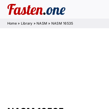
Skip
to
content
Home
»
Library
»
NASM
»
NASM 16535