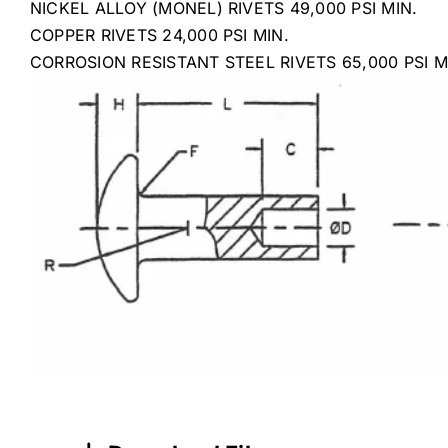
NICKEL ALLOY (MONEL) RIVETS 49,000 PSI MIN.
COPPER RIVETS 24,000 PSI MIN.
CORROSION RESISTANT STEEL RIVETS 65,000 PSI M