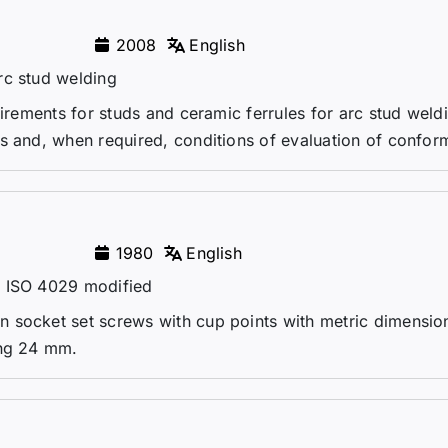
2008
English
rc stud welding
uirements for studs and ceramic ferrules for arc stud weld
s and, when required, conditions of evaluation of conform
1980
English
– ISO 4029 modified
 socket set screws with cup points with metric dimensio
ing 24 mm.