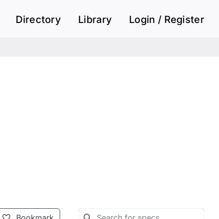
Directory
Library
Login / Register
Bookmark