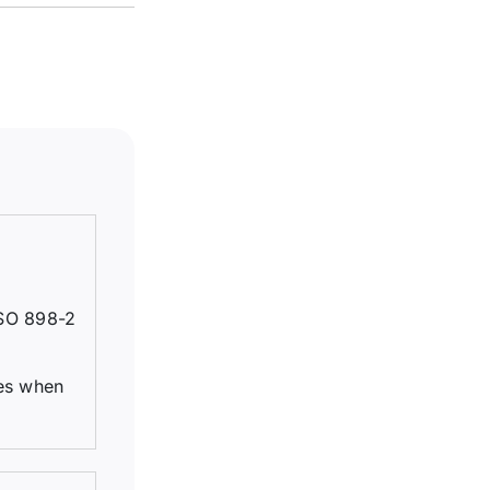
ISO 898-2
ues when