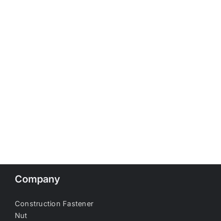
Company
Construction Fastener
Nut