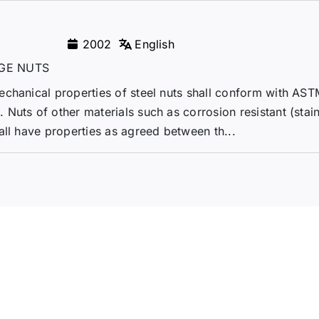
2002
English
GE NUTS
echanical properties of steel nuts shall conform with AS
Nuts of other materials such as corrosion resistant (stain
all have properties as agreed between th...