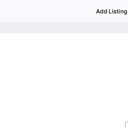
Add Listing