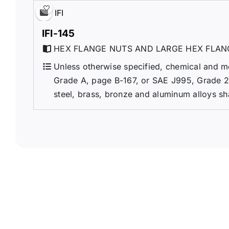
IFI
IFI-145
HEX FLANGE NUTS AND LARGE HEX FLAN
Unless otherwise specified, chemical and m
Grade A, page B-167, or SAE J995, Grade 2. 
steel, brass, bronze and aluminum alloys sh