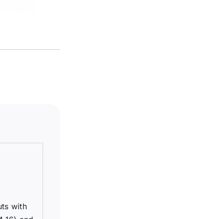
uts with