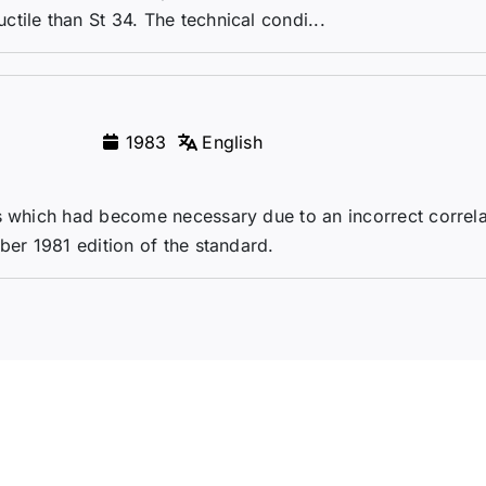
tile than St 34. The technical condi...
1983
English
ns which had become necessary due to an incorrect correla
ber 1981 edition of the standard.