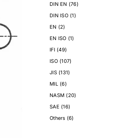
DIN EN
(76)
DIN ISO
(1)
EN
(2)
EN ISO
(1)
IFI
(49)
ISO
(107)
JIS
(131)
MIL
(6)
NASM
(20)
SAE
(16)
Others
(6)