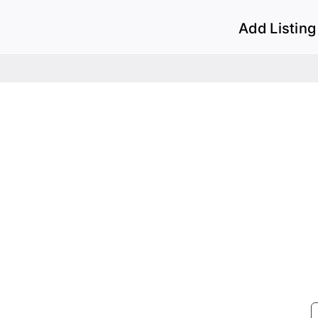
Add Listing