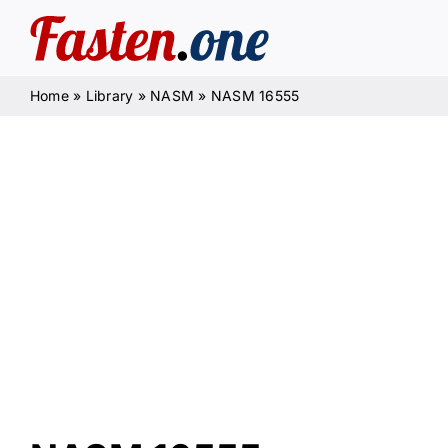
Skip
to
content
Home
»
Library
»
NASM
»
NASM 16555