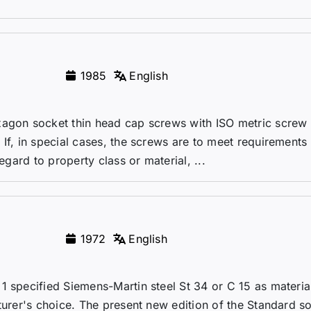
1985
English
xagon socket thin head cap screws with ISO metric screw
If, in special cases, the screws are to meet requirements
egard to property class or material, ...
1972
English
1 specified Siemens-Martin steel St 34 or C 15 as material
turer's choice. The present new edition of the Standard so