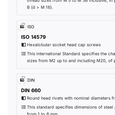
thread sizes from M 5 to M 36 inclusive, in
B (d > M 16).
ISO
ISO 14579
Hexalobular socket head cap screws
This International Standard specifies the ch
sizes from M2 up to and including M20, of 
DIN
DIN 660
Round head rivets with nominal diameters 
This standard specifies dimensions of steel
from 1 to 8 mm.