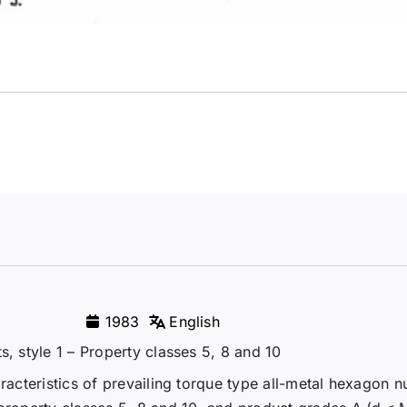
1983
English
s, style 1 – Property classes 5, 8 and 10
racteristics of prevailing torque type all-metal hexagon n