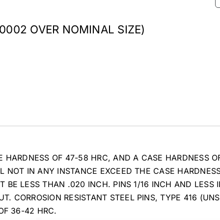
.0002 OVER NOMINAL SIZE)
E HARDNESS OF 47-58 HRC, AND A CASE HARDNESS O
LL NOT IN ANY INSTANCE EXCEED THE CASE HARDNES
BE LESS THAN .020 INCH. PINS 1/16 INCH AND LESS 
. CORROSION RESISTANT STEEL PINS, TYPE 416 (UNS
OF 36-42 HRC.