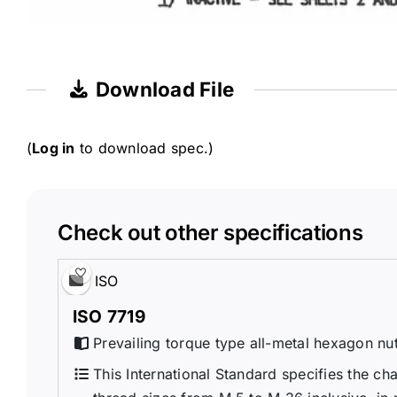
Download File
(
Log in
to download spec.)
Check out other specifications
ISO
ISO 7719
Prevailing torque type all-metal hexagon nut
This International Standard specifies the cha