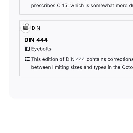
prescribes C 15, which is somewhat more duc
DIN
DIN 444
Eyebolts
This edition of DIN 444 contains correctio
between limiting sizes and types in the Octo