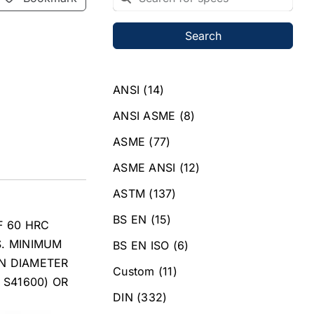
Search
ANSI
(14)
ANSI ASME
(8)
ASME
(77)
ASME ANSI
(12)
ASTM
(137)
BS EN
(15)
F 60 HRC
S. MINIMUM
BS EN ISO
(6)
IN DIAMETER
Custom
(11)
 S41600) OR
DIN
(332)