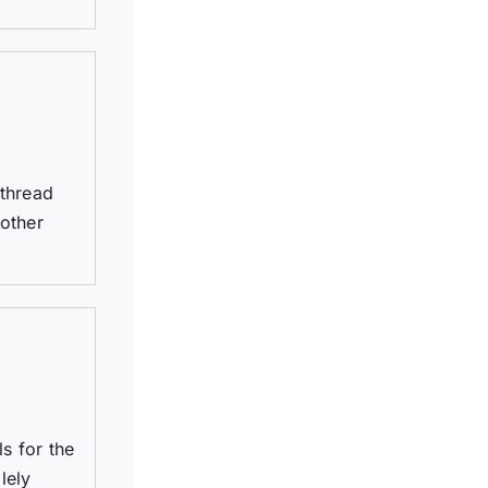
 thread
 other
s for the
lely