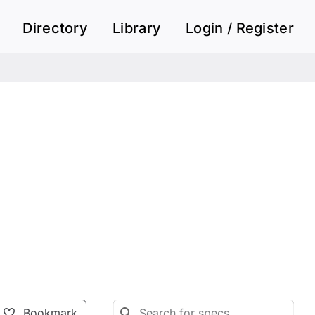
Directory
Library
Login / Register
Bookmark