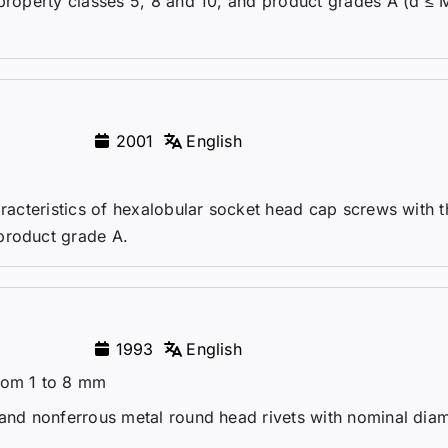
 property classes 5, 8 and 10, and product grades A (d ≤ 
2001
English
aracteristics of hexalobular socket head cap screws with 
product grade A.
1993
English
from 1 to 8 mm
 and nonferrous metal round head rivets with nominal dia