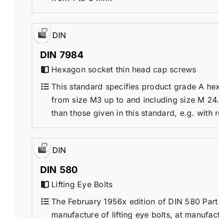
DIN
DIN 7984
Hexagon socket thin head cap screws
This standard specifies product grade A he
from size M3 up to and including size M 24. 
than those given in this standard, e.g. with r
DIN
DIN 580
Lifting Eye Bolts
The February 1956x edition of DIN 580 Part 
manufacture of lifting eye bolts, at manufac