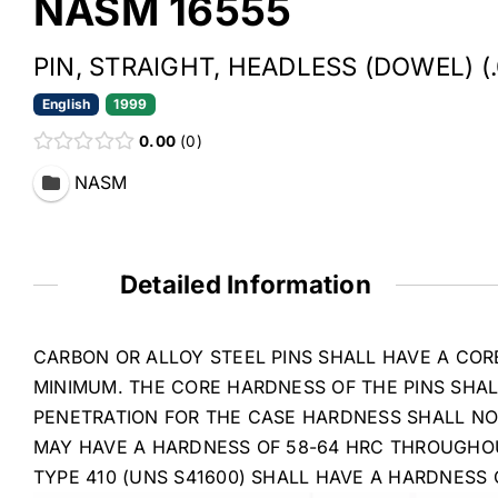
NASM 16555
PIN, STRAIGHT, HEADLESS (DOWEL) (
English
1999
0.00
0
NASM
Detailed Information
CARBON OR ALLOY STEEL PINS SHALL HAVE A COR
MINIMUM. THE CORE HARDNESS OF THE PINS SHA
PENETRATION FOR THE CASE HARDNESS SHALL NOT 
MAY HAVE A HARDNESS OF 58-64 HRC THROUGHOUT
TYPE 410 (UNS S41600) SHALL HAVE A HARDNESS 