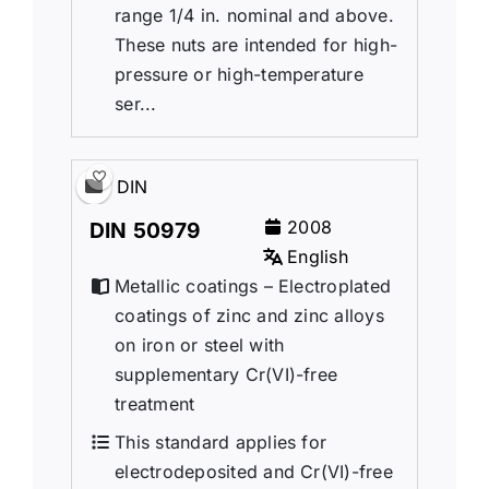
range 1/4 in. nominal and above.
These nuts are intended for high-
pressure or high-temperature
ser...
DIN
2008
DIN 50979
English
Metallic coatings – Electroplated
coatings of zinc and zinc alloys
on iron or steel with
supplementary Cr(VI)-free
treatment
This standard applies for
electrodeposited and Cr(VI)-free