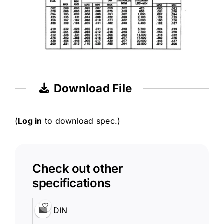
Download File
(
Log in
to download spec.)
Check out other
specifications
DIN