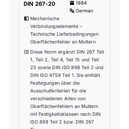
1984
DIN 267-20
German
Mechanische
Verbindungselemente –
Technische Lieferbedingungen
Oberflächenfehler an Muttern
Diese Norm ergänzt DIN 267 Teil
1, Teil 2, Teil 4, Teil 15 und Teil
23 sowie DIN ISO 898 Teil 2 und
DIN ISO 4759 Teil 1. Sie enthält
Festlegungen über die
Ausschußkriterien für die
verschiedenen Arten von
Oberflächenfehlern an Muttern
mit Festigkeitsklassen nach DIN
ISO 898 Teil 2 bzw. DIN 267