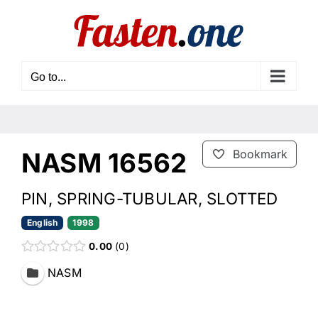
Skip
to
content
Go to...
NASM 16562
Bookmark
PIN, SPRING-TUBULAR, SLOTTED
English
1998
0.00
0
NASM