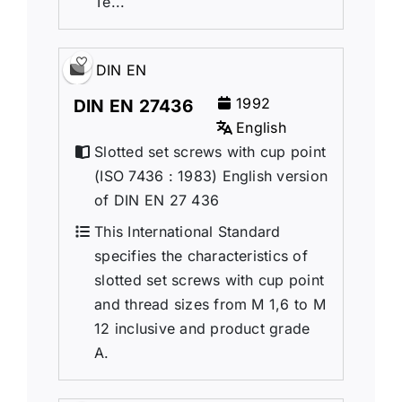
Te...
DIN EN
1992
DIN EN 27436
English
Slotted set screws with cup point
(ISO 7436 : 1983) English version
of DIN EN 27 436
This International Standard
specifies the characteristics of
slotted set screws with cup point
and thread sizes from M 1,6 to M
12 inclusive and product grade
A.