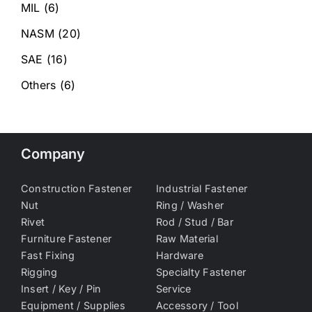
MIL
(6)
NASM
(20)
SAE
(16)
Others
(6)
Company
Construction Fastener
Industrial Fastener
Nut
Ring / Washer
Rivet
Rod / Stud / Bar
Furniture Fastener
Raw Material
Fast Fixing
Hardware
Rigging
Specialty Fastener
Insert / Key / Pin
Service
Equipment / Supplies
Accessory / Tool