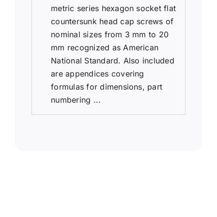
metric series hexagon socket flat
countersunk head cap screws of
nominal sizes from 3 mm to 20
mm recognized as American
National Standard. Also included
are appendices covering
formulas for dimensions, part
numbering ...