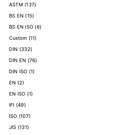
ASTM
(137)
BS EN
(15)
BS EN ISO
(6)
Custom
(11)
DIN
(332)
DIN EN
(76)
DIN ISO
(1)
EN
(2)
EN ISO
(1)
IFI
(49)
ISO
(107)
JIS
(131)