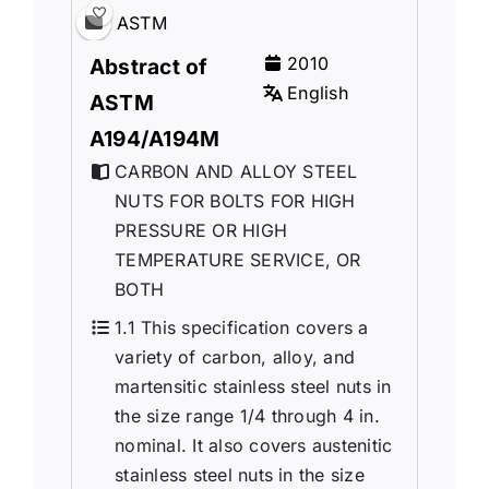
ASTM
2010
Abstract of
English
ASTM
A194/A194M
CARBON AND ALLOY STEEL
NUTS FOR BOLTS FOR HIGH
PRESSURE OR HIGH
TEMPERATURE SERVICE, OR
BOTH
1.1 This specification covers a
variety of carbon, alloy, and
martensitic stainless steel nuts in
the size range 1/4 through 4 in.
nominal. It also covers austenitic
stainless steel nuts in the size