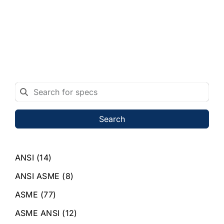
Search
ANSI
(14)
ANSI ASME
(8)
ASME
(77)
ASME ANSI
(12)