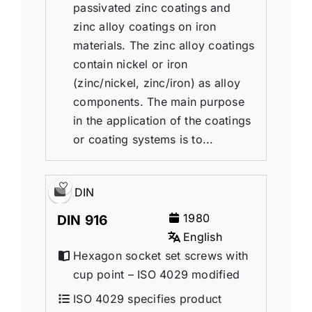
passivated zinc coatings and
zinc alloy coatings on iron
materials. The zinc alloy coatings
contain nickel or iron
(zinc/nickel, zinc/iron) as alloy
components. The main purpose
in the application of the coatings
or coating systems is to...
DIN
1980
DIN 916
English
Hexagon socket set screws with
cup point – ISO 4029 modified
ISO 4029 specifies product