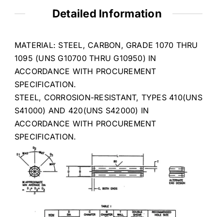
Detailed Information
MATERIAL: STEEL, CARBON, GRADE 1070 THRU
1095 (UNS G10700 THRU G10950) IN
ACCORDANCE WITH PROCUREMENT
SPECIFICATION.
STEEL, CORROSION-RESISTANT, TYPES 410(UNS
S41000) AND 420(UNS S42000) IN
ACCORDANCE WITH PROCUREMENT
SPECIFICATION.