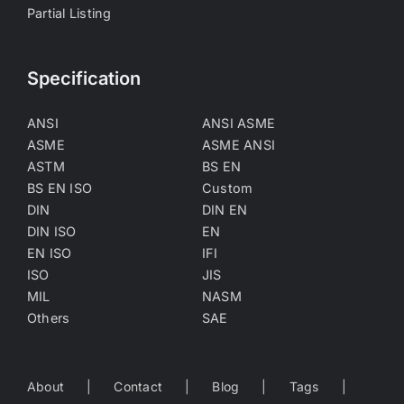
Partial Listing
Specification
ANSI
ANSI ASME
ASME
ASME ANSI
ASTM
BS EN
BS EN ISO
Custom
DIN
DIN EN
DIN ISO
EN
EN ISO
IFI
ISO
JIS
MIL
NASM
Others
SAE
About
Contact
Blog
Tags