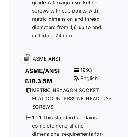
grade A hexagon socket set
screws with cup points with
metric dimension and thread
diameters from 1,6 up to and
including 24 mm.
ASME ANSI
1993
ASME/ANSI
English
B18.3.5M
METRIC HEXAGON SOCKET
FLAT COUNTERSUNK HEAD CAP
SCREWS
1.1.1 This standard contains
complete general and
dimensional requirements for