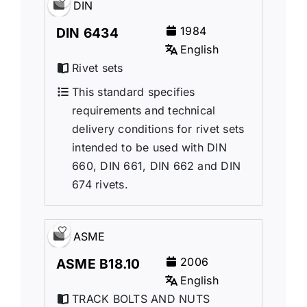
DIN
1984
DIN 6434
English
Rivet sets
This standard specifies
requirements and technical
delivery conditions for rivet sets
intended to be used with DIN
660, DIN 661, DIN 662 and DIN
674 rivets.
ASME
2006
ASME B18.10
English
TRACK BOLTS AND NUTS