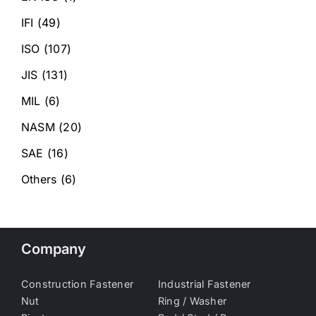
IFI
(49)
ISO
(107)
JIS
(131)
MIL
(6)
NASM
(20)
SAE
(16)
Others
(6)
Company
Construction Fastener
Industrial Fastener
Nut
Ring / Washer