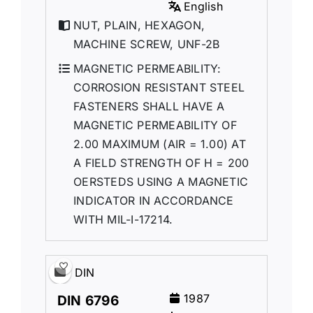
English
NUT, PLAIN, HEXAGON,
MACHINE SCREW, UNF-2B
MAGNETIC PERMEABILITY:
CORROSION RESISTANT STEEL
FASTENERS SHALL HAVE A
MAGNETIC PERMEABILITY OF
2.00 MAXIMUM (AIR = 1.00) AT
A FIELD STRENGTH OF H = 200
OERSTEDS USING A MAGNETIC
INDICATOR IN ACCORDANCE
WITH MIL-I-17214.
DIN
1987
DIN 6796