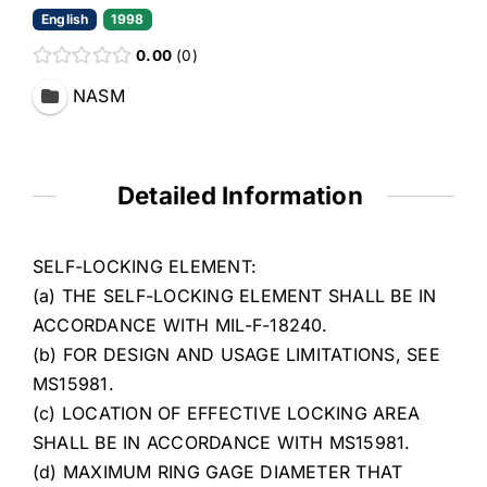
English
1998
0.00
0
NASM
Detailed Information
SELF-LOCKING ELEMENT:
(a) THE SELF-LOCKING ELEMENT SHALL BE IN
ACCORDANCE WITH MIL-F-18240.
(b) FOR DESIGN AND USAGE LIMITATIONS, SEE
MS15981.
(c) LOCATION OF EFFECTIVE LOCKING AREA
SHALL BE IN ACCORDANCE WITH MS15981.
(d) MAXIMUM RING GAGE DIAMETER THAT