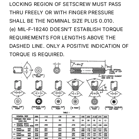
LOCKING REGION OF SETSCREW MUST PASS
THRU FREELY OR WITH FINGER PRESSURE
SHALL BE THE NOMINAL SIZE PLUS 0.010.
(e) MIL-F-18240 DOESN’T ESTABLISH TORQUE
REQUIREMENTS FOR LENGTHS ABOVE THE
DASHED LINE. ONLY A POSITIVE INDICATION OF
TORQUE IS REQUIRED.