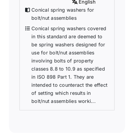
English
Conical spring washers for
bolt/nut assemblies
Conical spring washers covered
in this standard are deemed to
be spring washers designed for
use for bolt/nut assemblies
involving bolts of property
classes 8.8 to 10.9 as specified
in ISO 898 Part 1. They are
intended to counteract the effect
of setting which results in
bolt/nut assemblies worki...