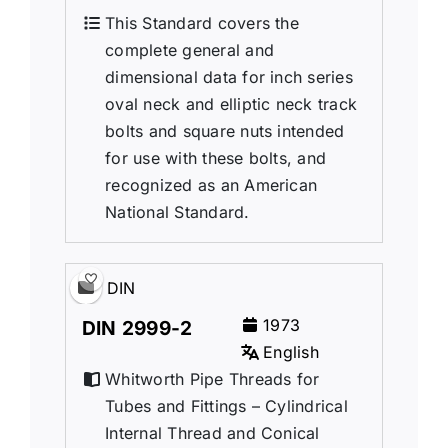
This Standard covers the
complete general and
dimensional data for inch series
oval neck and elliptic neck track
bolts and square nuts intended
for use with these bolts, and
recognized as an American
National Standard.
DIN
1973
DIN 2999-2
English
Whitworth Pipe Threads for
Tubes and Fittings – Cylindrical
Internal Thread and Conical