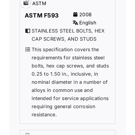
ASTM
2008
ASTM F593
English
STAINLESS STEEL BOLTS, HEX
CAP SCREWS, AND STUDS
This specification covers the
requirements for stainless steel
bolts, hex cap screws, and studs
0.25 to 1.50 in., inclusive, in
nominal diameter in a number of
alloys in common use and
intended for service applications
requiring general corrosion
resistance.