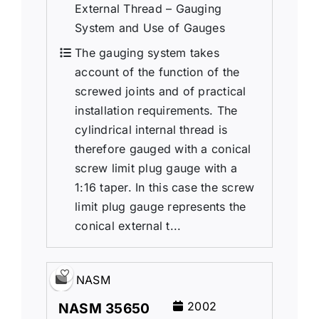
External Thread – Gauging
System and Use of Gauges
The gauging system takes
account of the function of the
screwed joints and of practical
installation requirements. The
cylindrical internal thread is
therefore gauged with a conical
screw limit plug gauge with a
1:16 taper. In this case the screw
limit plug gauge represents the
conical external t...
NASM
2002
NASM 35650