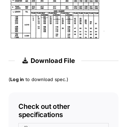
Download File
(
Log in
to download spec.)
Check out other
specifications