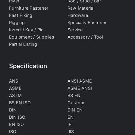
Rivet
Rod / Stud / Bar
Furniture Fastener
Raw Material
Fast Fixing
Hardware
Rigging
Specialty Fastener
Insert / Key / Pin
Service
Equipment / Supplies
Accessory / Tool
Partial Listing
Specification
ANSI
ANSI ASME
ASME
ASME ANSI
ASTM
BS EN
BS EN ISO
Custom
DIN
DIN EN
DIN ISO
EN
EN ISO
IFI
ISO
JIS