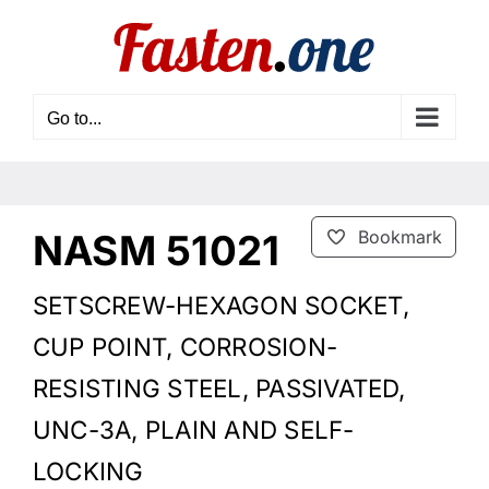
Skip
to
content
Go to...
NASM 51021
Bookmark
SETSCREW-HEXAGON SOCKET,
CUP POINT, CORROSION-
RESISTING STEEL, PASSIVATED,
UNC-3A, PLAIN AND SELF-
LOCKING