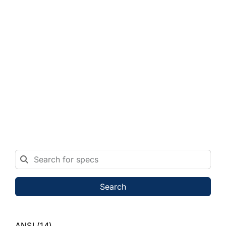
Search
ANSI
(14)