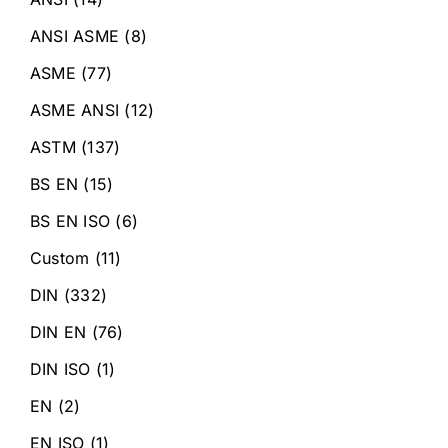
ANSI ASME
(8)
ASME
(77)
ASME ANSI
(12)
ASTM
(137)
BS EN
(15)
BS EN ISO
(6)
Custom
(11)
DIN
(332)
DIN EN
(76)
DIN ISO
(1)
EN
(2)
EN ISO
(1)