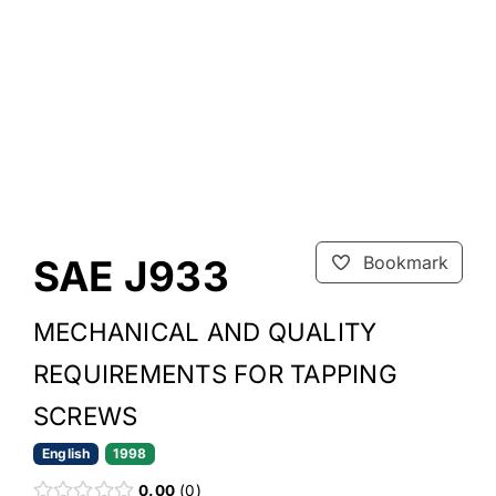
SAE J933
Bookmark
MECHANICAL AND QUALITY
REQUIREMENTS FOR TAPPING
SCREWS
English
1998
0.00
0