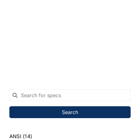
Search
ANSI
(14)