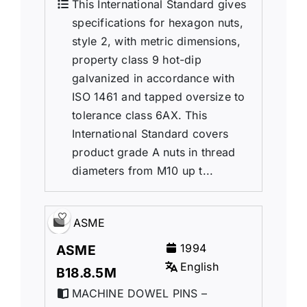
This International Standard gives
specifications for hexagon nuts,
style 2, with metric dimensions,
property class 9 hot-dip
galvanized in accordance with
ISO 1461 and tapped oversize to
tolerance class 6AX. This
International Standard covers
product grade A nuts in thread
diameters from M10 up t...
ASME
1994
ASME
English
B18.8.5M
MACHINE DOWEL PINS –