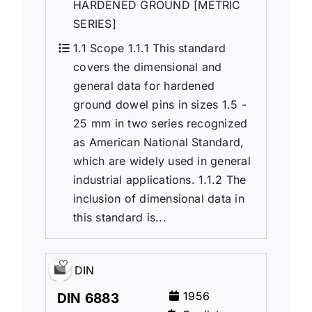
HARDENED GROUND [METRIC
SERIES]
1.1 Scope 1.1.1 This standard
covers the dimensional and
general data for hardened
ground dowel pins in sizes 1.5 -
25 mm in two series recognized
as American National Standard,
which are widely used in general
industrial applications. 1.1.2 The
inclusion of dimensional data in
this standard is...
DIN
1956
DIN 6883