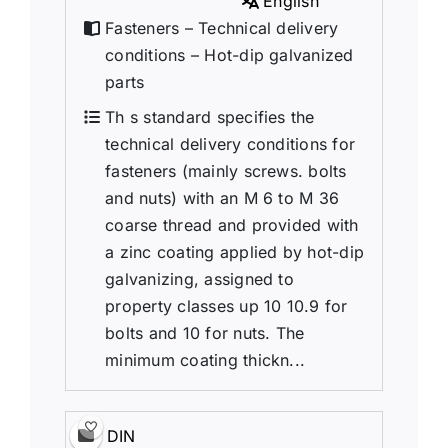
English
Fasteners – Technical delivery
conditions – Hot-dip galvanized
parts
Th s standard specifies the
technical delivery conditions for
fasteners (mainly screws. bolts
and nuts) with an M 6 to M 36
coarse thread and provided with
a zinc coating applied by hot-dip
galvanizing, assigned to
property classes up 10 10.9 for
bolts and 10 for nuts. The
minimum coating thickn...
DIN