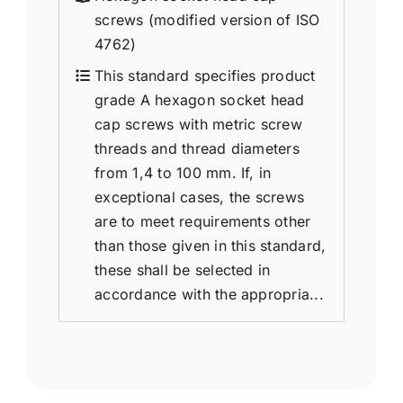
screws (modified version of ISO
4762)
This standard specifies product
grade A hexagon socket head
cap screws with metric screw
threads and thread diameters
from 1,4 to 100 mm. If, in
exceptional cases, the screws
are to meet requirements other
than those given in this standard,
these shall be selected in
accordance with the appropria...