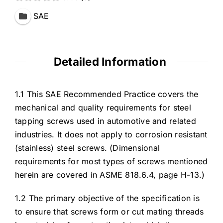
SAE
Detailed Information
1.1 This SAE Recommended Practice covers the
mechanical and quality requirements for steel
tapping screws used in automotive and related
industries. It does not apply to corrosion resistant
(stainless) steel screws. (Dimensional
requirements for most types of screws mentioned
herein are covered in ASME 818.6.4, page H-13.)
1.2 The primary objective of the specification is
to ensure that screws form or cut mating threads