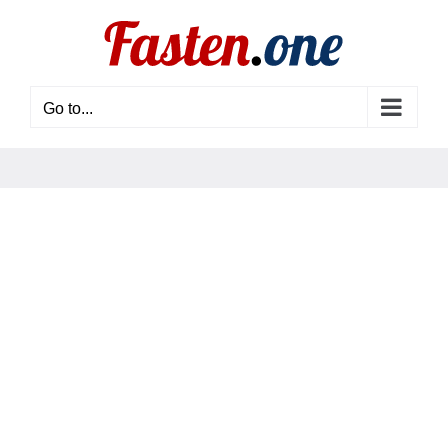
Skip
to
content
Go to...