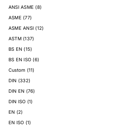
ANSI ASME
(8)
ASME
(77)
ASME ANSI
(12)
ASTM
(137)
BS EN
(15)
BS EN ISO
(6)
Custom
(11)
DIN
(332)
DIN EN
(76)
DIN ISO
(1)
EN
(2)
EN ISO
(1)