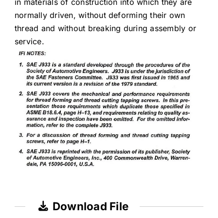
in materials of construction into which they are
normally driven, without deforming their own
thread and without breaking during assembly or
service.
Download File