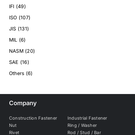
IFI
(49)
ISO
(107)
JIS
(131)
MIL
(6)
NASM
(20)
SAE
(16)
Others
(6)
Company
Construction Fastener
Industrial Fastener
Nut
Ring / Washer
Rivet
Rod / Stud / Bar