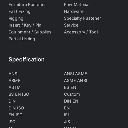
Furniture Fastener
Raw Material
Fast Fixing
Hardware
Rigging
Specialty Fastener
Insert / Key / Pin
Service
Equipment / Supplies
Accessory / Tool
Partial Listing
Specification
ANSI
ANSI ASME
ASME
ASME ANSI
ASTM
BS EN
BS EN ISO
Custom
DIN
DIN EN
DIN ISO
EN
EN ISO
IFI
ISO
JIS