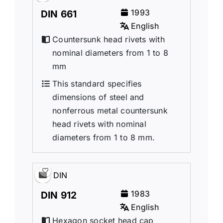
1993
DIN 661
English
Countersunk head rivets with
nominal diameters from 1 to 8
mm
This standard specifies
dimensions of steel and
nonferrous metal countersunk
head rivets with nominal
diameters from 1 to 8 mm.
DIN
1983
DIN 912
English
Hexagon socket head cap