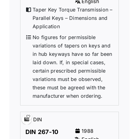
English
Taper Key Torque Transmission –
Parallel Keys – Dimensions and
Application
No figures for permissible
variations of tapers on keys and
in hub keyways have so far been
laid down. If, in special cases,
certain prescribed permissible
variations must be observed,
these must be agreed with the
manufacturer when ordering.
DIN
1988
DIN 267-10