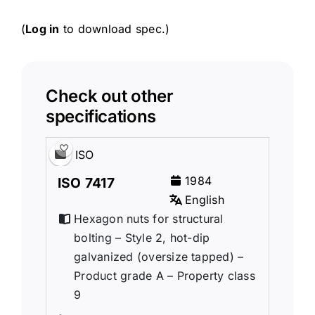
(
Log in
to download spec.)
Check out other
specifications
ISO
1984
ISO 7417
English
Hexagon nuts for structural
bolting – Style 2, hot-dip
galvanized (oversize tapped) –
Product grade A – Property class
9