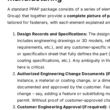
A standard PPAP package consists of a series of elem
Group) that together provide a
complete picture of p
tailored for fasteners, with each element explained 
Design Records and Specifications:
The design r
includes engineering drawings or 3D models, ref
requirements, etc.), and any customer-specific r
or specification sheet that fully defines the part
coating specifications, etc.). Any ambiguity in 
here is critical.
Authorized Engineering Change Documents (if 
instance, a material or coating change, or a di
documented and approved by the customer. Fasten
change – say, adding a feature or substituting m
permit. Without proof of customer-approved chang
Customer Engineering Approval (if required):
I