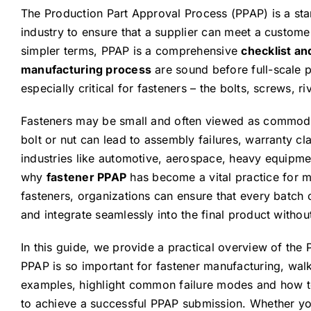
The Production Part Approval Process (PPAP) is a st
industry to ensure that a supplier can meet a custome
simpler terms, PPAP is a comprehensive
checklist an
manufacturing process
are sound before full-scale 
especially critical for fasteners – the bolts, screws, r
Fasteners may be small and often viewed as commodit
bolt or nut can lead to assembly failures, warranty clai
industries like automotive, aerospace, heavy equipmen
why
fastener PPAP
has become a vital practice for 
fasteners, organizations can ensure that every batch o
and integrate seamlessly into the final product witho
In this guide, we provide a practical overview of the
PPAP is so important for fastener manufacturing, wa
examples, highlight common failure modes and how to
to achieve a successful PPAP submission. Whether you