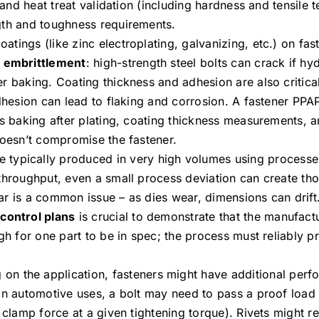
 and heat treat validation (including hardness and tensile te
gth and toughness requirements.
oatings (like zinc electroplating, galvanizing, etc.) on fa
 embrittlement
: high-strength steel bolts can crack if h
r baking. Coating thickness and adhesion are also critica
adhesion can lead to flaking and corrosion. A fastener PPA
as baking after plating, coating thickness measurements, 
doesn’t compromise the fastener.
e typically produced in very high volumes using processes
 throughput, even a small process deviation can create th
ar is a common issue – as dies wear, dimensions can drift
g
control plans
is crucial to demonstrate that the manufact
ugh for one part to be in spec; the process must reliably 
on the application, fasteners might have additional per
in automotive uses, a bolt may need to pass a proof load 
 clamp force at a given tightening torque). Rivets might r