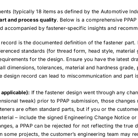
ents (typically 18 items as defined by the Automotive Ind
art and process quality
. Below is a comprehensive PPAP 
and accompanied by fastener-specific insights and recomm
ecord is the documented definition of the fastener part. I
erenced standards (for thread form, head style, material 
equirements for the design. Ensure you have the latest dr
 (all dimensions, tolerances, material and hardness grade, 
the design record can lead to miscommunication and part is
applicable):
If the fastener design went through any chan
mensional tweak) prior to PPAP submission, those changes
ers are often standard parts, but if you or the customer 
aterial – include the signed Engineering Change Notice or
es, a PPAP can be rejected for not reflecting the true de
n some projects, the customer’s engineering team may re