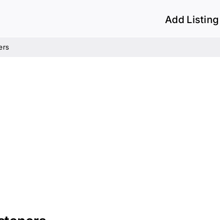
Add Listing
ers