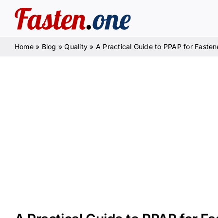
Skip
to
content
Home
»
Blog
»
Quality
»
A Practical Guide to PPAP for Fasten