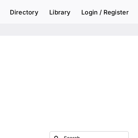
Directory
Library
Login / Register
Search