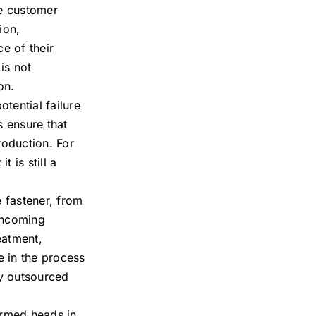
he customer
ion,
e of their
is not
on.
tential failure
s ensure that
roduction. For
 is still a
 fastener, from
 incoming
eatment,
e in the process
ny outsourced
ormed heads in