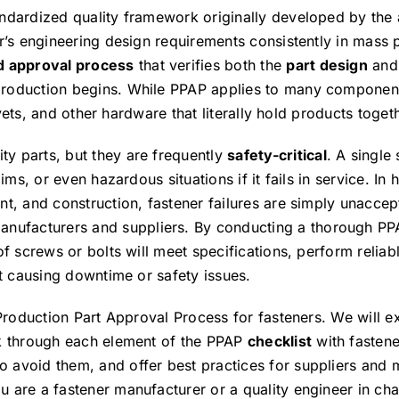
andardized quality framework originally developed by the
r’s engineering design requirements consistently in mass 
d approval process
that verifies both the
part design
and
production begins. While PPAP applies to many components
ivets, and other hardware that literally hold products toget
y parts, but they are frequently
safety-critical
. A single
ms, or even hazardous situations if it fails in service. In 
t, and construction, fastener failures are simply unaccept
manufacturers and suppliers. By conducting a thorough PP
f screws or bolts will meet specifications, perform reliab
ut causing downtime or safety issues.
 Production Part Approval Process for fasteners. We will e
lk through each element of the PPAP
checklist
with fastene
 avoid them, and offer best practices for suppliers and 
 are a fastener manufacturer or a quality engineer in cha