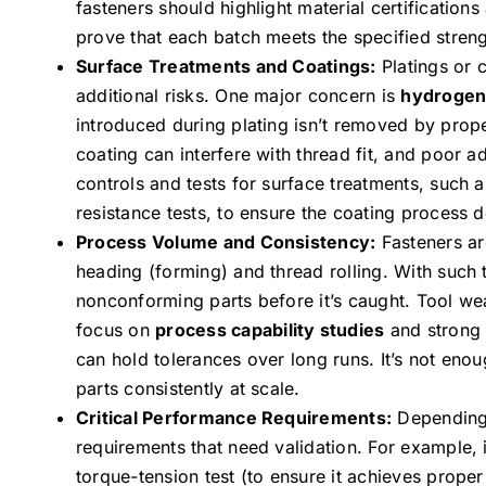
fasteners should highlight material certifications
prove that each batch meets the specified stren
Surface Treatments and Coatings:
Platings or c
additional risks. One major concern is
hydrogen
introduced during plating isn’t removed by prope
coating can interfere with thread fit, and poor 
controls and tests for surface treatments, such 
resistance tests, to ensure the coating process 
Process Volume and Consistency:
Fasteners ar
heading (forming) and thread rolling. With such
nonconforming parts before it’s caught. Tool we
focus on
process capability studies
and stron
can hold tolerances over long runs. It’s not eno
parts consistently at scale.
Critical Performance Requirements:
Depending 
requirements that need validation. For example, 
torque-tension test (to ensure it achieves proper