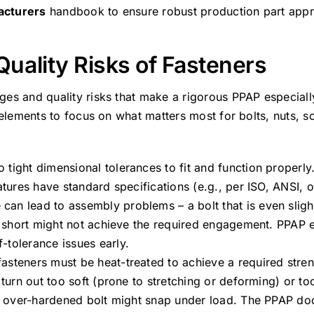
acturers
handbook to ensure robust production part appro
uality Risks of Fasteners
es and quality risks that make a rigorous PPAP especiall
 elements to focus on what matters most for bolts, nuts, s
 tight dimensional tolerances to fit and function properly
atures have standard specifications (e.g., per ISO, ANSI, 
an lead to assembly problems – a bolt that is even sligh
too short might not achieve the required engagement. PPAP
-tolerance issues early.
steners must be heat-treated to achieve a required stren
 turn out too soft (prone to stretching or deforming) or t
 an over-hardened bolt might snap under load. The PPAP do