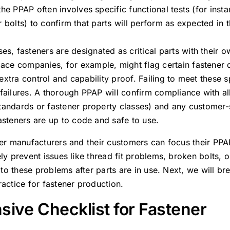
he PPAP often involves specific functional tests (for inst
or bolts) to confirm that parts will perform as expected in t
es, fasteners are designated as critical parts with their 
ace companies, for example, might flag certain fastener 
e extra control and capability proof. Failing to meet these s
 failures. A thorough PPAP will confirm compliance with al
tandards or fastener property classes) and any customer-s
fasteners are up to code and safe to use.
ner manufacturers and their customers can focus their PPA
ly prevent issues like thread fit problems, broken bolts, 
g to these problems after parts are in use. Next, we will b
ractice for fastener production.
ive Checklist for Fastener