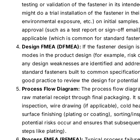
testing or validation of the fastener in its inte
might do a trial installation of the fastener in t
environmental exposure, etc.) on initial samples.
approval (such as a test report or sign-off email
applicable (which is common for standard fasten
Design FMEA (DFMEA):
If the fastener design 
modes in the product design (for example, risk o
any design weaknesses are identified and addres
standard fasteners built to common specifications
good practice to review the design for potential
Process Flow Diagram:
The process flow diagram
raw material receipt through final packaging. It 
inspection, wire drawing (if applicable), cold he
surface finishing (plating or coating), sorting/i
potential risks occur and ensures that subseque
steps like plating).
Process FMEA (PFMEA):
Typical process failur