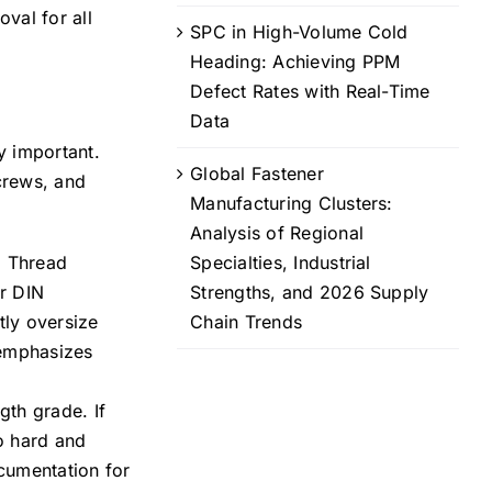
val for all
SPC in High-Volume Cold
Heading: Achieving PPM
Defect Rates with Real-Time
Data
y important.
Global Fastener
crews, and
Manufacturing Clusters:
Analysis of Regional
. Thread
Specialties, Industrial
or DIN
Strengths, and 2026 Supply
tly oversize
Chain Trends
 emphasizes
gth grade. If
oo hard and
cumentation for