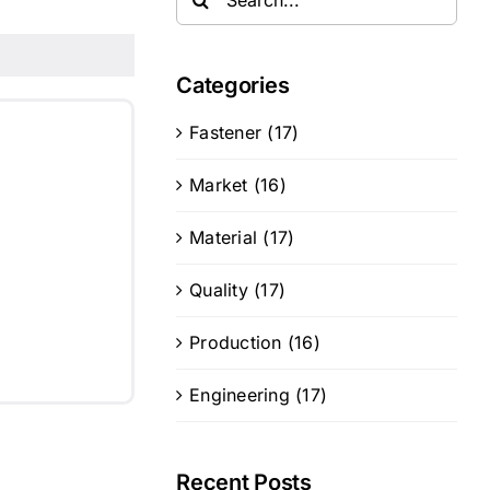
for:
Categories
Fastener (17)
Market (16)
Material (17)
Quality (17)
Production (16)
Engineering (17)
Recent Posts