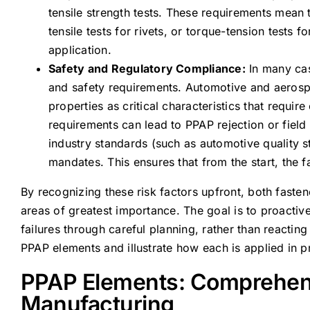
tensile strength tests. These requirements mean t
tensile tests for rivets, or torque-tension tests f
application.
Safety and Regulatory Compliance:
In many cas
and safety requirements. Automotive and aerosp
properties as critical characteristics that requir
requirements can lead to PPAP rejection or field
industry standards (such as automotive quality s
mandates. This ensures that from the start, the 
By recognizing these risk factors upfront, both faste
areas of greatest importance. The goal is to proactive
failures through careful planning, rather than reactin
PPAP elements and illustrate how each is applied in p
PPAP Elements: Comprehens
Manufacturing