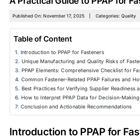
A Practical Guide to PPAP for F
Published On: November 17, 2025
|
Categories:
Quality
Table of Content
Introduction to PPAP for Fasteners
Unique Manufacturing and Quality Risks of Faste
PPAP Elements: Comprehensive Checklist for Fa
Common Fastener-Related PPAP Failures and Ho
Best Practices for Verifying Supplier Readiness 
How to Interpret PPAP Data for Decision-Making
Conclusion and Actionable Recommendations
Introduction to PPAP for Fa