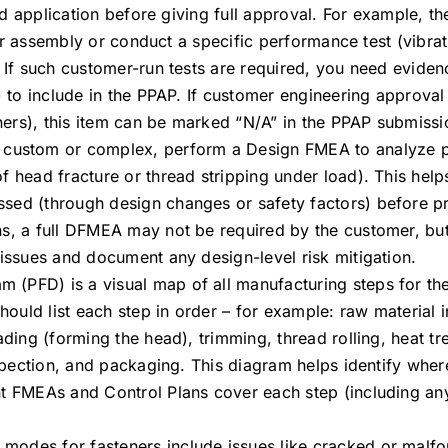
nded application before giving full approval. For example, t
heir assembly or conduct a specific performance test (vibrat
 If such customer-run tests are required, you need evidenc
) to include in the PPAP. If customer engineering approval 
ers), this item can be marked “N/A” in the PPAP submissi
is custom or complex, perform a Design FMEA to analyze po
f head fracture or thread stripping under load). This help
sed (through design changes or safety factors) before p
, a full DFMEA may not be required by the customer, but it
 issues and document any design-level risk mitigation.
 (PFD) is a visual map of all manufacturing steps for the
should list each step in order – for example: raw material
ading (forming the head), trimming, thread rolling, heat tr
nspection, and packaging. This diagram helps identify wher
nt FMEAs and Control Plans cover each step (including a
e modes for fasteners include issues like cracked or malf