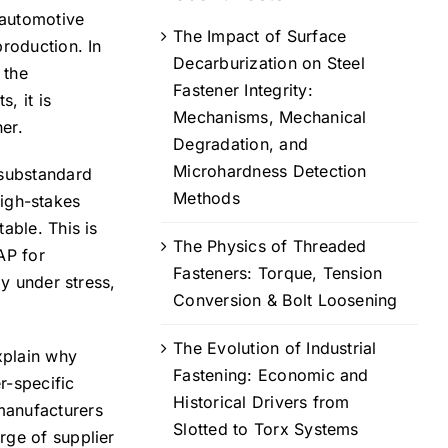
 automotive
The Impact of Surface
production. In
Decarburization on Steel
 the
Fastener Integrity:
, it is
Mechanisms, Mechanical
her.
Degradation, and
Microhardness Detection
 substandard
Methods
high-stakes
able. This is
The Physics of Threaded
AP for
Fasteners: Torque, Tension
ly under stress,
Conversion & Bolt Loosening
The Evolution of Industrial
xplain why
Fastening: Economic and
r-specific
Historical Drivers from
manufacturers
Slotted to Torx Systems
rge of supplier