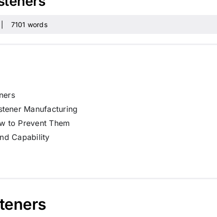
asteners
|
7101 words
ners
stener Manufacturing
w to Prevent Them
and Capability
steners