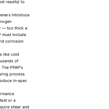
st results) to
steners introduce
ydrogen
l — too thick a
P must include
and corrosion
 like cold
ousands of
. The PPAP’s
uring process
produce in-spec
formance
test or a
equire shear and