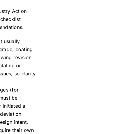
ustry Action
checklist
endations:
t usually
grade, coating
awing revision
plating or
sues, so clarity
ges (for
 must be
initiated a
 deviation
sign intent.
quire their own