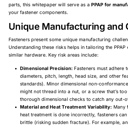
parts, this whitepaper will serve as a
PPAP for manuf
your fastener components.
Unique Manufacturing and Q
Fasteners present some unique manufacturing challeng
Understanding these risks helps in tailoring the PPAP
similar hardware. Key risk areas include:
Dimensional Precision:
Fasteners must adhere to
diameters, pitch, length, head size, and other fe
standards). Minor dimensional non-conformance c
might not thread into a nut, or a screw that’s 
thorough dimensional checks to catch any out-of
Material and Heat Treatment Variability:
Many fa
heat treatment is done incorrectly, fasteners can
brittle (risking sudden fracture). For example,