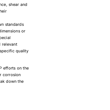
ance, shear and
heir
own standards
dimensions or
pecial
l relevant
pecific quality
P efforts on the
or corrosion
reak down the