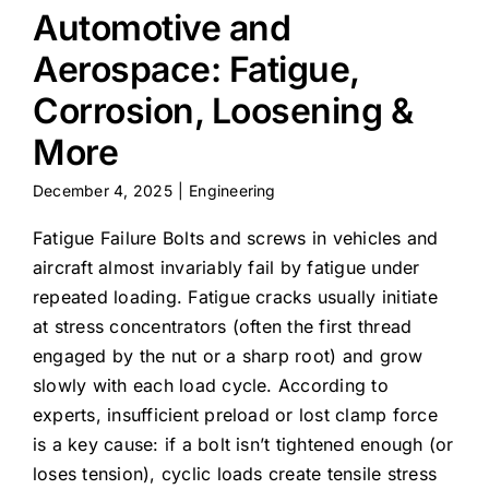
Automotive and
Aerospace: Fatigue,
Corrosion, Loosening &
More
December 4, 2025
|
Engineering
Fatigue Failure Bolts and screws in vehicles and
aircraft almost invariably fail by fatigue under
repeated loading. Fatigue cracks usually initiate
at stress concentrators (often the first thread
engaged by the nut or a sharp root) and grow
slowly with each load cycle. According to
experts, insufficient preload or lost clamp force
is a key cause: if a bolt isn’t tightened enough (or
loses tension), cyclic loads create tensile stress