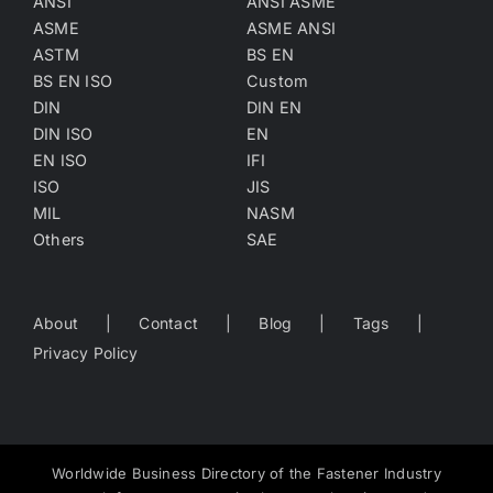
ANSI
ANSI ASME
ASME
ASME ANSI
ASTM
BS EN
BS EN ISO
Custom
DIN
DIN EN
DIN ISO
EN
EN ISO
IFI
ISO
JIS
MIL
NASM
Others
SAE
About
Contact
Blog
Tags
Privacy Policy
Worldwide Business Directory of the Fastener Industry