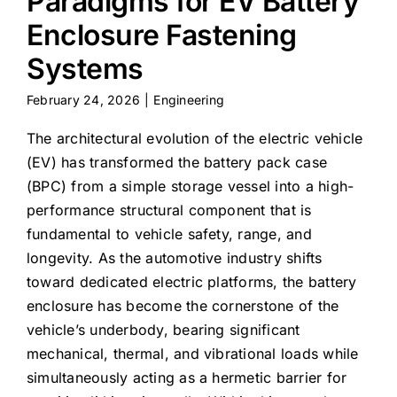
Paradigms for EV Battery
Enclosure Fastening
Systems
February 24, 2026
|
Engineering
The architectural evolution of the electric vehicle
(EV) has transformed the battery pack case
(BPC) from a simple storage vessel into a high-
performance structural component that is
fundamental to vehicle safety, range, and
longevity. As the automotive industry shifts
toward dedicated electric platforms, the battery
enclosure has become the cornerstone of the
vehicle’s underbody, bearing significant
mechanical, thermal, and vibrational loads while
simultaneously acting as a hermetic barrier for