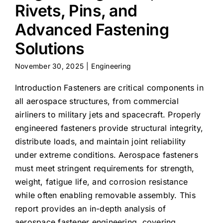
Rivets, Pins, and
Advanced Fastening
Solutions
November 30, 2025
|
Engineering
Introduction Fasteners are critical components in
all aerospace structures, from commercial
airliners to military jets and spacecraft. Properly
engineered fasteners provide structural integrity,
distribute loads, and maintain joint reliability
under extreme conditions. Aerospace fasteners
must meet stringent requirements for strength,
weight, fatigue life, and corrosion resistance
while often enabling removable assembly. This
report provides an in-depth analysis of
aerospace fastener engineering, covering