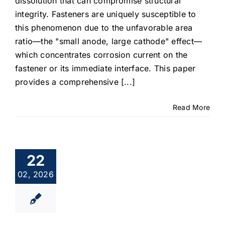
dissolution that can compromise structural
integrity. Fasteners are uniquely susceptible to
this phenomenon due to the unfavorable area
ratio—the "small anode, large cathode" effect—
which concentrates corrosion current on the
fastener or its immediate interface. This paper
provides a comprehensive [...]
Read More
22
02, 2026