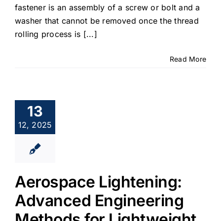
fastener is an assembly of a screw or bolt and a
washer that cannot be removed once the thread
rolling process is [...]
Read More
13
12, 2025
Aerospace Lightening:
Advanced Engineering
Methods for Lightweight