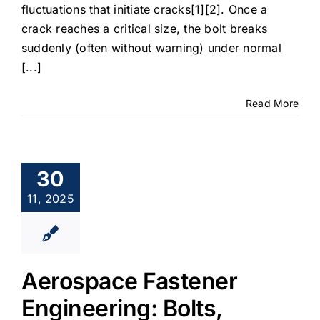
fluctuations that initiate cracks[1][2]. Once a
crack reaches a critical size, the bolt breaks
suddenly (often without warning) under normal
[...]
Read More
30
11, 2025
Aerospace Fastener
Engineering: Bolts,