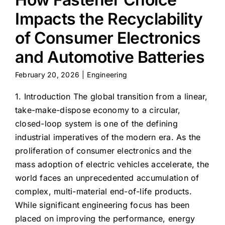
Impacts the Recyclability
of Consumer Electronics
and Automotive Batteries
February 20, 2026
|
Engineering
1. Introduction The global transition from a linear,
take-make-dispose economy to a circular,
closed-loop system is one of the defining
industrial imperatives of the modern era. As the
proliferation of consumer electronics and the
mass adoption of electric vehicles accelerate, the
world faces an unprecedented accumulation of
complex, multi-material end-of-life products.
While significant engineering focus has been
placed on improving the performance, energy