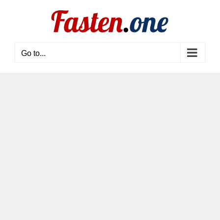
Skip
to
content
Go to...