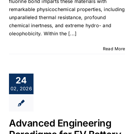
fluorine bond imparts these materials with
remarkable physicochemical properties, including
unparalleled thermal resistance, profound
chemical inertness, and extreme hydro- and
oleophobicity. Within the [...]
Read More
24
02, 2026
Advanced Engineering