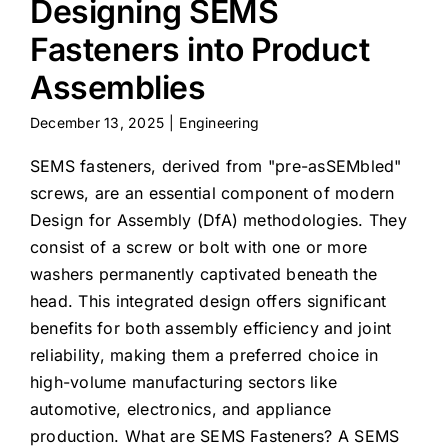
Designing SEMS
Fasteners into Product
Assemblies
December 13, 2025
|
Engineering
SEMS fasteners, derived from "pre-asSEMbled"
screws, are an essential component of modern
Design for Assembly (DfA) methodologies. They
consist of a screw or bolt with one or more
washers permanently captivated beneath the
head. This integrated design offers significant
benefits for both assembly efficiency and joint
reliability, making them a preferred choice in
high-volume manufacturing sectors like
automotive, electronics, and appliance
production. What are SEMS Fasteners? A SEMS