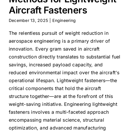
Aircraft Fasteners
December 13, 2025
|
Engineering
The relentless pursuit of weight reduction in
aerospace engineering is a primary driver of
innovation. Every gram saved in aircraft
construction directly translates to substantial fuel
savings, increased payload capacity, and
reduced environmental impact over the aircraft's
operational lifespan. Lightweight fasteners—the
critical components that hold the aircraft
structure together—are at the forefront of this
weight-saving initiative. Engineering lightweight
fasteners involves a multi-faceted approach
encompassing material science, structural
optimization, and advanced manufacturing