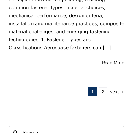
common fastener types, material choices,
mechanical performance, design criteria,
installation and maintenance practices, composite
material challenges, and emerging fastening
technologies. 1. Fastener Types and
Classifications Aerospace fasteners can [...]
Read More
Next
1
2
Search