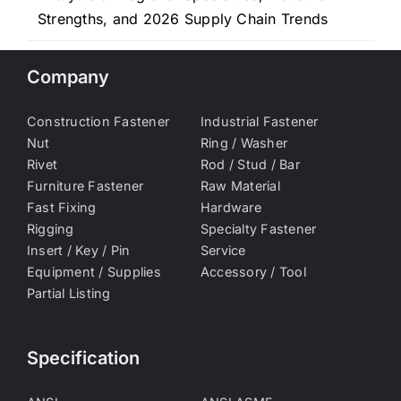
Strengths, and 2026 Supply Chain Trends
Company
Construction Fastener
Industrial Fastener
Nut
Ring / Washer
Rivet
Rod / Stud / Bar
Furniture Fastener
Raw Material
Fast Fixing
Hardware
Rigging
Specialty Fastener
Insert / Key / Pin
Service
Equipment / Supplies
Accessory / Tool
Partial Listing
Specification