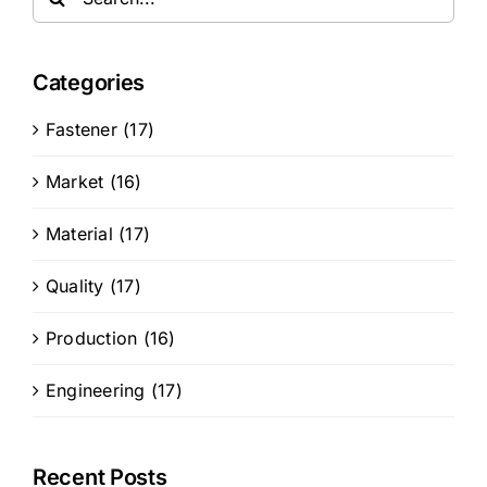
for:
Categories
Fastener (17)
Market (16)
Material (17)
Quality (17)
Production (16)
Engineering (17)
Recent Posts