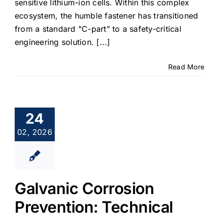
sensitive lithium-ion cells. Within this complex
ecosystem, the humble fastener has transitioned
from a standard "C-part" to a safety-critical
engineering solution. [...]
Read More
24
02, 2026
Galvanic Corrosion
Prevention: Technical