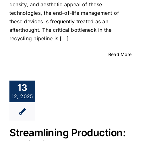
density, and aesthetic appeal of these
technologies, the end-of-life management of
these devices is frequently treated as an
afterthought. The critical bottleneck in the
recycling pipeline is [...]
Read More
13
12, 2025
Streamlining Production: