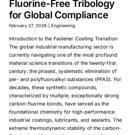
Fluorine-Free Tribology
for Global Compliance
February 27, 2026
|
Engineering
Introduction to the Fastener Coating Transition
The global industrial manufacturing sector is
currently navigating one of the most profound
material science transitions of the twenty-first
century: the phased, systematic elimination of
per- and polyfluoroalkyl substances (PFAS). For
decades, these synthetic compounds,
characterized by multiple, exceptionally strong
carbon-fluorine bonds, have served as the
foundational chemistry for high-performance
industrial coatings, lubricants, and sealants. The
extreme thermodynamic stability of the carbon-