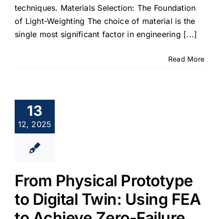
techniques. Materials Selection: The Foundation
of Light-Weighting The choice of material is the
single most significant factor in engineering [...]
Read More
13
12, 2025
From Physical Prototype
to Digital Twin: Using FEA
to Achieve Zero-Failure