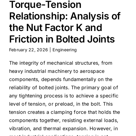
Torque-Tension
Relationship: Analysis of
the Nut Factor K and
Friction in Bolted Joints
February 22, 2026
|
Engineering
The integrity of mechanical structures, from
heavy industrial machinery to aerospace
components, depends fundamentally on the
reliability of bolted joints. The primary goal of
any tightening process is to achieve a specific
level of tension, or preload, in the bolt. This
tension creates a clamping force that holds the
components together, resisting external loads,
vibration, and thermal expansion. However, in