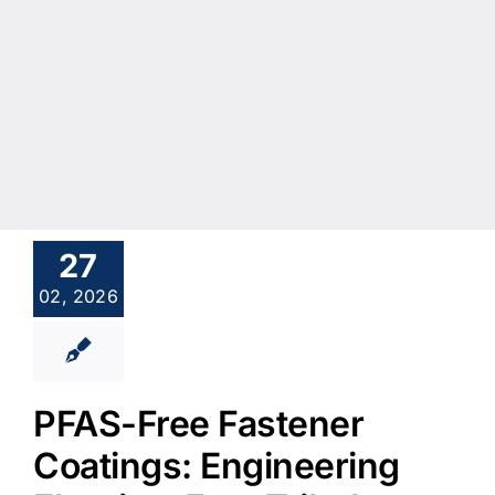
27
02, 2026
PFAS-Free Fastener
Coatings: Engineering