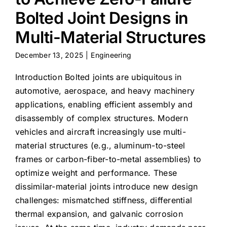
Bolted Joint Designs in
Multi-Material Structures
December 13, 2025
|
Engineering
Introduction Bolted joints are ubiquitous in
automotive, aerospace, and heavy machinery
applications, enabling efficient assembly and
disassembly of complex structures. Modern
vehicles and aircraft increasingly use multi-
material structures (e.g., aluminum-to-steel
frames or carbon-fiber-to-metal assemblies) to
optimize weight and performance. These
dissimilar-material joints introduce new design
challenges: mismatched stiffness, differential
thermal expansion, and galvanic corrosion