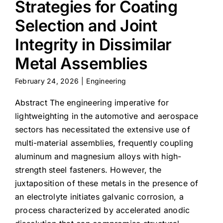
Strategies for Coating
Selection and Joint
Integrity in Dissimilar
Metal Assemblies
February 24, 2026
|
Engineering
Abstract The engineering imperative for
lightweighting in the automotive and aerospace
sectors has necessitated the extensive use of
multi-material assemblies, frequently coupling
aluminum and magnesium alloys with high-
strength steel fasteners. However, the
juxtaposition of these metals in the presence of
an electrolyte initiates galvanic corrosion, a
process characterized by accelerated anodic