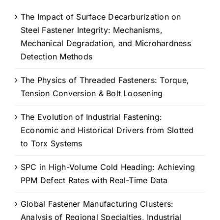
The Impact of Surface Decarburization on
Steel Fastener Integrity: Mechanisms,
Mechanical Degradation, and Microhardness
Detection Methods
The Physics of Threaded Fasteners: Torque,
Tension Conversion & Bolt Loosening
The Evolution of Industrial Fastening:
Economic and Historical Drivers from Slotted
to Torx Systems
SPC in High-Volume Cold Heading: Achieving
PPM Defect Rates with Real-Time Data
Global Fastener Manufacturing Clusters:
Analysis of Regional Specialties, Industrial