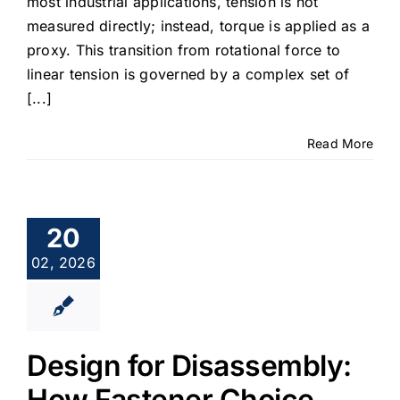
most industrial applications, tension is not
measured directly; instead, torque is applied as a
proxy. This transition from rotational force to
linear tension is governed by a complex set of
[...]
Read More
20
02, 2026
Design for Disassembly:
How Fastener Choice