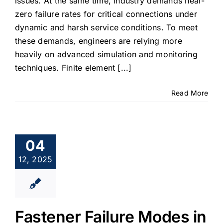
issues. At the same time, industry demands near-
zero failure rates for critical connections under
dynamic and harsh service conditions. To meet
these demands, engineers are relying more
heavily on advanced simulation and monitoring
techniques. Finite element [...]
Read More
04
12, 2025
Fastener Failure Modes in